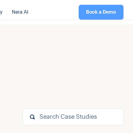
y
Nera AI
Book a Demo