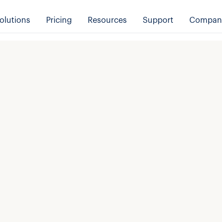
olutions
Pricing
Resources
Support
Compan