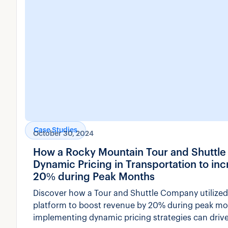
Case Studies
October 30, 2024
How a Rocky Mountain Tour and Shuttl
Dynamic Pricing in Transportation to i
20% during Peak Months
Discover how a Tour and Shuttle Company utilized
platform to boost revenue by 20% during peak m
implementing dynamic pricing strategies can drive