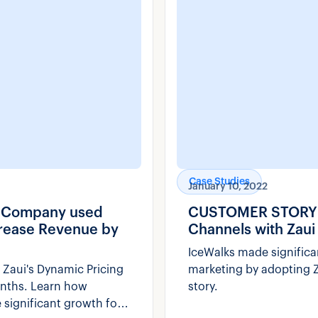
Case Studies
January 10, 2022
e Company used
CUSTOMER STORY: H
ncrease Revenue by
Channels with Zaui
IceWalks made significa
 Zaui's Dynamic Pricing
marketing by adopting Z
onths. Learn how
story.
 significant growth for