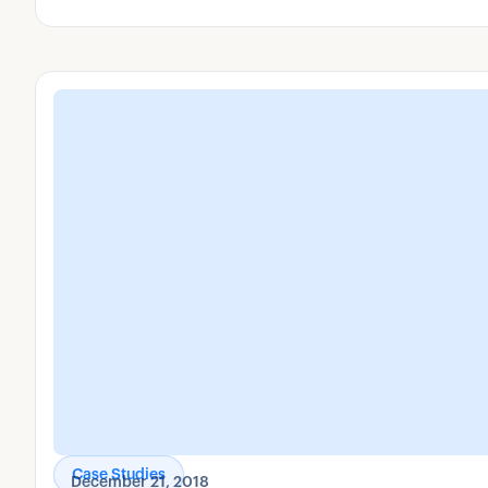
your business.
Case Studies
December 21, 2018