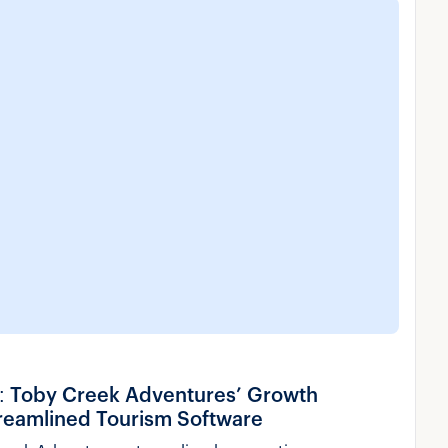
y: Toby Creek Adventures’ Growth
treamlined Tourism Software