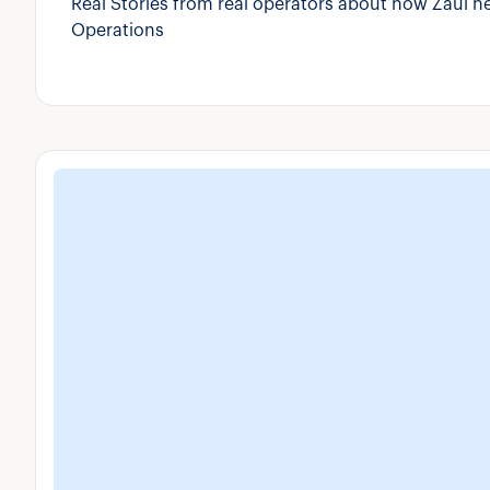
Real Stories from real operators about how Zaui h
Operations