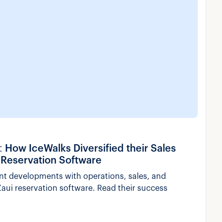
ow IceWalks Diversified their Sales
 Reservation Software
nt developments with operations, sales, and
aui reservation software. Read their success