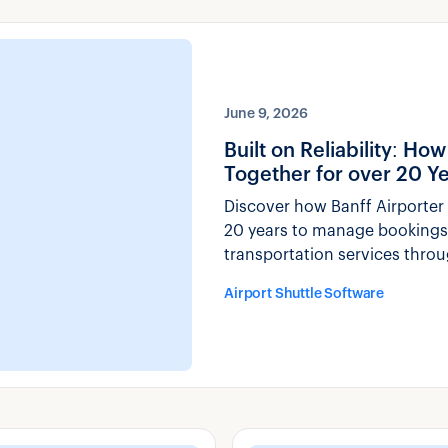
June 9, 2026
Built on Reliability: H
Together for over 20 Y
Discover how Banff Airporter 
20 years to manage bookings,
transportation services thro
Airport Shuttle Software