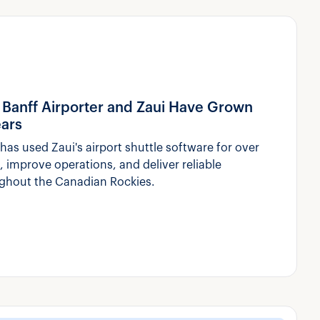
ow Banff Airporter and Zaui Have Grown
ears
has used Zaui's airport shuttle software for over
 improve operations, and deliver reliable
ughout the Canadian Rockies.