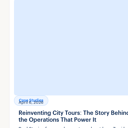
Case Studies
April 6, 2026
Reinventing City Tours: The Story Behi
the Operations That Power It