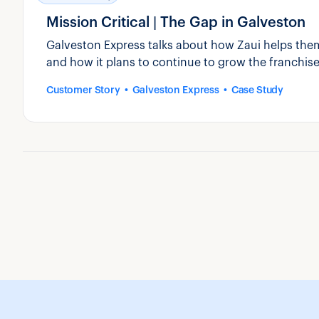
Mission Critical | The Gap in Galveston
Galveston Express talks about how Zaui helps them
and how it plans to continue to grow the franchise
Customer Story
Galveston Express
Case Study