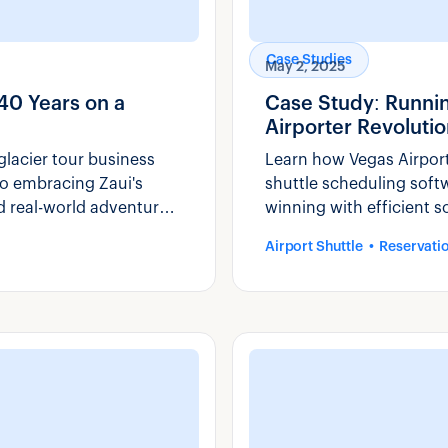
Case Studies
May 2, 2025
40 Years on a
Case Study: Runni
Airporter Revolutio
lacier tour business
Learn how Vegas Airporte
o embracing Zaui's
shuttle scheduling soft
d real-world adventure
winning with efficient s
Airport Shuttle
Reservati