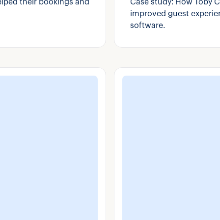
elped their bookings and
Case study: How Toby C
improved guest experien
software.