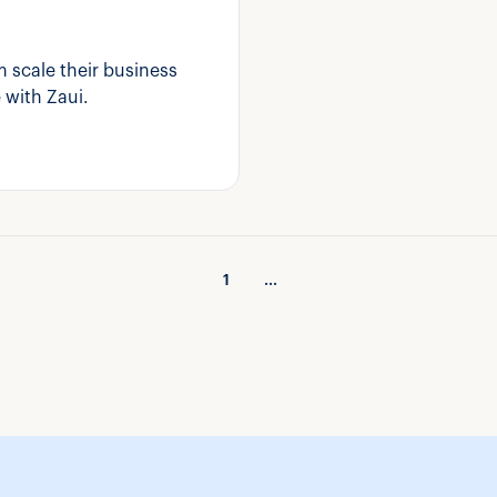
 scale their business
 with Zaui.
1
...