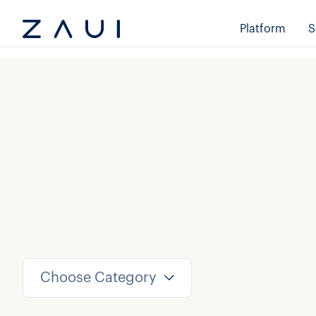
Platform
S
Choose Category