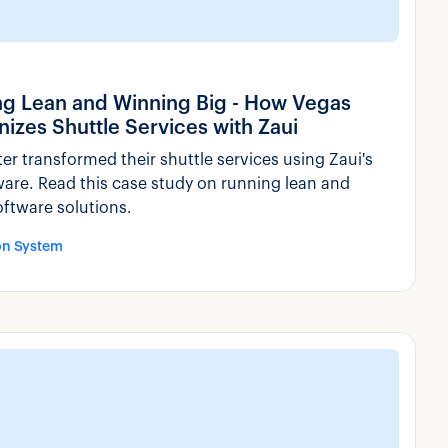
ng Lean and Winning Big - How Vegas
nizes Shuttle Services with Zaui
r transformed their shuttle services using Zaui's
ware. Read this case study on running lean and
oftware solutions.
on System