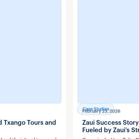
Case Studies
February 23, 2026
nd Txango Tours and
Zaui Success Stor
Fueled by Zaui’s S