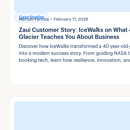
Case Studies
Marium Farooq
February 17, 2026
Zaui Customer Story: IceWalks on What 
Glacier Teaches You About Business
Discover how IceWalks transformed a 40-year-old g
into a modern success story. From guiding NASA t
booking tech, learn how resilience, innovation, an
shaped their path.