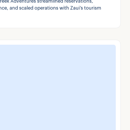
reek Adventures streamlined reservations,
ce, and scaled operations with Zaui’s tourism