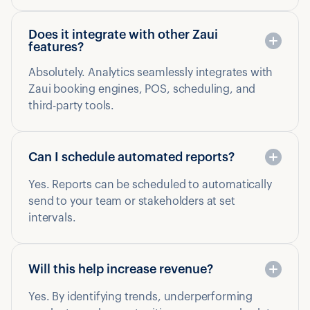
Does it integrate with other Zaui
features?
Absolutely. Analytics seamlessly integrates with
Zaui booking engines, POS, scheduling, and
third-party tools.
Can I schedule automated reports?
Yes. Reports can be scheduled to automatically
send to your team or stakeholders at set
intervals.
Will this help increase revenue?
Yes. By identifying trends, underperforming