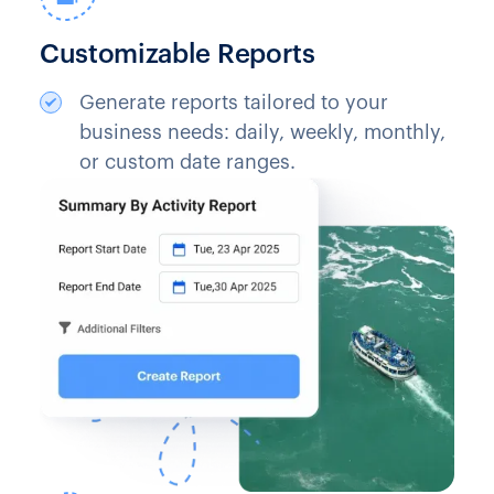
Customizable Reports
Generate reports tailored to your
business needs: daily, weekly, monthly,
or custom date ranges.