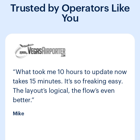
Trusted by Operators Like
You
“What took me 10 hours to update now
takes 15 minutes. It’s so freaking easy.
The layout’s logical, the flow’s even
better.”
Mike