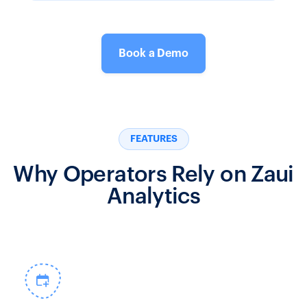
Book a Demo
FEATURES
Why Operators Rely on Zaui
Analytics