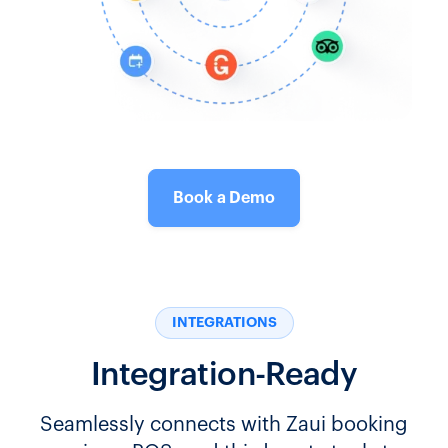
Book a Demo
INTEGRATIONS
Integration-Ready
Seamlessly connects with Zaui booking