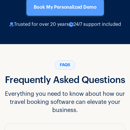
Book My Personalized Demo
Trusted for over 20 years
24/7 support included
FAQS
Frequently Asked Questions
Everything you need to know about how our
travel booking software can elevate your
business.