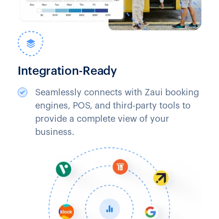
Integration-Ready
Seamlessly connects with Zaui booking
engines, POS, and third-party tools to
provide a complete view of your
business.