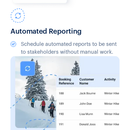
Automated Reporting
Schedule automated reports to be sent
to stakeholders without manual work.