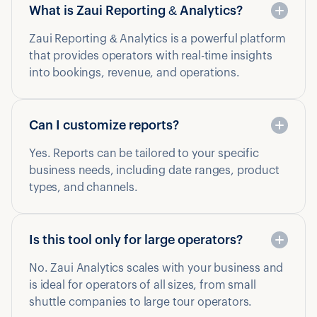
What is Zaui Reporting & Analytics?
Zaui Reporting & Analytics is a powerful platform
that provides operators with real-time insights
into bookings, revenue, and operations.
Can I customize reports?
Yes. Reports can be tailored to your specific
business needs, including date ranges, product
types, and channels.
Is this tool only for large operators?
No. Zaui Analytics scales with your business and
is ideal for operators of all sizes, from small
shuttle companies to large tour operators.