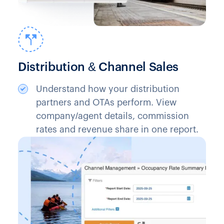
Distribution & Channel Sales
Understand how your distribution
partners and OTAs perform. View
company/agent details, commission
rates and revenue share in one report.