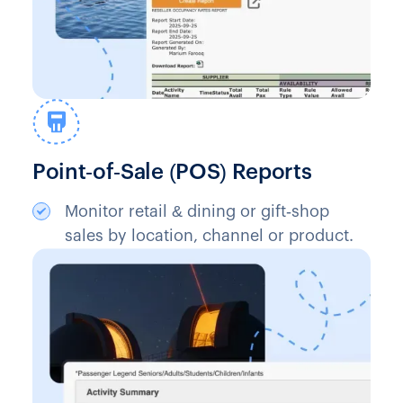
Point‑of‑Sale (POS) Reports
Monitor retail & dining or gift‑shop
sales by location, channel or product.