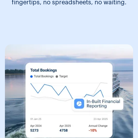
fingertips, no spreadsheets, no waiting.