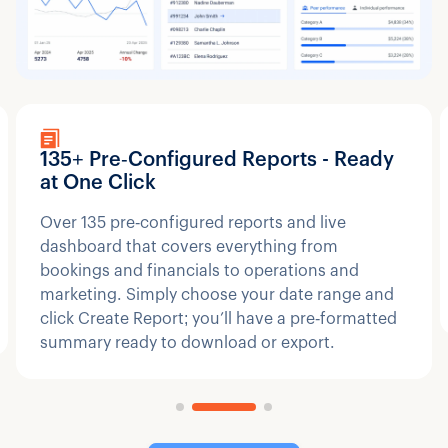
135+ Pre‑Configured Reports - Ready
at One Click
Over 135 pre‑configured reports and live
dashboard that covers everything from
bookings and financials to operations and
marketing. Simply choose your date range and
click Create Report; you’ll have a pre‑formatted
summary ready to download or export.