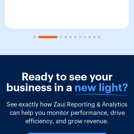
Ready to see your
business in a
new light?
See exactly how Zaui Reporting & Analytics
can help you monitor performance, drive
efficiency, and grow revenue.