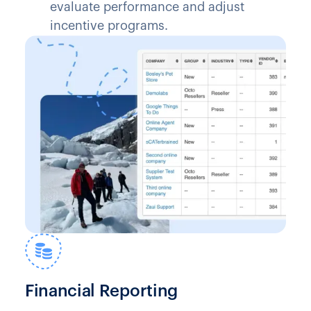
evaluate performance and adjust
incentive programs.
Financial Reporting