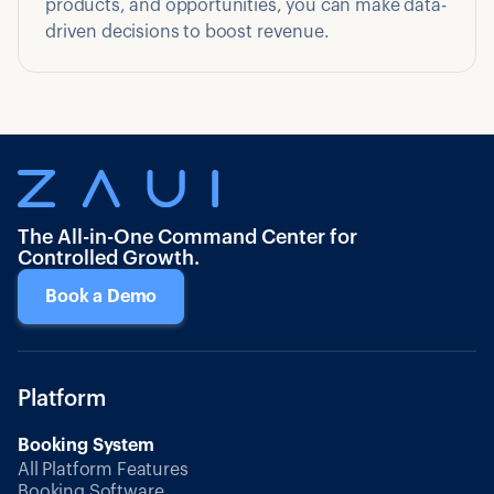
products, and opportunities, you can make data-
driven decisions to boost revenue.
The All-in-One Command Center for
Controlled Growth.
Book a Demo
Platform
Booking System
All Platform Features
Booking Software