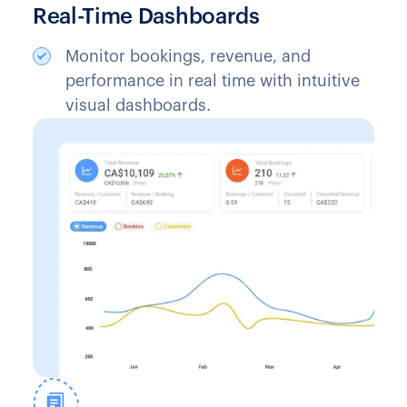
Real-Time Dashboards
Monitor bookings, revenue, and
performance in real time with intuitive
visual dashboards.