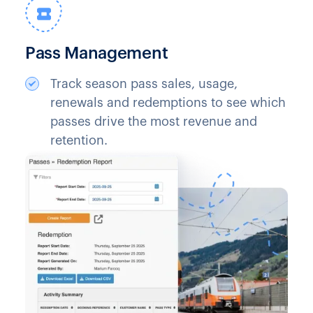
Pass Management
Track season pass sales, usage,
renewals and redemptions to see which
passes drive the most revenue and
retention.