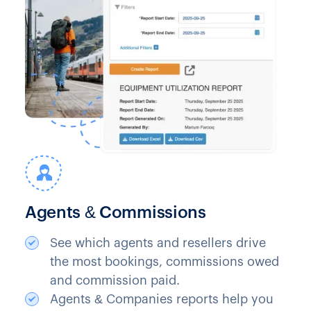
Agents & Commissions
See which agents and resellers drive
the most bookings, commissions owed
and commission paid.
Agents & Companies reports help you