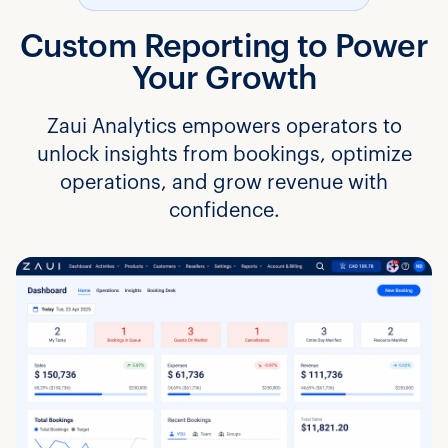
Custom Reporting to Power
Your Growth
Zaui Analytics empowers operators to
unlock insights from bookings, optimize
operations, and grow revenue with
confidence.