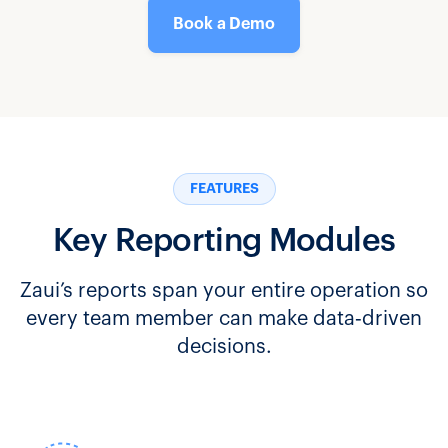
Book a Demo
FEATURES
Key Reporting Modules
Zaui’s reports span your entire operation so
every team member can make data‑driven
decisions.