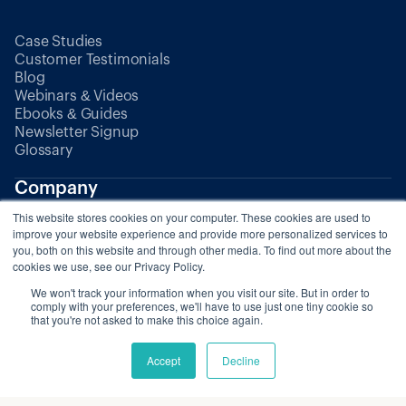
Case Studies
Customer Testimonials
Blog
Webinars & Videos
Ebooks & Guides
Newsletter Signup
Glossary
Company
This website stores cookies on your computer. These cookies are used to
About Us
improve your website experience and provide more personalized services to
Partners
you, both on this website and through other media. To find out more about the
cookies we use, see our Privacy Policy.
We won't track your information when you visit our site. But in order to
Pricing
comply with your preferences, we'll have to use just one tiny cookie so
that you're not asked to make this choice again.
Accept
Decline
© 2025 Zaui. All rights reserved.