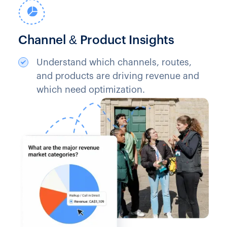
Channel & Product Insights
Understand which channels, routes,
and products are driving revenue and
which need optimization.