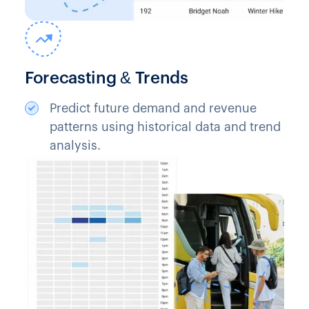
Forecasting & Trends
Predict future demand and revenue
patterns using historical data and trend
analysis.