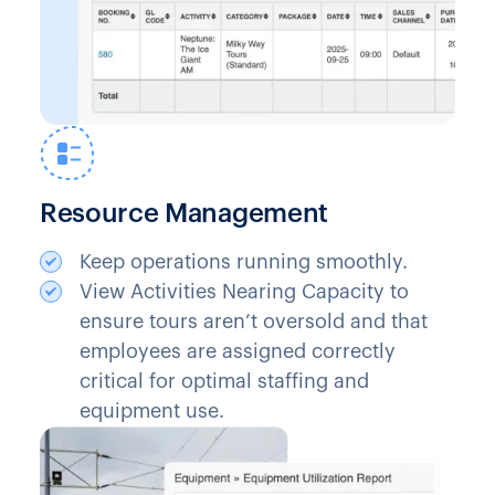
Resource Management
Keep operations running smoothly.
View Activities Nearing Capacity to
ensure tours aren’t oversold and that
employees are assigned correctly
critical for optimal staffing and
equipment use.