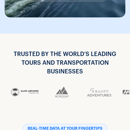
TRUSTED BY THE WORLD’S LEADING
TOURS AND TRANSPORTATION
BUSINESSES
REAL-TIME DATA AT YOUR FINGERTIPS