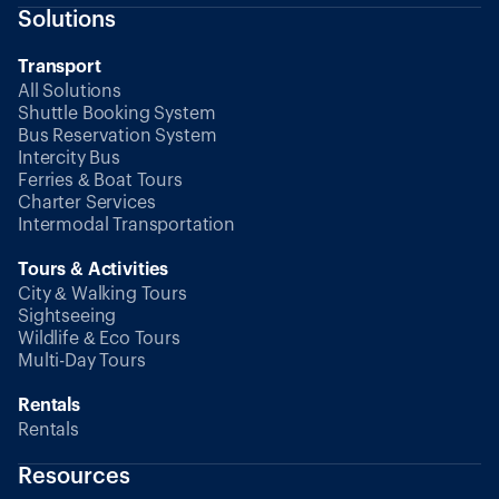
Solutions
Transport
All Solutions
Shuttle Booking System
Bus Reservation System
Intercity Bus
Ferries & Boat Tours
Charter Services
Intermodal Transportation
Tours & Activities
City & Walking Tours
Sightseeing
Wildlife & Eco Tours
Multi-Day Tours
Rentals
Rentals
Resources