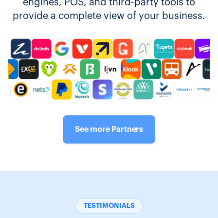
engines, POS, and third-party tools to
provide a complete view of your business.
See more Partners
TESTIMONIALS