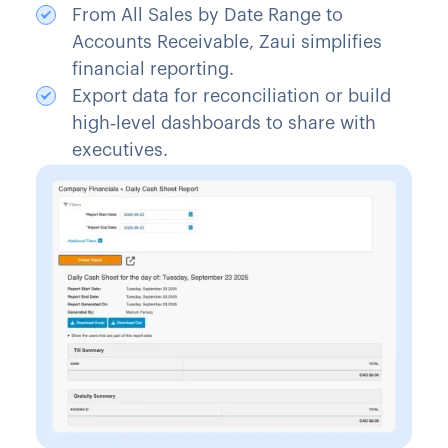
From All Sales by Date Range to
Accounts Receivable, Zaui simplifies
financial reporting.
Export data for reconciliation or build
high‑level dashboards to share with
executives.