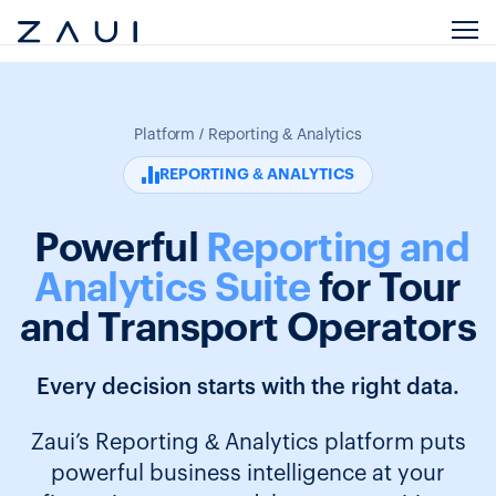
Platform / Reporting & Analytics
REPORTING & ANALYTICS
Powerful
Reporting and
Analytics Suite
for Tour
and Transport Operators
Every decision starts with the right data.
Zaui’s Reporting & Analytics platform puts
powerful business intelligence at your