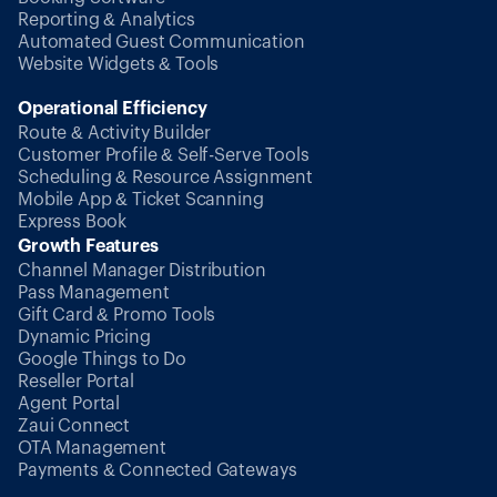
Reporting & Analytics
Automated Guest Communication
Website Widgets & Tools
Operational Efficiency
Route & Activity Builder
Customer Profile & Self-Serve Tools
Scheduling & Resource Assignment
Mobile App & Ticket Scanning
Express Book
Growth Features
Channel Manager Distribution
Pass Management
Gift Card & Promo Tools
Dynamic Pricing
Google Things to Do
Reseller Portal
Agent Portal
Zaui Connect
OTA Management
Payments & Connected Gateways