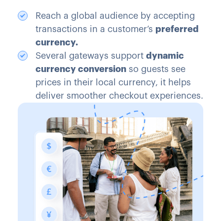
Reach a global audience by accepting
transactions in a customer’s
preferred
currency.
Several gateways support
dynamic
currency conversion
so guests see
prices in their local currency, it helps
deliver smoother checkout experiences.