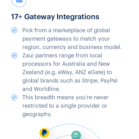
17+ Gateway Integrations
Pick from a marketplace of global
payment gateways to match your
region, currency and business model.
Zaui partners range from local
processors for Australia and New
Zealand (e.g. eWay, ANZ eGate) to
global brands such as Stripe, PayPal
and Worldline.
This breadth means you’re never
restricted to a single provider or
geography.