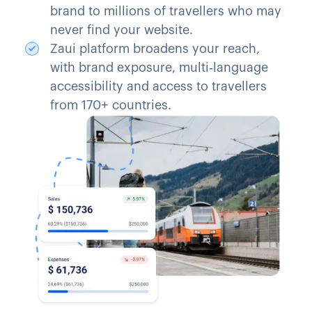
brand to millions of travellers who may
never find your website.
Zaui platform broadens your reach,
with brand exposure, multi‑language
accessibility and access to travellers
from 170+ countries.