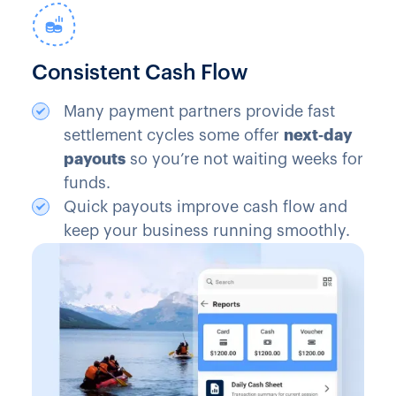
Consistent Cash Flow
Many payment partners provide fast
settlement cycles some offer
next‑day
payouts
so you’re not waiting weeks for
funds.
Quick payouts improve cash flow and
keep your business running smoothly.