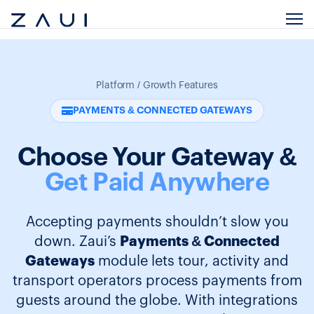
Platform / Growth Features
PAYMENTS & CONNECTED GATEWAYS
Choose Your Gateway &
Get Paid Anywhere
Accepting payments shouldn’t slow you
down. Zaui’s
Payments & Connected
Gateways
module lets tour, activity and
transport operators process payments from
guests around the globe. With integrations