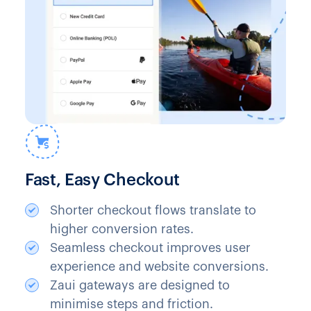
Fast, Easy Checkout
Shorter checkout flows translate to
higher conversion rates.
Seamless checkout improves user
experience and website conversions.
Zaui gateways are designed to
minimise steps and friction.