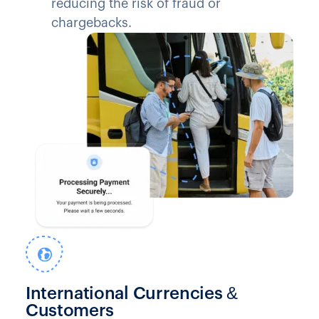
reducing the risk of fraud or
chargebacks.
International Currencies &
Customers