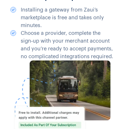
Installing a gateway from Zaui’s
marketplace is free and takes only
minutes.
Choose a provider, complete the
sign‑up with your merchant account
and you’re ready to accept payments,
no complicated integrations required.