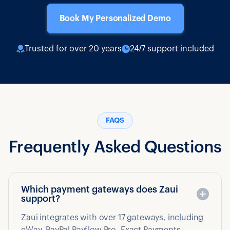
Book My Personalized Demo
Trusted for over 20 years
24/7 support included
FAQS
Frequently Asked Questions
Which payment gateways does Zaui
support?
Zaui integrates with over 17 gateways, including