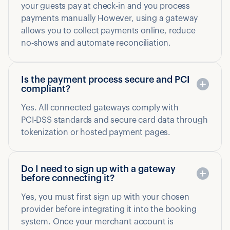
your guests pay at check‑in and you process
payments manually However, using a gateway
allows you to collect payments online, reduce
no‑shows and automate reconciliation.
Is the payment process secure and PCI
compliant?
Yes. All connected gateways comply with
PCI‑DSS standards and secure card data through
tokenization or hosted payment pages.
Do I need to sign up with a gateway
before connecting it?
Yes, you must first sign up with your chosen
provider before integrating it into the booking
system. Once your merchant account is