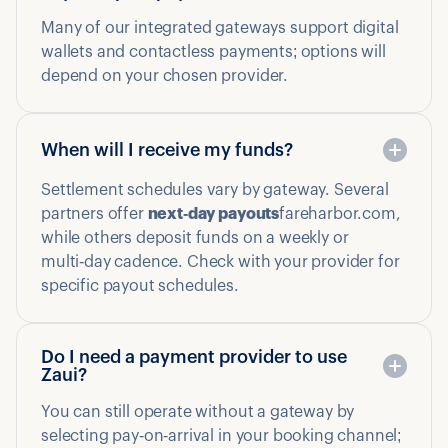
Many of our integrated gateways support digital
wallets and contactless payments; options will
depend on your chosen provider.
When will I receive my funds?
Settlement schedules vary by gateway. Several
partners offer
next‑day payouts
fareharbor.com,
while others deposit funds on a weekly or
multi‑day cadence. Check with your provider for
specific payout schedules.
Do I need a payment provider to use
Zaui?
You can still operate without a gateway by
selecting pay‑on‑arrival in your booking channel;