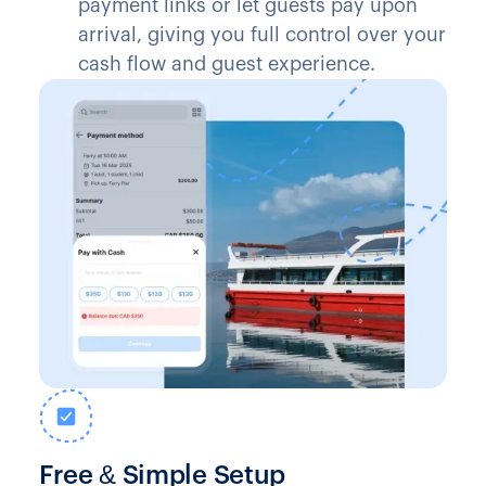
payment links or let guests pay upon
arrival, giving you full control over your
cash flow and guest experience.
Free & Simple Setup