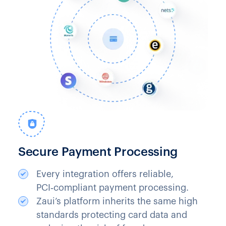
Secure Payment Processing
Every integration offers reliable,
PCI‑compliant payment processing.
Zaui’s platform inherits the same high
standards protecting card data and