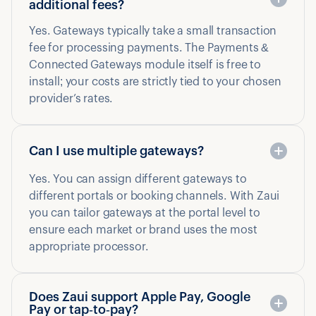
additional fees?
Yes. Gateways typically take a small transaction
fee for processing payments. The Payments &
Connected Gateways module itself is free to
install; your costs are strictly tied to your chosen
provider’s rates.
Can I use multiple gateways?
Yes. You can assign different gateways to
different portals or booking channels. With Zaui
you can tailor gateways at the portal level to
ensure each market or brand uses the most
appropriate processor.
Does Zaui support Apple Pay, Google
Pay or tap‑to‑pay?