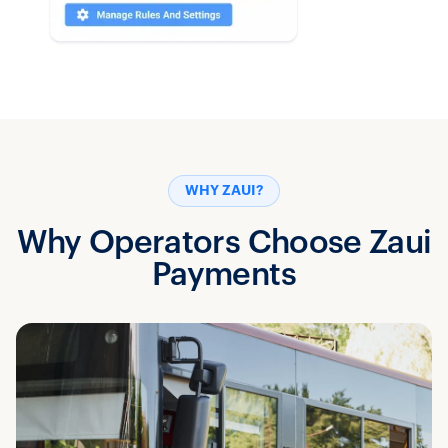
WHY ZAUI?
Why Operators Choose Zaui
Payments