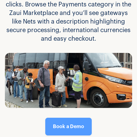
clicks. Browse the Payments category in the
Zaui Marketplace and you’ll see gateways
like Nets with a description highlighting
secure processing, international currencies
and easy checkout.
Book a Demo