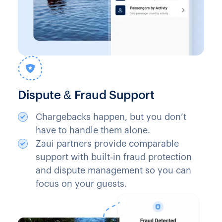
Dispute & Fraud Support
Chargebacks happen, but you don’t
have to handle them alone.
Zaui partners provide comparable
support with built‑in fraud protection
and dispute management so you can
focus on your guests.