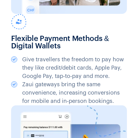
Flexible Payment Methods &
Digital Wallets
Give travellers the freedom to pay how
they like credit/debit cards, Apple Pay,
Google Pay, tap‑to‑pay and more.
Zaui gateways bring the same
convenience, increasing conversions
for mobile and in‑person bookings.