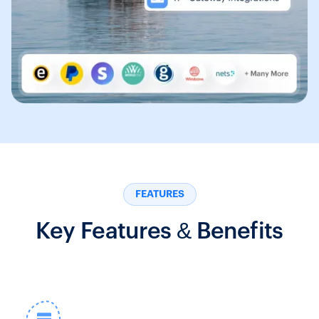
FEATURES
Key Features & Benefits