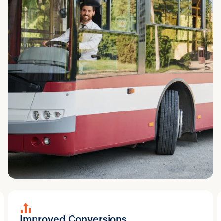
Improved Conversions