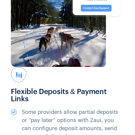
Flexible Deposits & Payment
Links
Some providers allow partial deposits
or “pay later” options with Zaui, you
can configure deposit amounts, send