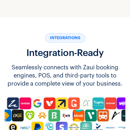
INTEGRATIONS
Integration-Ready
Seamlessly connects with Zaui booking
engines, POS, and third-party tools to
provide a complete view of your business.