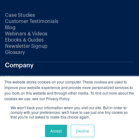
Case Studies
Customer Testimonials
Blog
Webinars & Videos
Ebooks & Guides
Newsletter Signup
Glossary
Company
About Us
This website stores cookies on your computer. These cookies are used to
Partners
improve your website experience and provide more personalized services to
you, both on this website and through other media. To find out more about the
cookies we use, see our Privacy Policy.
Pricing
We won't track your information when you visit our site. But in order to
comply with your preferences, we'll have to use just one tiny cookie so
that you're not asked to make this choice again.
© 2025 Zaui. All rights reserved.
Accept
Decline