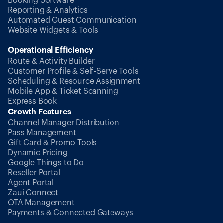
Booking Software
Reporting & Analytics
Automated Guest Communication
Website Widgets & Tools
Operational Efficiency
Route & Activity Builder
Customer Profile & Self-Serve Tools
Scheduling & Resource Assignment
Mobile App & Ticket Scanning
Express Book
Growth Features
Channel Manager Distribution
Pass Management
Gift Card & Promo Tools
Dynamic Pricing
Google Things to Do
Reseller Portal
Agent Portal
Zaui Connect
OTA Management
Payments & Connected Gateways