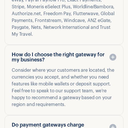
eWay, PayPal Payflow Pro, Exact Payments,
Stripe, Moneris eSelect Plus, Worldline/Bambora,
Authorize.net, Freedom Pay, Flutterwave, Global
Payments, Frontstream, Windcave, ANZ eGate,
Paygate, Nets, Network International and Trust
My Travel.
How do I choose the right gateway for
my business?
Consider where your customers are located, the
currencies you accept, and whether you need
features like mobile wallets or deposit support.
Feel free to speak to our support team, we’re
happy to recommend a gateway based on your
region and requirements.
Do payment gateways charge