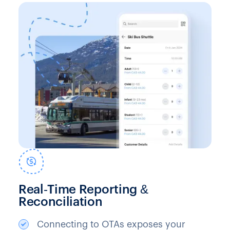
Real‑Time Reporting &
Reconciliation
Connecting to OTAs exposes your