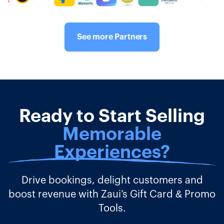
See more Partners
Ready to Start Selling
Memorable
Experiences?
Drive bookings, delight customers and
boost revenue with Zaui’s Gift Card & Promo
Tools.