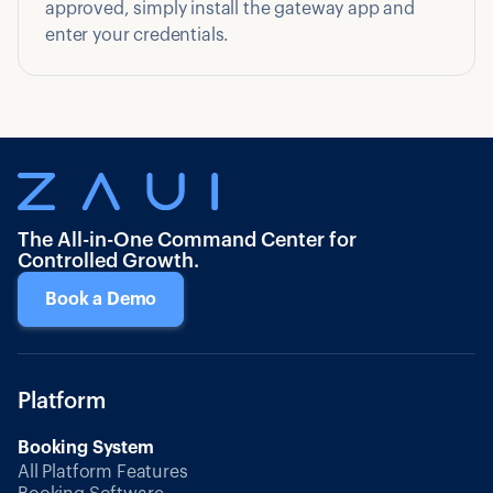
approved, simply install the gateway app and
enter your credentials.
The All-in-One Command Center for
Controlled Growth.
Book a Demo
Platform
Booking System
All Platform Features