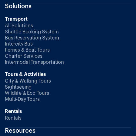
Solutions
Transport
All Solutions
Shuttle Booking System
Bus Reservation System
Intercity Bus
Ferries & Boat Tours
Charter Services
Intermodal Transportation
Tours & Activities
City & Walking Tours
Sightseeing
Wildlife & Eco Tours
Multi-Day Tours
Rentals
Rentals
Resources