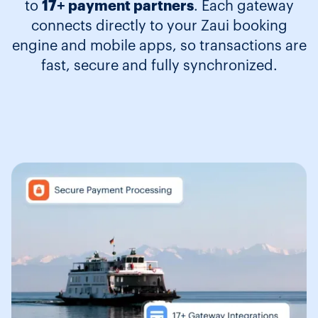
to
17+ payment partners
. Each gateway
connects directly to your Zaui booking
engine and mobile apps, so transactions are
fast, secure and fully synchronized.