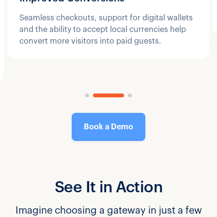
Seamless checkouts, support for digital wallets
and the ability to accept local currencies help
convert more visitors into paid guests.
Book a Demo
See It in Action
Imagine choosing a gateway in just a few