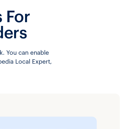
 For
ders
rk. You can enable
pedia Local Expert,