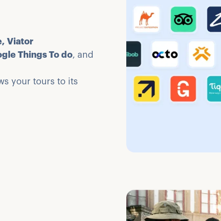
, Viator
ogle Things To do
, and
s your tours to its