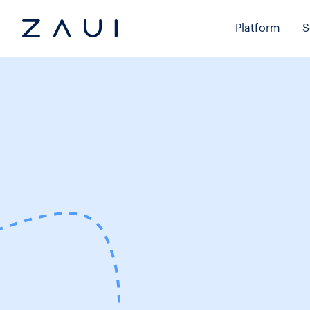
Platform
S