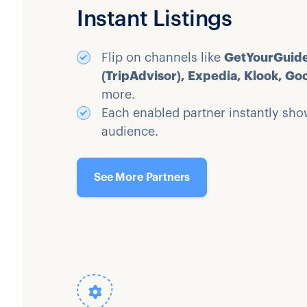
Instant Listings
Flip on channels like
GetYourGuide
(TripAdvisor), Expedia, Klook, Go
more.
Each enabled partner instantly show
audience.
See More Partners