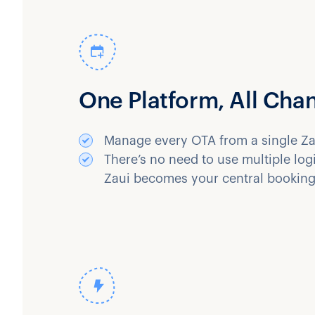
One Platform, All Cha
Manage every OTA from a single Za
There’s no need to use multiple lo
Zaui becomes your central booking