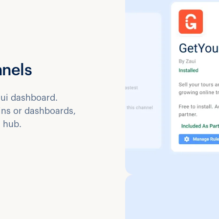
nnels
ui dashboard.
gins or dashboards,
 hub.