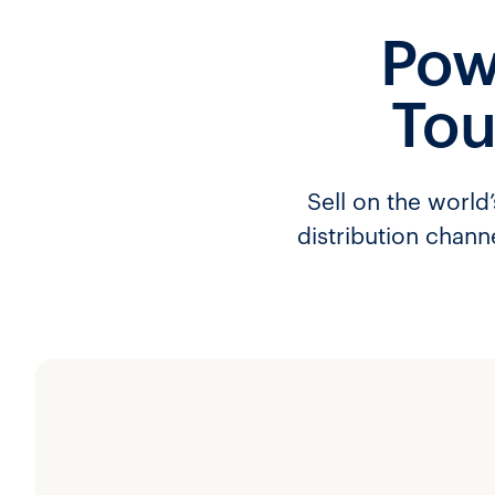
Pow
Tou
Sell on the world
distribution chann