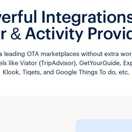
erful Integrations
r & Activity Provi
’s leading OTA marketplaces without extra wo
els like Viator (TripAdvisor), GetYourGuide, Ex
Klook, Tiqets, and Google Things To do, etc.