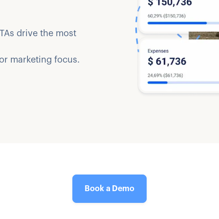
TAs drive the most
 or marketing focus.
Book a Demo