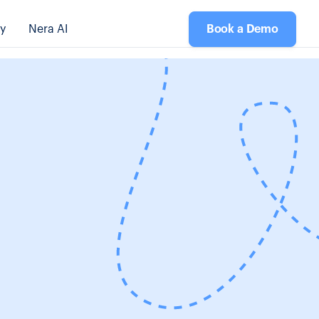
y
Nera AI
Book a Demo