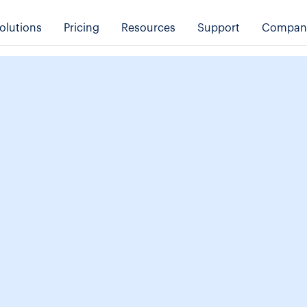
olutions
Pricing
Resources
Support
Compan