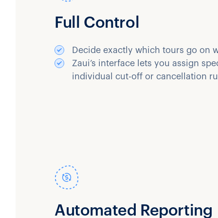
Full Control
Decide exactly which tours go on w
Zaui’s interface lets you assign spe
individual cut-off or cancellation r
Automated Reporting