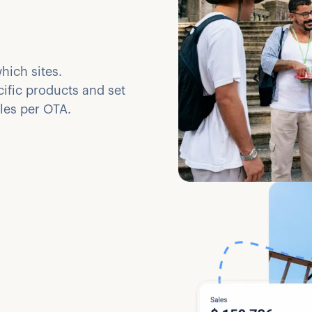
hich sites.
cific products and set
ules per OTA.