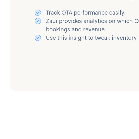
Track OTA performance easily.
Zaui provides analytics on which O
bookings and revenue.
Use this insight to tweak inventory