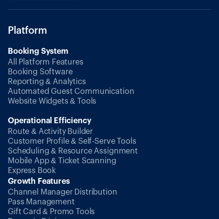
Platform
Booking System
All Platform Features
Booking Software
Reporting & Analytics
Automated Guest Communication
Website Widgets & Tools
Operational Efficiency
Route & Activity Builder
Customer Profile & Self-Serve Tools
Scheduling & Resource Assignment
Mobile App & Ticket Scanning
Express Book
Growth Features
Channel Manager Distribution
Pass Management
Gift Card & Promo Tools