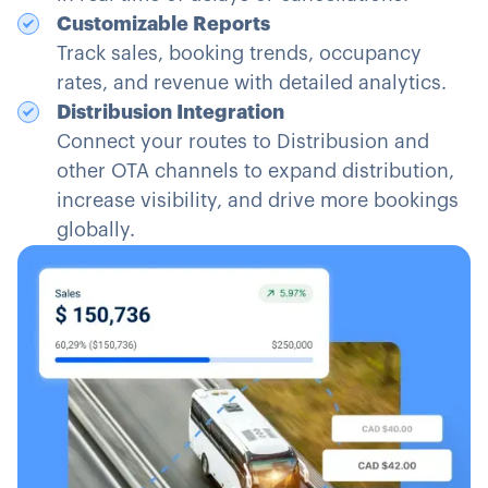
Customizable Reports
Track sales, booking trends, occupancy
rates, and revenue with detailed analytics.
Distribusion Integration
Connect your routes to Distribusion and
other OTA channels to expand distribution,
increase visibility, and drive more bookings
globally.