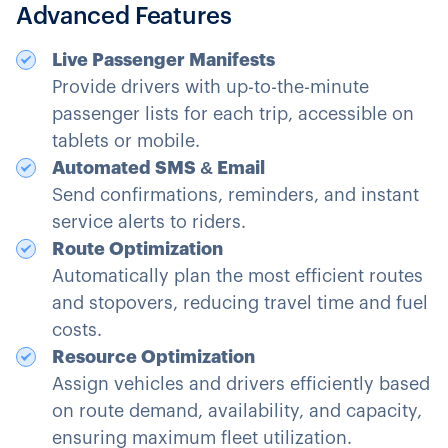
Advanced Features
Live Passenger Manifests
Provide drivers with up-to-the-minute
passenger lists for each trip, accessible on
tablets or mobile.
Automated SMS & Email
Send confirmations, reminders, and instant
service alerts to riders.
Route Optimization
Automatically plan the most efficient routes
and stopovers, reducing travel time and fuel
costs.
Resource Optimization
Assign vehicles and drivers efficiently based
on route demand, availability, and capacity,
ensuring maximum fleet utilization.