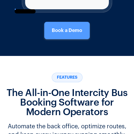
Book a Demo
FEATURES
The All-in-One Intercity Bus
Booking Software for
Modern Operators
Automate the back office, optimize routes,