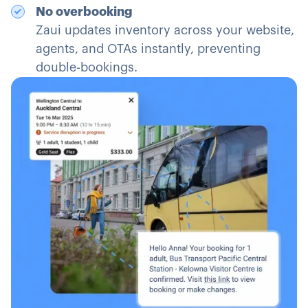
No overbooking
Zaui updates inventory across your website,
agents, and OTAs instantly, preventing
double-bookings.