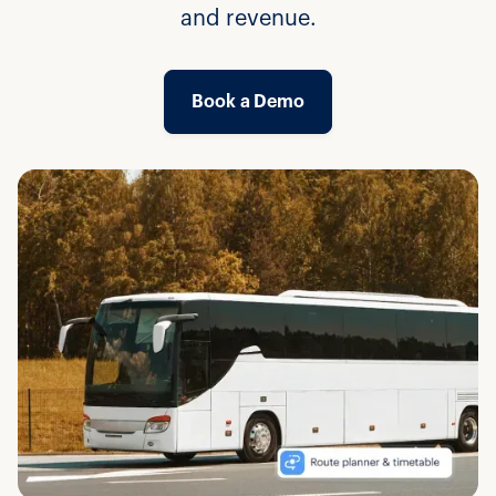
and revenue.
Book a Demo