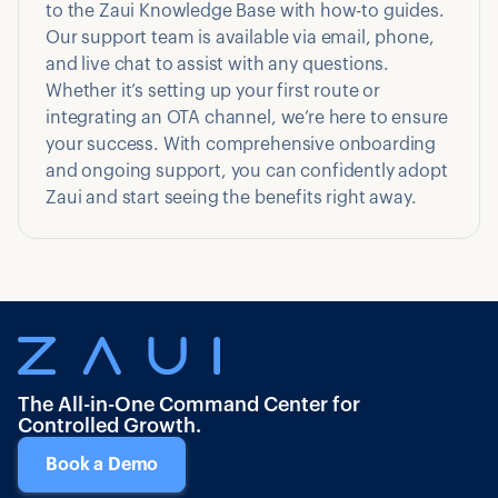
to the Zaui Knowledge Base with how-to guides.
Our support team is available via email, phone,
and live chat to assist with any questions.
Whether it’s setting up your first route or
integrating an OTA channel, we’re here to ensure
your success. With comprehensive onboarding
and ongoing support, you can confidently adopt
Zaui and start seeing the benefits right away.
The All-in-One Command Center for
Controlled Growth.
Book a Demo