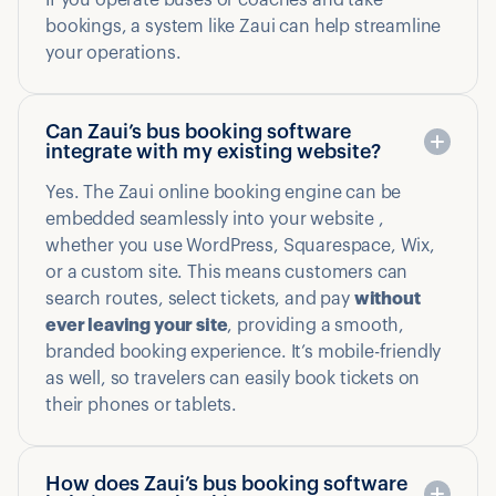
If you operate buses or coaches and take
bookings, a system like Zaui can help streamline
your operations.
Can Zaui’s bus booking software
integrate with my existing website?
Yes. The Zaui online booking engine can be
embedded seamlessly into your website ,
whether you use WordPress, Squarespace, Wix,
or a custom site. This means customers can
search routes, select tickets, and pay
without
ever leaving your site
, providing a smooth,
branded booking experience. It’s mobile-friendly
as well, so travelers can easily book tickets on
their phones or tablets.
How does Zaui’s bus booking software