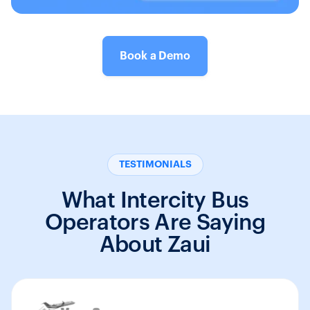
Book a Demo
TESTIMONIALS
What Intercity Bus
Operators Are Saying
About Zaui