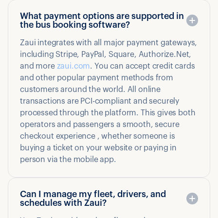
What payment options are supported in
the bus booking software?
Zaui integrates with all major payment gateways,
including Stripe, PayPal, Square, Authorize.Net,
and more
zaui.com
. You can accept credit cards
and other popular payment methods from
customers around the world. All online
transactions are PCI-compliant and securely
processed through the platform. This gives both
operators and passengers a smooth, secure
checkout experience , whether someone is
buying a ticket on your website or paying in
person via the mobile app.
Can I manage my fleet, drivers, and
schedules with Zaui?