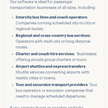
Our software is ideal for passenger
transportation businesses of all sizes, including:
Intercity bus lines and coach operators
:
Companies running scheduled city-to-city or
regional routes.
Regional and cross-country bus services
:
Operators with multi-city or long-distance
routes.
Charter and coach hire services
: Businesses
offering private group charters or tours.
Airport shuttles and express transfers
:
Shuttle services connecting airports with
nearby cities or towns.
Tour and excursion transport providers
: Tour
bus operators or excursion companies that
need to manage scheduled departures.