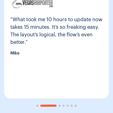
“What took me 10 hours to update now
takes 15 minutes. It’s so freaking easy.
The layout’s logical, the flow’s even
better.”
Mike