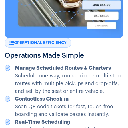
OPERATIONAL EFFICIENCY
Operations Made Simple
Manage Scheduled Routes & Charters
Schedule one-way, round-trip, or multi-stop
routes with multiple pickups and drop-offs,
and sell by the seat or entire vehicle.
Contactless Check-in
Scan QR code tickets for fast, touch-free
boarding and validate passes instantly.
Real-Time Scheduling