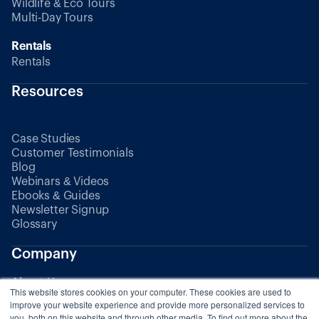
Wildlife & Eco Tours
Multi-Day Tours
Rentals
Rentals
Resources
Case Studies
Customer Testimonials
Blog
Webinars & Videos
Ebooks & Guides
Newsletter Signup
Glossary
Company
About Us
This website stores cookies on your computer. These cookies are used to
Partners
improve your website experience and provide more personalized services to
you, both on this website and through other media. To find out more about the