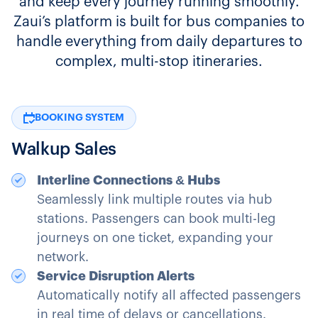
and keep every journey running smoothly.
Zaui’s platform is built for bus companies to
handle everything from daily departures to
complex, multi-stop itineraries.
BOOKING SYSTEM
Walkup Sales
Interline Connections & Hubs
Seamlessly link multiple routes via hub
stations. Passengers can book multi-leg
journeys on one ticket, expanding your
network.
Service Disruption Alerts
Automatically notify all affected passengers
in real time of delays or cancellations.