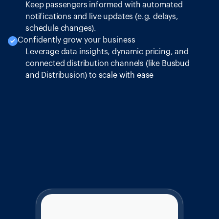
Keep passengers informed with automated
notifications and live updates (e.g. delays,
schedule changes).
Confidently grow your business
Leverage data insights, dynamic pricing, and
connected distribution channels (like Busbud
and Distribusion) to scale with ease
Intercity Bus
Give Your Customers