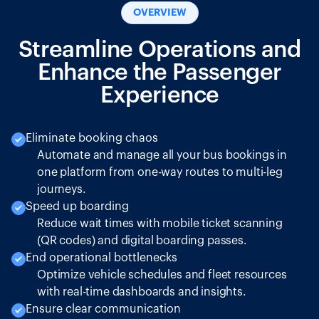
OVERVIEW
Streamline Operations and
Enhance the Passenger
Experience
Eliminate booking chaos
Automate and manage all your bus bookings in
one platform from one-way routes to multi-leg
journeys.
Speed up boarding
Reduce wait times with mobile ticket scanning
(QR codes) and digital boarding passes.
End operational bottlenecks
Optimize vehicle schedules and fleet resources
with real-time dashboards and insights.
Ensure clear communication