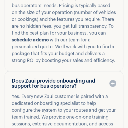
bus operators’ needs. Pricing is typically based
on the size of your operation (number of vehicles
or bookings) and the features you require. There
are no hidden fees, you get full transparency. To
find the best plan for your business, you can
schedule a demo
with our team for a
personalized quote. We’ll work with you to find a
package that fits your budget and delivers a
strong ROI by boosting your sales and efficiency.
Does Zaui provide onboarding and
support for bus operators?
Yes. Every new Zaui customer is paired with a
dedicated onboarding specialist to help
configure the system to your routes and get your
team trained. We provide one-on-one training
sessions, extensive documentation, and access