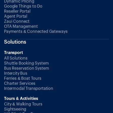
Dynamic Pricing
Google Things to Do
Reseller Portal
Agent Portal
Zaui Connect
OTA Management
Payments & Connected Gateways
Solutions
Transport
All Solutions
Shuttle Booking System
Bus Reservation System
Intercity Bus
Ferries & Boat Tours
Charter Services
Intermodal Transportation
Tours & Activities
City & Walking Tours
Sightseeing