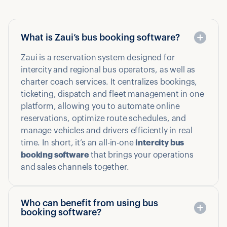
What is Zaui’s bus booking software?
Zaui is a reservation system designed for
intercity and regional bus operators, as well as
charter coach services. It centralizes bookings,
ticketing, dispatch and fleet management in one
platform, allowing you to automate online
reservations, optimize route schedules, and
manage vehicles and drivers efficiently in real
time. In short, it’s an all-in-one
intercity bus
booking software
that brings your operations
and sales channels together.
Who can benefit from using bus
booking software?