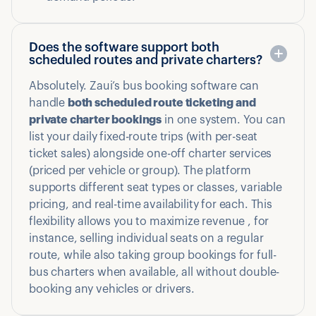
Does the software support both
scheduled routes and private charters?
Absolutely. Zaui’s bus booking software can
handle
both scheduled route ticketing and
private charter bookings
in one system. You can
list your daily fixed-route trips (with per-seat
ticket sales) alongside one-off charter services
(priced per vehicle or group). The platform
supports different seat types or classes, variable
pricing, and real-time availability for each. This
flexibility allows you to maximize revenue , for
instance, selling individual seats on a regular
route, while also taking group bookings for full-
bus charters when available, all without double-
booking any vehicles or drivers.