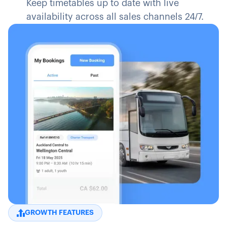
Keep timetables up to date with live
availability across all sales channels 24/7.
GROWTH FEATURES