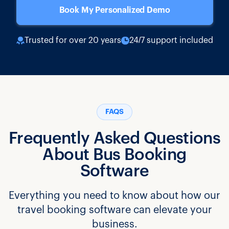
Book My Personalized Demo
Trusted for over 20 years
24/7 support included
FAQS
Frequently Asked Questions
About Bus Booking
Software
Everything you need to know about how our
travel booking software can elevate your
business.