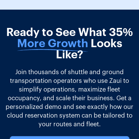
Ready to See What 35%
More Growth
Looks
Like?
Join thousands of shuttle and ground
transportation operators who use Zaui to
simplify operations, maximize fleet
occupancy, and scale their business. Get a
personalized demo and see exactly how our
cloud reservation system can be tailored to
your routes and fleet.