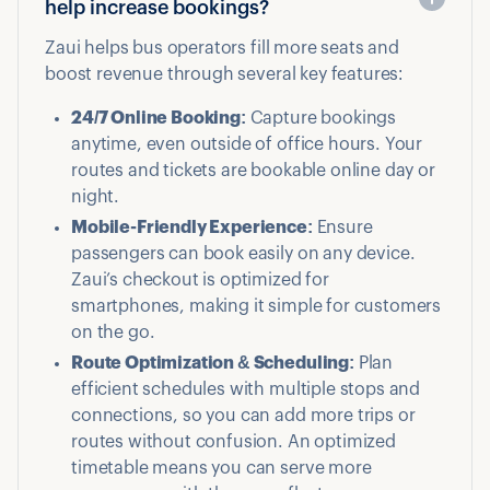
help increase bookings?
Zaui helps bus operators fill more seats and
boost revenue through several key features:
24/7 Online Booking:
Capture bookings
anytime, even outside of office hours. Your
routes and tickets are bookable online day or
night.
Mobile-Friendly Experience:
Ensure
passengers can book easily on any device.
Zaui’s checkout is optimized for
smartphones, making it simple for customers
on the go.
Route Optimization & Scheduling:
Plan
efficient schedules with multiple stops and
connections, so you can add more trips or
routes without confusion. An optimized
timetable means you can serve more