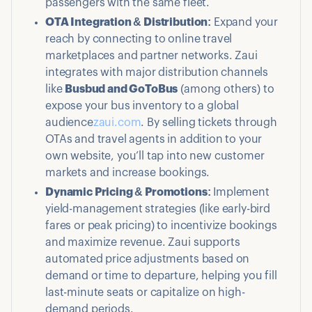
passengers with the same fleet.
OTA Integration & Distribution:
Expand your
reach by connecting to online travel
marketplaces and partner networks. Zaui
integrates with major distribution channels
like
Busbud and GoToBus
(among others) to
expose your bus inventory to a global
audience
zaui.com
. By selling tickets through
OTAs and travel agents in addition to your
own website, you’ll tap into new customer
markets and increase bookings.
Dynamic Pricing & Promotions:
Implement
yield-management strategies (like early-bird
fares or peak pricing) to incentivize bookings
and maximize revenue. Zaui supports
automated price adjustments based on
demand or time to departure, helping you fill
last-minute seats or capitalize on high-
demand periods.