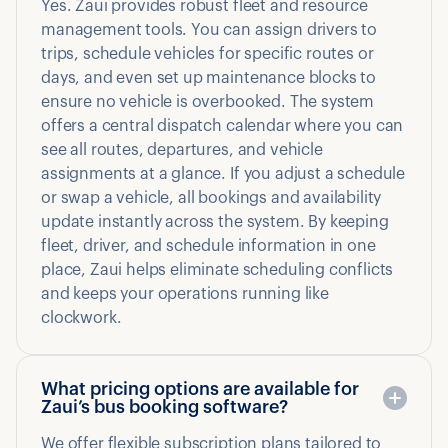
Yes. Zaui provides robust fleet and resource
management tools. You can assign drivers to
trips, schedule vehicles for specific routes or
days, and even set up maintenance blocks to
ensure no vehicle is overbooked. The system
offers a central dispatch calendar where you can
see all routes, departures, and vehicle
assignments at a glance. If you adjust a schedule
or swap a vehicle, all bookings and availability
update instantly across the system. By keeping
fleet, driver, and schedule information in one
place, Zaui helps eliminate scheduling conflicts
and keeps your operations running like
clockwork.
What pricing options are available for
Zaui’s bus booking software?
We offer flexible subscription plans tailored to