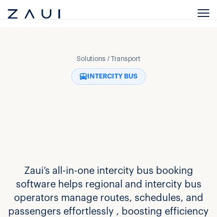
Solutions / Transport
INTERCITY BUS
Zaui’s all-in-one intercity bus booking
software helps regional and intercity bus
operators manage routes, schedules, and
passengers effortlessly , boosting efficiency