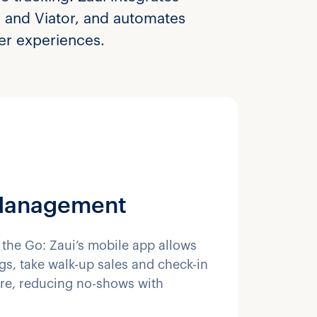
e and Viator, and automates
mer experiences.
Management
the Go: Zaui’s mobile app allows
s, take walk-up sales and check-in
re, reducing no-shows with