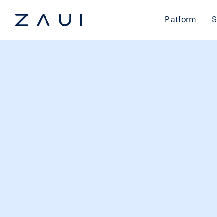
Platform
S