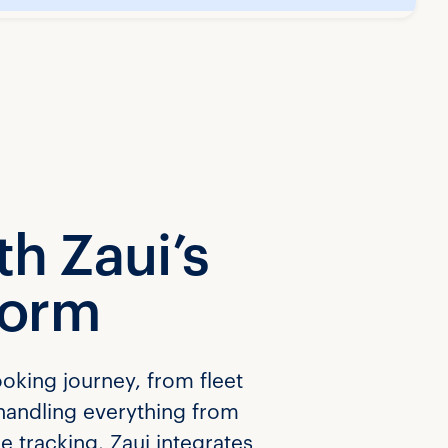
h Zaui’s
form
ooking journey, from fleet
handling everything from
e tracking. Zaui integrates