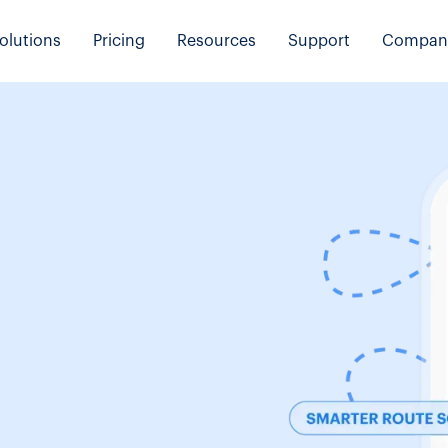
olutions
Pricing
Resources
Support
Compan