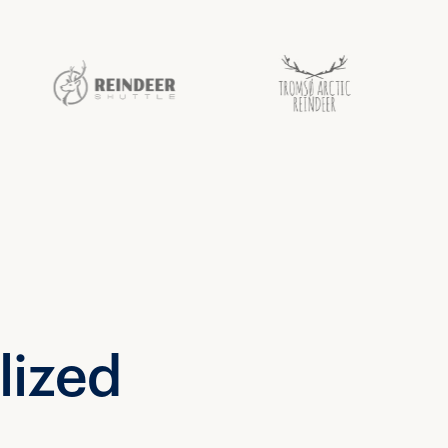
lized