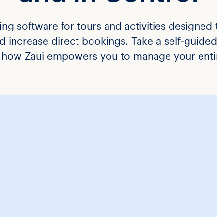
ing software for tours and activities designed 
 increase direct bookings. Take a self-guided 
ee how Zaui empowers you to manage your entir