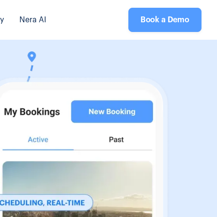
y
Nera AI
Book a Demo