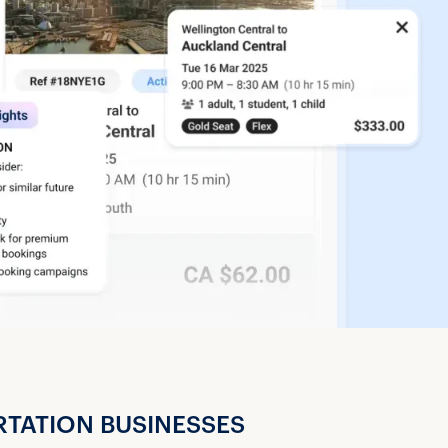
RTATION BUSINESSES