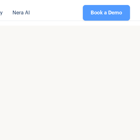
y
Nera AI
Book a Demo