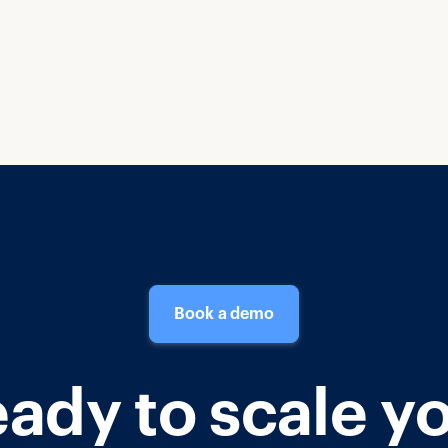
Book a demo
ady to scale y