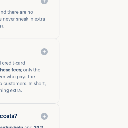
and there are no
e never sneak in extra
ng.
 credit-card
these fees
; only the
ver who pays the
o customers. In short,
hing extra.
 costs?
 setup help
and
24/7