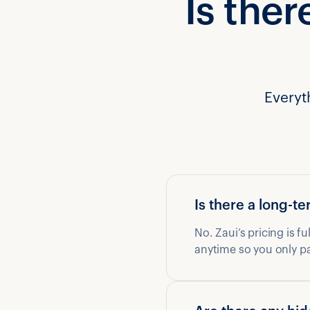
Is ther
Everyt
Is there a long-
No. Zaui’s pricing is f
anytime so you only p