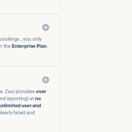
 bookings , you only
n the
Enterprise Plan
,
ge. Zaui provides
over
nd reporting) at
no
unlimited user and
learly listed and