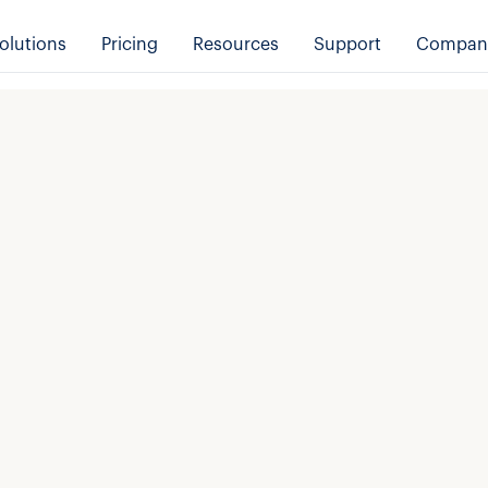
olutions
Pricing
Resources
Support
Compan
e
*
Last name
*