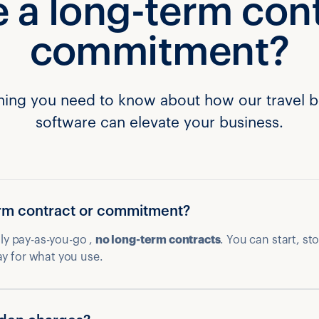
e a long-term con
commitment?
hing you need to know about how our travel 
software can elevate your business.
term contract or commitment?
ully pay-as-you-go ,
no long-term contracts
. You can start, st
ay for what you use.