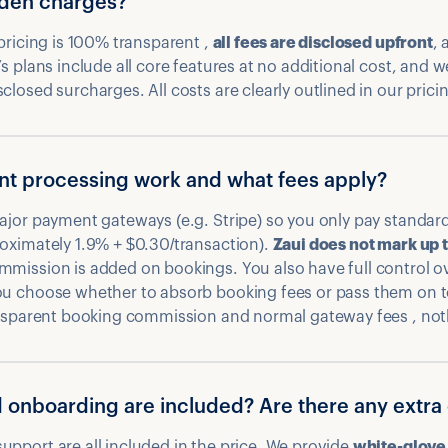
dden charges?
 pricing is 100% transparent ,
all fees are disclosed upfront
, 
s plans include all core features at no additional cost, and w
losed surcharges. All costs are clearly outlined in our prici
t processing work and what fees apply?
ajor payment gateways (e.g. Stripe) so you only pay standard
oximately 1.9% + $0.30/transaction).
Zaui does not mark up 
mmission is added on bookings. You also have full control o
ou choose whether to absorb booking fees or pass them on t
ransparent booking commission and normal gateway fees , not
 onboarding are included? Are there any extra
pport are all included in the price. We provide
white-glove