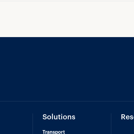
Solutions
Res
Transport