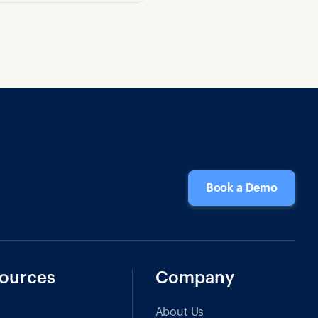
Book a Demo
ources
Company
About Us