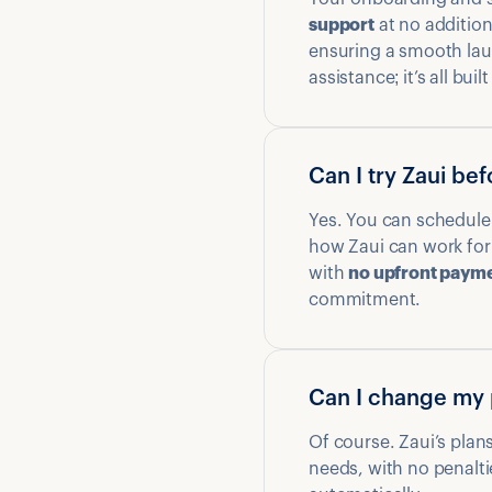
support
at no additio
ensuring a smooth lau
assistance; it’s all buil
Can I try Zaui be
Yes. You can schedule
how Zaui can work for 
with
no upfront paym
commitment.
Can I change my 
Of course. Zaui’s plans
needs, with no penalti