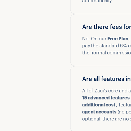
automatically.
Are there fees fo
No. On our
Free Plan
,
pay the standard 6% 
the normal commission 
Are all features 
All of Zaui’s core and
15 advanced features
additional cost
, featu
agent accounts
(no per
optional; there are no