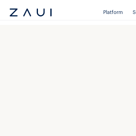
Platform
S
Email
*
First nam