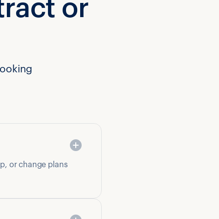
tract or
booking
op, or change plans