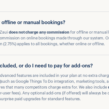
r offline or manual bookings?
 Zaui
does not charge any commission
for offline or manual
commission on online bookings made through our system. O
(2.75%) applies to all bookings, whether online or offline.
included, or do I need to pay for add-ons?
 advanced features are included in your plan at no extra char
(such as Google Things To Do integration, marketing tools, a
res that many competitors charge extra for. We also include
-user fees). Any optional add-ons (if offered) will always be c
 surprise paid upgrades for standard features.