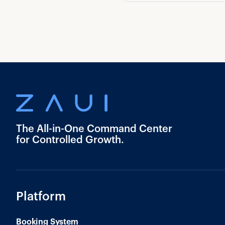
The All-in-One Command Center
for Controlled Growth.
Platform
Booking System