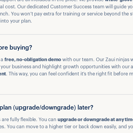
nal cost. Our dedicated Customer Success team will guide yo
nch. You won’t pay extra for training or service beyond the
t into your plan.
fore buying?
 a
free, no-obligation demo
with our team. Our Zaui ninjas w
your business and highlight growth opportunities with our a
ent
. This way, you can feel confident it’s the right fit before
plan (upgrade/downgrade) later?
 are fully flexible. You can
upgrade or downgrade at any tim
es. You can move to a higher tier or back down easily, and you