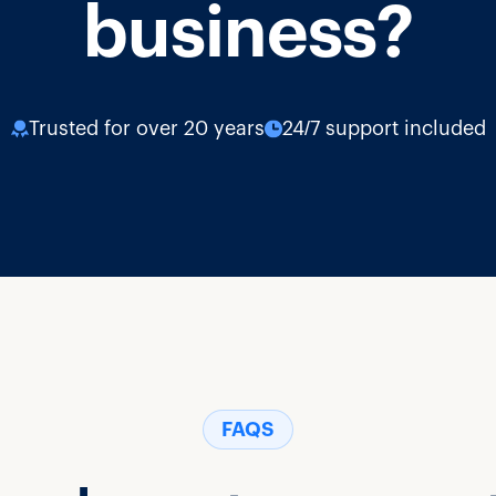
business?
Trusted for over 20 years
24/7 support included
FAQS