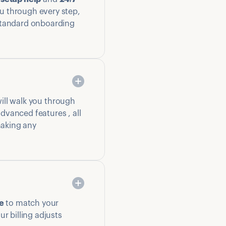
u through every step,
 standard onboarding
ill walk you through
dvanced features , all
 making any
e
to match your
r billing adjusts