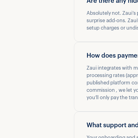
Are there any hi
Absolutely not. Zaui’s
surprise add-ons. Zaui’
setup charges or undisc
How does paymen
Zaui integrates with m
processing rates (appr
published platform co
commission , we let y
you’ll only pay the t
What support and
Your onboarding and su