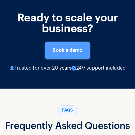
Ready to scale your
business?
Book a demo
Trusted for over 20 years
24/7 support included
FAQS
Frequently Asked Questions