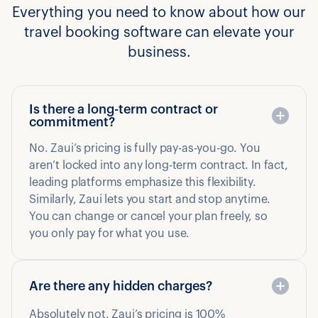
Everything you need to know about how our
travel booking software can elevate your
business.
Is there a long-term contract or
commitment?
No. Zaui’s pricing is fully pay-as-you-go. You
aren’t locked into any long-term contract. In fact,
leading platforms emphasize this flexibility.
Similarly, Zaui lets you start and stop anytime.
You can change or cancel your plan freely, so
you only pay for what you use.
Are there any hidden charges?
Absolutely not. Zaui’s pricing is 100%