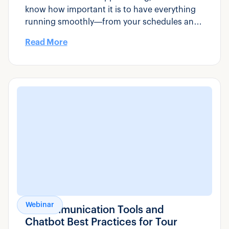
know how important it is to have everything
running smoothly—from your schedules and
pricing to your booking engine and staff
Read More
coordination.
Webinar
AI Communication Tools and
Chatbot Best Practices for Tour