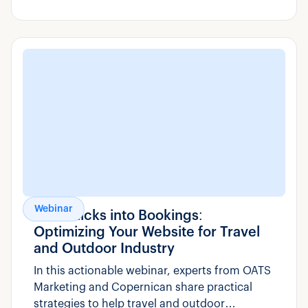
day-to-day operations – from managing
bookings to responding to guest emails faster
and smarter.
Webinar
Turn Clicks into Bookings:
Optimizing Your Website for Travel
and Outdoor Industry
In this actionable webinar, experts from OATS
Marketing and Copernican share practical
strategies to help travel and outdoor