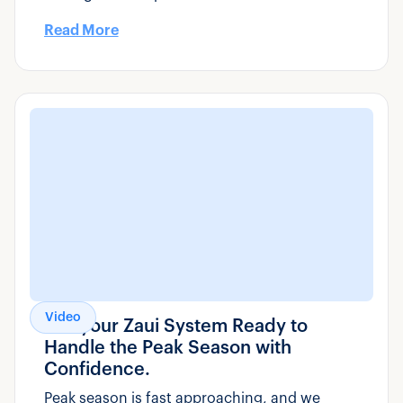
operators convert more website visitors into
Read More
paying customers.
Video
Get your Zaui System Ready to
Handle the Peak Season with
Confidence.
Peak season is fast approaching, and we