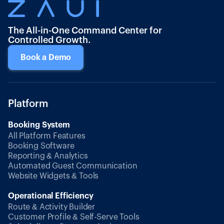
The All-in-One Command Center for
Controlled Growth.
Book a Demo
Platform
Booking System
All Platform Features
Booking Software
Reporting & Analytics
Automated Guest Communication
Website Widgets & Tools
Operational Efficiency
Route & Activity Builder
Customer Profile & Self-Serve Tools