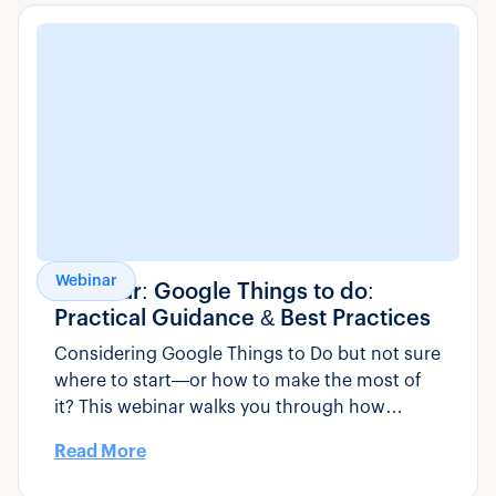
Webinar
Webinar: Google Things to do:
Practical Guidance & Best Practices
Considering Google Things to Do but not sure
where to start—or how to make the most of
it? This webinar walks you through how
Google Things to Do actually works, how to
Read More
set it up correctly, and what tour, activity, and
transportation operators can do to improve