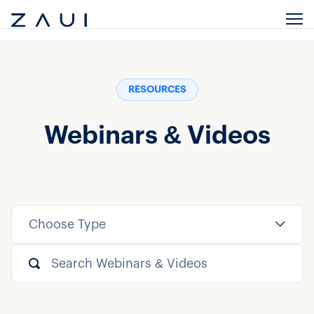
RESOURCES
Webinars & Videos
Choose Type