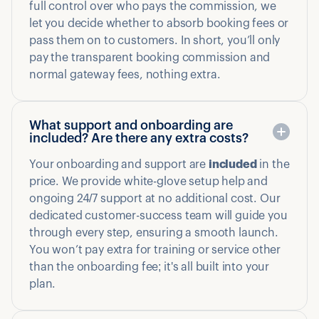
full control over who pays the commission, we
let you decide whether to absorb booking fees or
pass them on to customers. In short, you’ll only
pay the transparent booking commission and
normal gateway fees, nothing extra.
What support and onboarding are
included? Are there any extra costs?
Your onboarding and support are
included
in the
price. We provide white-glove setup help and
ongoing 24/7 support at no additional cost. Our
dedicated customer-success team will guide you
through every step, ensuring a smooth launch.
You won’t pay extra for training or service other
than the onboarding fee; it's all built into your
plan.