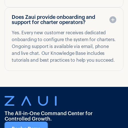
Does Zaui provide onboarding and
support for charter operators?
Yes. Every new customer receives dedicated
onboarding to configure the system for charters.
Ongoing support is available via email, phone
and live chat. Our Knowledge Base includes
tutorials and best practices to help you succeed.
The All-in-One Command Center for
Controlled Growth.