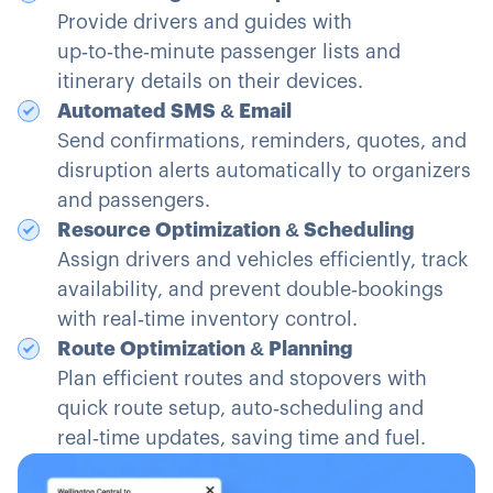
Provide drivers and guides with
up‑to‑the‑minute passenger lists and
itinerary details on their devices.
Automated SMS & Email
Send confirmations, reminders, quotes, and
disruption alerts automatically to organizers
and passengers.
Resource Optimization & Scheduling
Assign drivers and vehicles efficiently, track
availability, and prevent double‑bookings
with real‑time inventory control.
Route Optimization & Planning
Plan efficient routes and stopovers with
quick route setup, auto‑scheduling and
real‑time updates, saving time and fuel.