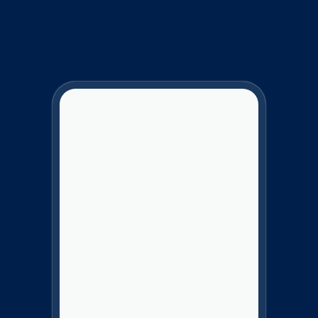
Charter Services
Give Your Customers
the Best Charter
Booking Experience.