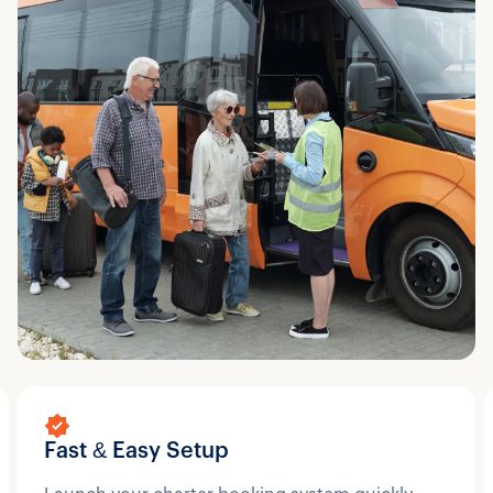
Fast & Easy Setup