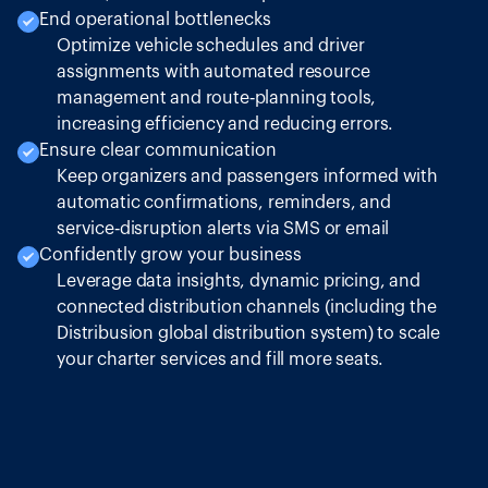
End operational bottlenecks
Optimize vehicle schedules and driver
assignments with automated resource
management and route‑planning tools,
increasing efficiency and reducing errors.
Ensure clear communication
Keep organizers and passengers informed with
automatic confirmations, reminders, and
service‑disruption alerts via SMS or email
Confidently grow your business
Leverage data insights, dynamic pricing, and
connected distribution channels (including the
Distribusion global distribution system) to scale
your charter services and fill more seats.