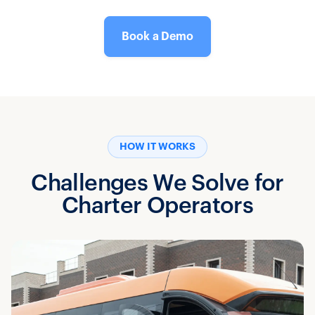
Book a Demo
HOW IT WORKS
Challenges We Solve for
Charter Operators