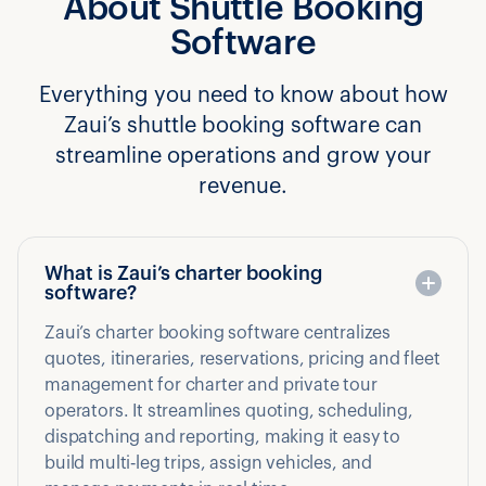
About Shuttle Booking
Software
Everything you need to know about how
Zaui’s shuttle booking software can
streamline operations and grow your
revenue.
What is Zaui’s charter booking
software?
Zaui’s charter booking software centralizes
quotes, itineraries, reservations, pricing and fleet
management for charter and private tour
operators. It streamlines quoting, scheduling,
dispatching and reporting, making it easy to
build multi‑leg trips, assign vehicles, and