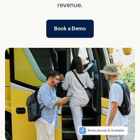
revenue.
Book a Demo