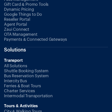
Gift Card & Promo Tools
Dynamic Pricing
Google Things to Do
Reseller Portal
Agent Portal
Zaui Connect
OTA Management
Payments & Connected Gateways
Solutions
Transport
All Solutions
Shuttle Booking System
Bus Reservation System
Intercity Bus
Ferries & Boat Tours
Charter Services
Intermodal Transportation
Tours & Activities
City & Walking Tours