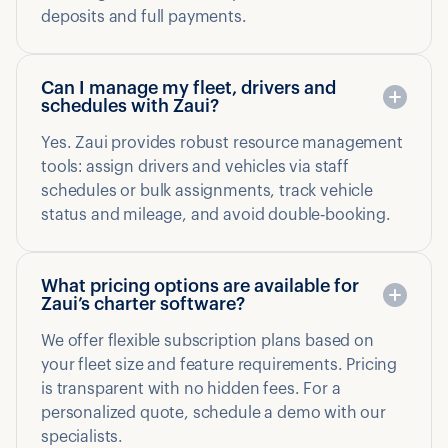
deposits and full payments.
Can I manage my fleet, drivers and
schedules with Zaui?
Yes. Zaui provides robust resource management
tools: assign drivers and vehicles via staff
schedules or bulk assignments, track vehicle
status and mileage, and avoid double‑booking.
What pricing options are available for
Zaui’s charter software?
We offer flexible subscription plans based on
your fleet size and feature requirements. Pricing
is transparent with no hidden fees. For a
personalized quote, schedule a demo with our
specialists.