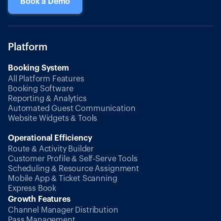
Book a Demo
Platform
Booking System
All Platform Features
Booking Software
Reporting & Analytics
Automated Guest Communication
Website Widgets & Tools
Operational Efficiency
Route & Activity Builder
Customer Profile & Self-Serve Tools
Scheduling & Resource Assignment
Mobile App & Ticket Scanning
Express Book
Growth Features
Channel Manager Distribution
Pass Management