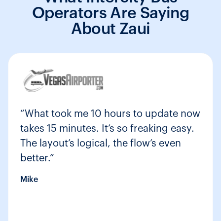
Operators Are Saying
About Zaui
“What took me 10 hours to update now
takes 15 minutes. It’s so freaking easy.
The layout’s logical, the flow’s even
better.”
Mike