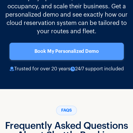
occupancy, and scale their business. Get a
personalized demo and see exactly how our
cloud reservation system can be tailored to
your routes and fleet.
Book My Personalized Demo
Trusted for over 20 years
24/7 support included
FAQS
Frequently Asked Questions