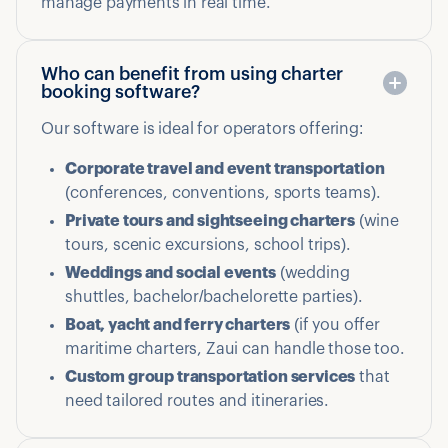
manage payments in real time.
Who can benefit from using charter
booking software?
Our software is ideal for operators offering:
Corporate travel and event transportation
(conferences, conventions, sports teams).
Private tours and sightseeing charters
(wine
tours, scenic excursions, school trips).
Weddings and social events
(wedding
shuttles, bachelor/bachelorette parties).
Boat, yacht and ferry charters
(if you offer
maritime charters, Zaui can handle those too.
Custom group transportation services
that
need tailored routes and itineraries.