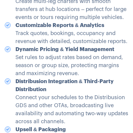
Create multi‑leg charters with smooth
transfers at hub locations – perfect for large
events or tours requiring multiple vehicles.
Customizable Reports & Analytics
Track quotes, bookings, occupancy and
revenue with detailed, customizable reports.
Dynamic Pricing & Yield Management
Set rules to adjust rates based on demand,
season or group size, protecting margins
and maximizing revenue.
Distribusion Integration & Third‑Party
Distribution
Connect your schedules to the Distribusion
GDS and other OTAs, broadcasting live
availability and automating two‑way updates
across all channels.
Upsell & Packaging