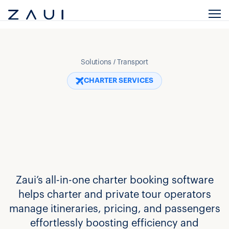
Solutions / Transport
CHARTER SERVICES
Zaui’s all-in-one charter booking software
helps charter and private tour operators
manage itineraries, pricing, and passengers
effortlessly boosting efficiency and