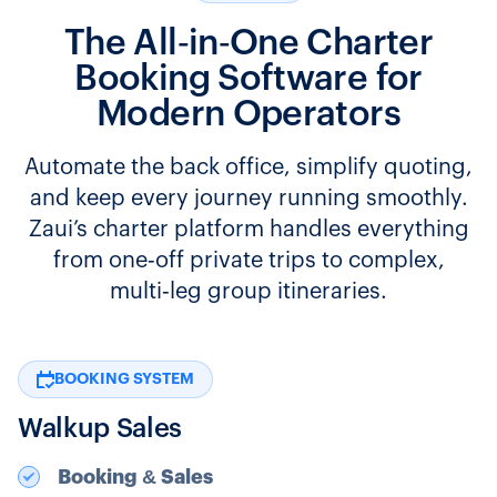
The All‑in‑One Charter
Booking Software for
Modern Operators
Automate the back office, simplify quoting,
and keep every journey running smoothly.
Zaui’s charter platform handles everything
from one‑off private trips to complex,
multi‑leg group itineraries.
BOOKING SYSTEM
Walkup Sales
Booking & Sales