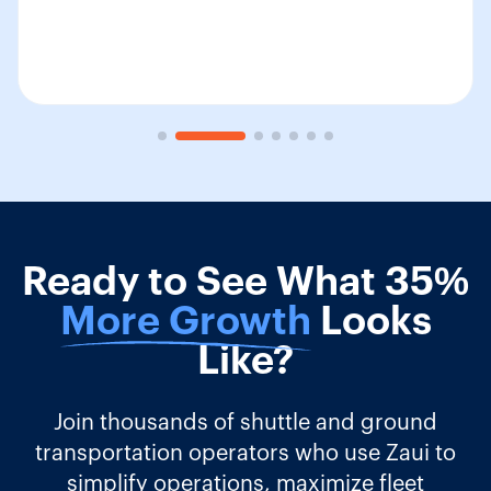
Ready to See What 35%
More Growth
Looks
Like?
Join thousands of shuttle and ground
transportation operators who use Zaui to
simplify operations, maximize fleet