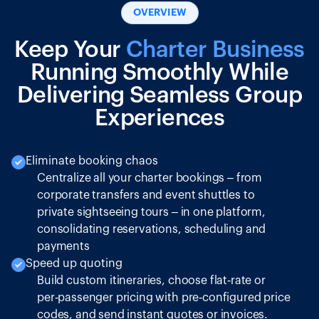
OVERVIEW
Keep Your
Charter Business
Running Smoothly While
Delivering Seamless Group
Experiences
Eliminate booking chaos
Centralize all your charter bookings – from
corporate transfers and event shuttles to
private sightseeing tours – in one platform,
consolidating reservations, scheduling and
payments
Speed up quoting
Build custom itineraries, choose flat‑rate or
per‑passenger pricing with pre‑configured price
codes, and send instant quotes or invoices.