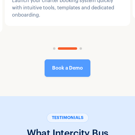
Launch your charter booking system quickly
with intuitive tools, templates and dedicated
onboarding.
Book a Demo
TESTIMONIALS
What Intercity Bus