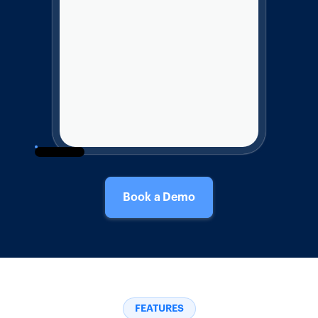
Book a Demo
FEATURES