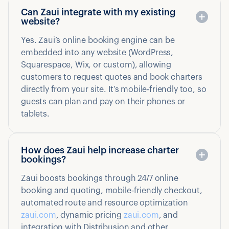
Can Zaui integrate with my existing
website?
Yes. Zaui’s online booking engine can be
embedded into any website (WordPress,
Squarespace, Wix, or custom), allowing
customers to request quotes and book charters
directly from your site. It’s mobile‑friendly too, so
guests can plan and pay on their phones or
tablets.
How does Zaui help increase charter
bookings?
Zaui boosts bookings through 24/7 online
booking and quoting, mobile‑friendly checkout,
automated route and resource optimization
zaui.com
, dynamic pricing
zaui.com
, and
integration with Distribusion and other