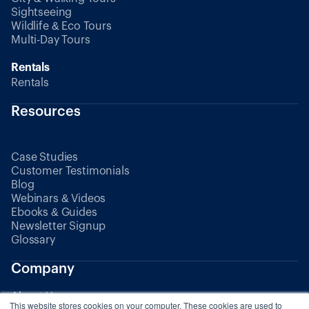
Sightseeing
Wildlife & Eco Tours
Multi-Day Tours
Rentals
Rentals
Resources
Case Studies
Customer Testimonials
Blog
Webinars & Videos
Ebooks & Guides
Newsletter Signup
Glossary
Company
About Us
This website stores cookies on your computer. These cookies are used to