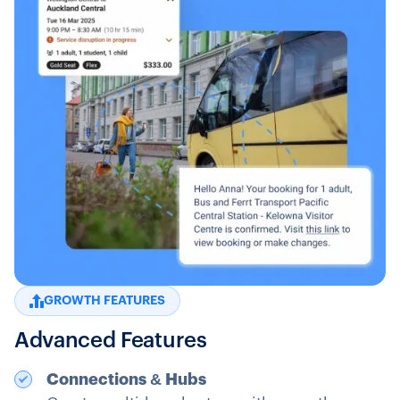
GROWTH FEATURES
Advanced Features
Connections & Hubs