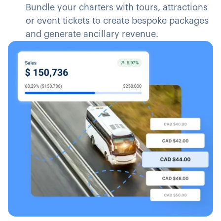
Bundle your charters with tours, attractions
or event tickets to create bespoke packages
and generate ancillary revenue.