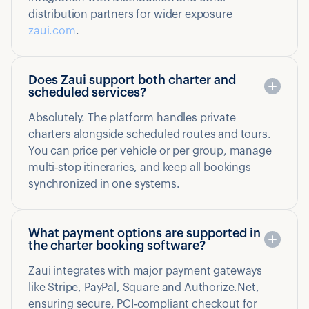
distribution partners for wider exposure
zaui.com
.
Does Zaui support both charter and
scheduled services?
Absolutely. The platform handles private
charters alongside scheduled routes and tours.
You can price per vehicle or per group, manage
multi‑stop itineraries, and keep all bookings
synchronized in one systems.
What payment options are supported in
the charter booking software?
Zaui integrates with major payment gateways
like Stripe, PayPal, Square and Authorize.Net,
ensuring secure, PCI‑compliant checkout for