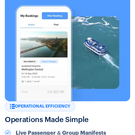
OPERATIONAL EFFICIENCY
Operations Made Simple
Live Passenger & Group Manifests