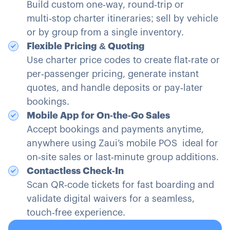
Build custom one‑way, round‑trip or
multi‑stop charter itineraries; sell by vehicle
or by group from a single inventory.
Flexible Pricing & Quoting
Use charter price codes to create flat‑rate or
per‑passenger pricing, generate instant
quotes, and handle deposits or pay‑later
bookings.
Mobile App for On‑the‑Go Sales
Accept bookings and payments anytime,
anywhere using Zaui’s mobile POS ideal for
on‑site sales or last‑minute group additions.
Contactless Check‑In
Scan QR‑code tickets for fast boarding and
validate digital waivers for a seamless,
touch‑free experience.