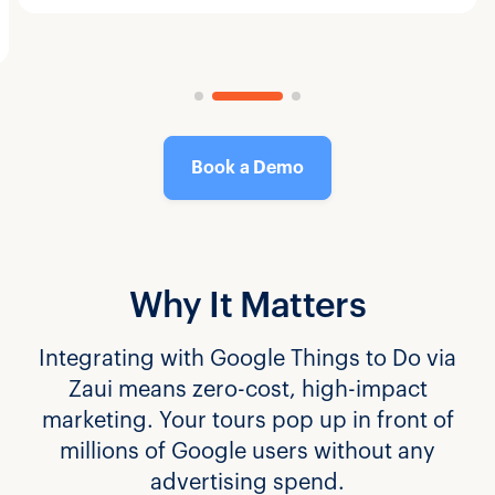
Book a Demo
Why It Matters
Integrating with Google Things to Do via
Zaui means zero-cost, high-impact
marketing. Your tours pop up in front of
millions of Google users without any
advertising spend.