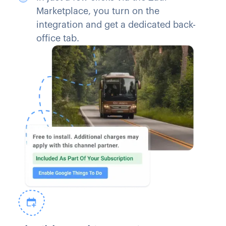
Marketplace, you turn on the
integration and get a dedicated back-
office tab.