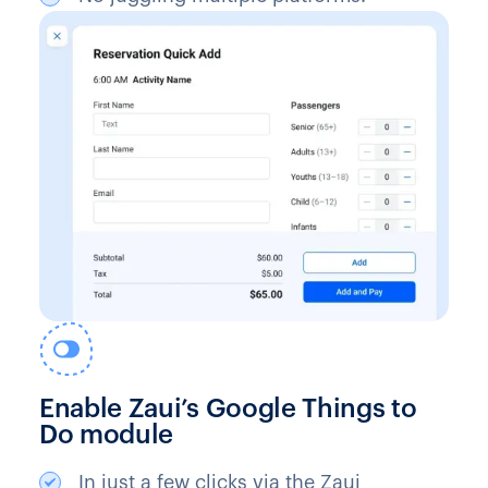
Enable Zaui’s Google Things to
Do module
In just a few clicks via the Zaui