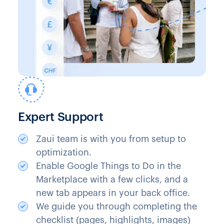
Expert Support
Zaui team is with you from setup to
optimization.
Enable Google Things to Do in the
Marketplace with a few clicks, and a
new tab appears in your back office.
We guide you through completing the
checklist (pages, highlights, images)