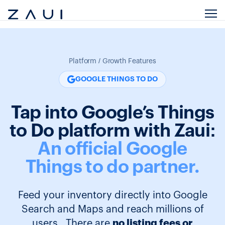
Platform / Growth Features
GOOGLE THINGS TO DO
Tap into Google’s Things
to Do platform with Zaui:
An official Google
Things to do partner.
Feed your inventory directly into Google
Search and Maps and reach millions of
users. There are
no listing fees or