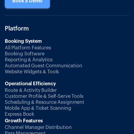
Book a Demo
Platform
Booking System
All Platform Features
Booking Software
Reporting & Analytics
Automated Guest Communication
Website Widgets & Tools
Operational Efficiency
Route & Activity Builder
Customer Profile & Self-Serve Tools
Scheduling & Resource Assignment
Mobile App & Ticket Scanning
Express Book
Growth Features
Channel Manager Distribution
Pass Management