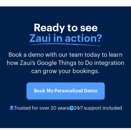
Ready to see
Zaui in action?
Book a demo with our team today to learn
how Zaui’s Google Things to Do integration
can grow your bookings.
Book My Personalized Demo
Trusted for over 20 years
24/7 support included