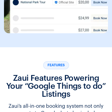
FEATURES
Zaui Features Powering
Your “Google Things to do”
Listings
Zaui’s all-in-one booking system not only