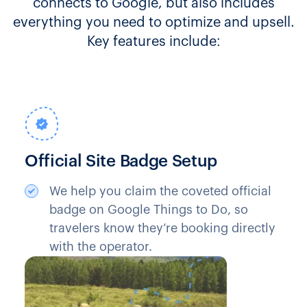
connects to Google, but also includes
everything you need to optimize and upsell.
Key features include:
Official Site Badge Setup
We help you claim the coveted official
badge on Google Things to Do, so
travelers know they’re booking directly
with the operator.