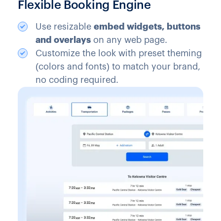
Flexible Booking Engine
Use resizable
embed widgets, buttons
and overlays
on any web page.
Customize the look with preset theming
(colors and fonts) to match your brand,
no coding required.