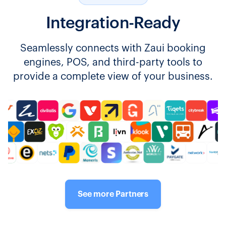
Integration-Ready
Seamlessly connects with Zaui booking
engines, POS, and third-party tools to
provide a complete view of your business.
See more Partners