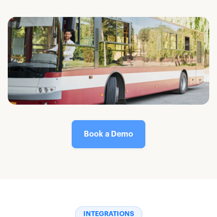
Book a Demo
INTEGRATIONS