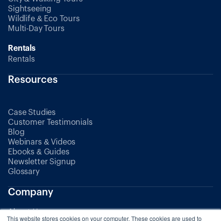
Sightseeing
Wildlife & Eco Tours
Multi-Day Tours
Rentals
Rentals
Resources
Case Studies
Customer Testimonials
Blog
Webinars & Videos
Ebooks & Guides
Newsletter Signup
Glossary
Company
About Us
This website stores cookies on your computer. These cookies are used to