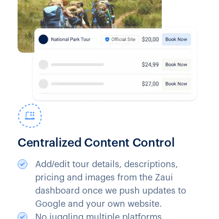
Centralized Content Control
Add/edit tour details, descriptions,
pricing and images from the Zaui
dashboard once we push updates to
Google and your own website.
No juggling multiple platforms.