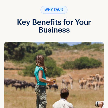
WHY ZAUI?
Key Benefits for Your
Business