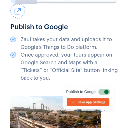
Publish to Google
Zaui takes your data and uploads it to
Google’s Things to Do platform.
Once approved, your tours appear on
Google Search and Maps with a
“Tickets” or “Official Site” button linking
back to you.