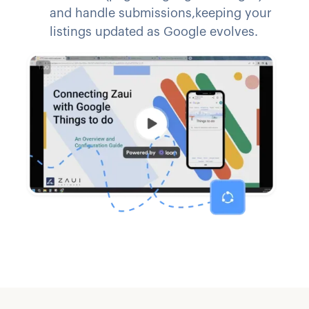
and handle submissions,keeping your
listings updated as Google evolves.