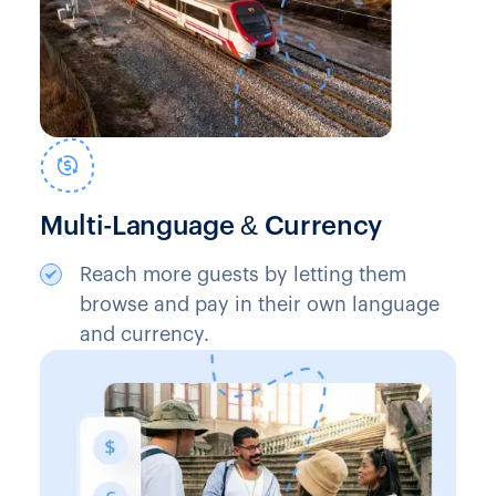
Multi-Language & Currency
Reach more guests by letting them
browse and pay in their own language
and currency.