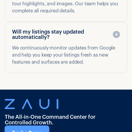
tour highlights, and images. Our team helps you
complete all required details.
Will my listings stay updated
automatically?
We continuously monitor updates from Google
and help you keep your listings fresh as new
features and surfaces are added.
The All-in-One Command Center for
Controlled Growth.