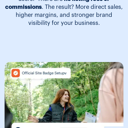
commissions
. The result? More direct sales,
higher margins, and stronger brand
visibility for your business.