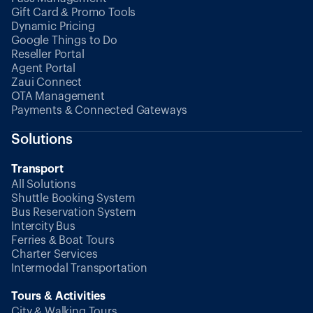
Gift Card & Promo Tools
Dynamic Pricing
Google Things to Do
Reseller Portal
Agent Portal
Zaui Connect
OTA Management
Payments & Connected Gateways
Solutions
Transport
All Solutions
Shuttle Booking System
Bus Reservation System
Intercity Bus
Ferries & Boat Tours
Charter Services
Intermodal Transportation
Tours & Activities
City & Walking Tours