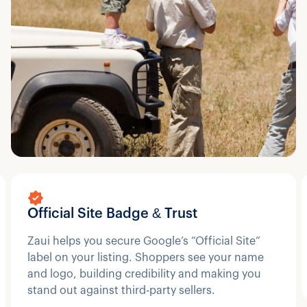
Official Site Badge & Trust
Zaui helps you secure Google’s “Official Site”
label on your listing. Shoppers see your name
and logo, building credibility and making you
stand out against third-party sellers.