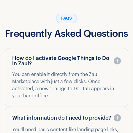
FAQS
Frequently Asked Questions
How do I activate Google Things to Do
in Zaui?
You can enable it directly from the Zaui
Marketplace with just a few clicks. Once
activated, a new “Things to Do” tab appears in
your back office.
What information do I need to provide?
You’ll need basic content like landing page links,