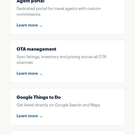
Agent portal
Dedicated portal for travel agents with custom
commissions
Learn more →
OTA management
Sync listings, inventory and pricing across all OTA
channels
Learn more →
Google Things to Do
Get listed directly on Google Search and Maps
Learn more →