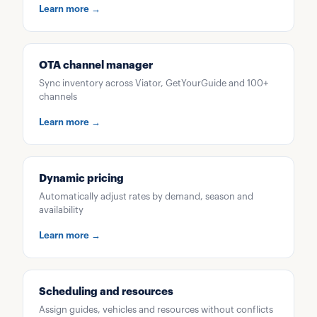
Learn more →
OTA channel manager
Sync inventory across Viator, GetYourGuide and 100+
channels
Learn more →
Dynamic pricing
Automatically adjust rates by demand, season and
availability
Learn more →
Scheduling and resources
Assign guides, vehicles and resources without conflicts