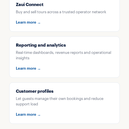
Zaui Connect
Buy and sell tours across a trusted operator network
Learn more →
Reporting and analytics
Real-time dashboards, revenue reports and operational
insights
Learn more →
Customer profiles
Let guests manage their own bookings and reduce
support load
Learn more →