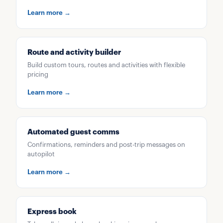
Learn more →
Route and activity builder
Build custom tours, routes and activities with flexible
pricing
Learn more →
Automated guest comms
Confirmations, reminders and post-trip messages on
autopilot
Learn more →
Express book