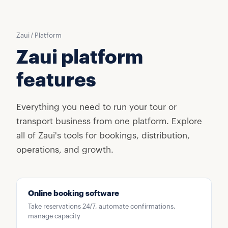
Zaui / Platform
Zaui platform
features
Everything you need to run your tour or
transport business from one platform. Explore
all of Zaui's tools for bookings, distribution,
operations, and growth.
Online booking software
Take reservations 24/7, automate confirmations,
manage capacity