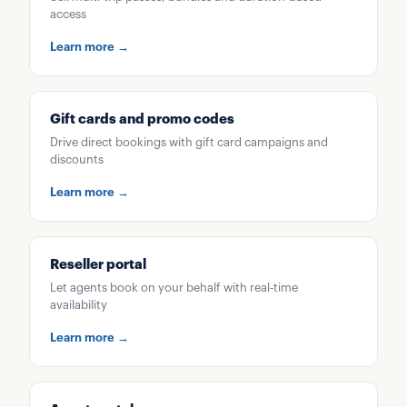
access
Learn more →
Gift cards and promo codes
Drive direct bookings with gift card campaigns and
discounts
Learn more →
Reseller portal
Let agents book on your behalf with real-time
availability
Learn more →