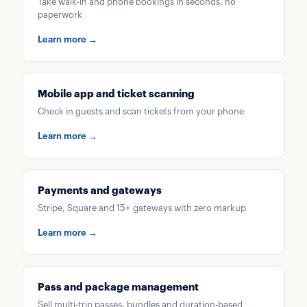
Take walk-in and phone bookings in seconds, no
paperwork
Learn more →
Mobile app and ticket scanning
Check in guests and scan tickets from your phone
Learn more →
Payments and gateways
Stripe, Square and 15+ gateways with zero markup
Learn more →
Pass and package management
Sell multi-trip passes, bundles and duration-based