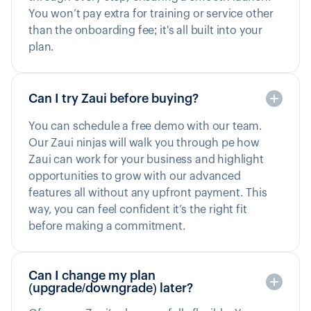
You won’t pay extra for training or service other
than the onboarding fee; it's all built into your
plan.
Can I try Zaui before buying?
You can schedule a free demo with our team.
Our Zaui ninjas will walk you through pe how
Zaui can work for your business and highlight
opportunities to grow with our advanced
features all without any upfront payment. This
way, you can feel confident it’s the right fit
before making a commitment.
Can I change my plan
(upgrade/downgrade) later?