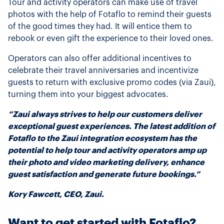
Tour and activity operators can make use of travel
photos with the help of Fotaflo to remind their guests
of the good times they had. It will entice them to
rebook or even gift the experience to their loved ones.
Operators can also offer additional incentives to
celebrate their travel anniversaries and incentivize
guests to return with exclusive promo codes (via Zaui),
turning them into your biggest advocates.
“Zaui always strives to help our customers deliver
exceptional guest experiences. The latest addition of
Fotaflo to the Zaui integration ecosystem has the
potential to help tour and activity operators amp up
their photo and video marketing delivery, enhance
guest satisfaction and generate future bookings.”
Kory Fawcett, CEO, Zaui.
Want to get started with Fotaflo?