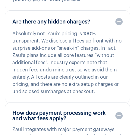
Are there any hidden charges?
Absolutely not. Zaui’s pricing is 100%
transparent. We disclose all fees up front with no
surprise add-ons or “sneak-in” charges. In fact,
Zaui’s plans include all core features “without
additional fees”. Industry experts note that
hidden fees undermine trust so we avoid them
entirely. All costs are clearly outlined in our
pricing, and there are no extra setup charges or
undisclosed surcharges at checkout.
How does payment processing work
and what fees apply?
Zaui integrates with major payment gateways