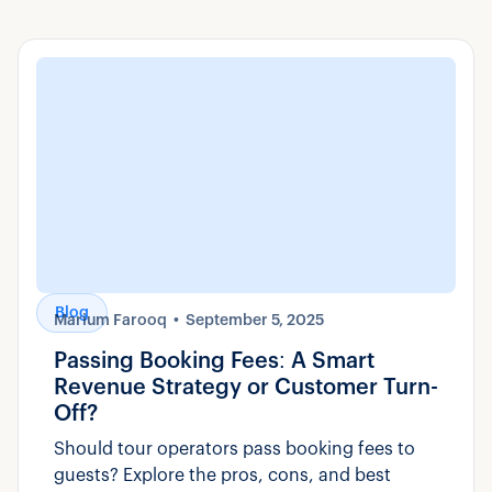
Blog
Marium Farooq
September 5, 2025
Passing Booking Fees: A Smart
Revenue Strategy or Customer Turn-
Off?
Should tour operators pass booking fees to
guests? Explore the pros, cons, and best