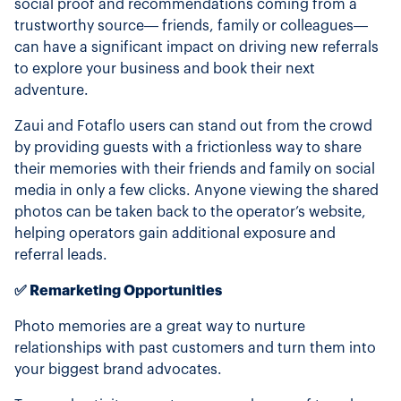
social proof and recommendations coming from a
trustworthy source— friends, family or colleagues—
can have a significant impact on driving new referrals
to explore your business and book their next
adventure.
Zaui and Fotaflo users can stand out from the crowd
by providing guests with a frictionless way to share
their memories with their friends and family on social
media in only a few clicks. Anyone viewing the shared
photos can be taken back to the operator’s website,
helping operators gain additional exposure and
referral leads.
✅ Remarketing Opportunities
Photo memories are a great way to nurture
relationships with past customers and turn them into
your biggest brand advocates.