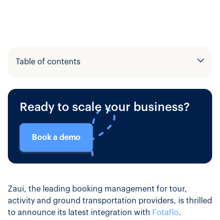
Table of contents
Example H2
Ready to scale your business?
Example H3
Book a demo
Zaui, the leading booking management for tour,
activity and ground transportation providers, is thrilled
to announce its latest integration with
Fotaflo
.