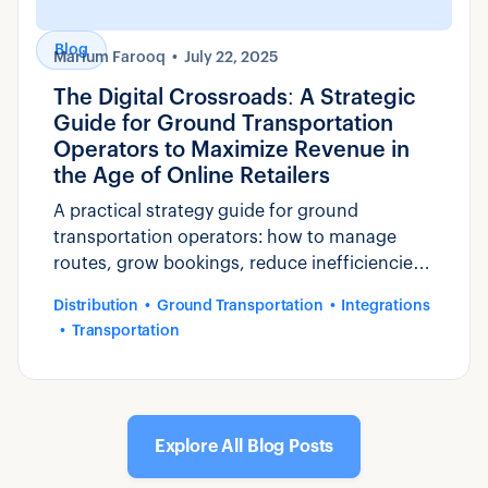
Blog
Marium Farooq
July 22, 2025
The Digital Crossroads: A Strategic
Guide for Ground Transportation
Operators to Maximize Revenue in
the Age of Online Retailers
A practical strategy guide for ground
transportation operators: how to manage
routes, grow bookings, reduce inefficiencies,
and compete with purpose-built software like
Distribution
Ground Transportation
Integrations
Zaui.
Transportation
Explore All Blog Posts