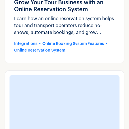
Grow Your Tour Business with an
Online Reservation System
Learn how an online reservation system helps
tour and transport operators reduce no-
shows, automate bookings, and grow
revenue. See why operators choose Zaui.
Integrations
Online Booking System Features
Online Reservation System