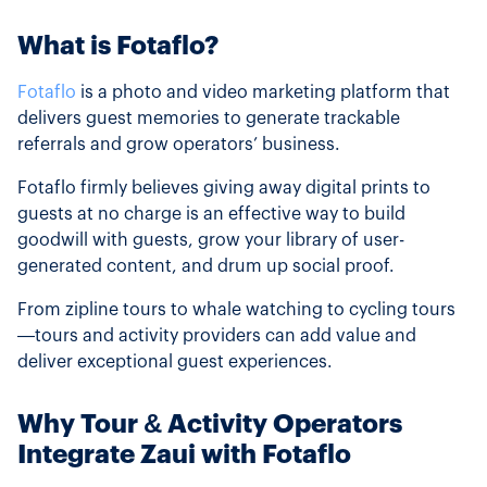
What is Fotaflo?
Fotaflo
is a photo and video marketing platform that
delivers guest memories to generate trackable
referrals and grow operators’ business.
Fotaflo firmly believes giving away digital prints to
guests at no charge is an effective way to build
goodwill with guests, grow your library of user-
generated content, and drum up social proof.
From zipline tours to whale watching to cycling tours
—tours and activity providers can add value and
deliver exceptional guest experiences.
Why Tour & Activity Operators
Integrate Zaui with Fotaflo