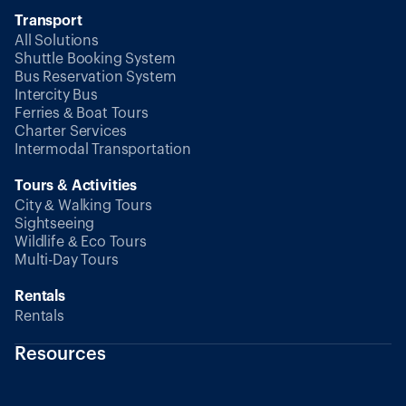
Transport
All Solutions
Shuttle Booking System
Bus Reservation System
Intercity Bus
Ferries & Boat Tours
Charter Services
Intermodal Transportation
Tours & Activities
City & Walking Tours
Sightseeing
Wildlife & Eco Tours
Multi-Day Tours
Rentals
Rentals
Resources