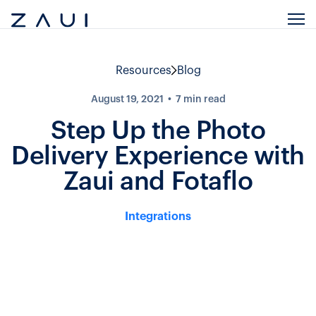
Resources
Blog
August 19, 2021
7
min read
Step Up the Photo
Delivery Experience with
Zaui and Fotaflo
Integrations