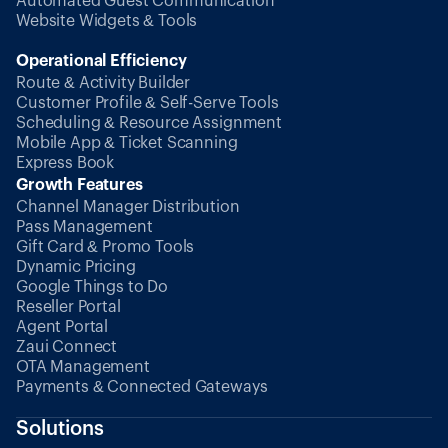
Automated Guest Communication
Website Widgets & Tools
Operational Efficiency
Route & Activity Builder
Customer Profile & Self-Serve Tools
Scheduling & Resource Assignment
Mobile App & Ticket Scanning
Express Book
Growth Features
Channel Manager Distribution
Pass Management
Gift Card & Promo Tools
Dynamic Pricing
Google Things to Do
Reseller Portal
Agent Portal
Zaui Connect
OTA Management
Payments & Connected Gateways
Solutions