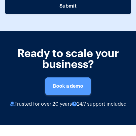
Ready to scale your
business?
Book a demo
Trusted for over 20 years
24/7 support included