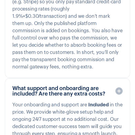
(e.g. Stripe) so you only pay standard credit-card
processing rates (roughly
1.9%+$0.30/transaction) and we don’t mark
them up. Only the published platform
commission is added on bookings. You also have
full control over who pays the commission, we
let you decide whether to absorb booking fees or
pass them on to customers. In short, you’ll only
pay the transparent booking commission and
normal gateway fees, nothing extra.
What support and onboarding are
included? Are there any extra costs?
Your onboarding and support are
included
in the
price. We provide white-glove setup help and
ongoing 24/7 support at no additional cost. Our
dedicated customer-success team will guide you
through every step, ensuring a smooth launch.