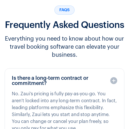
FAQS
Frequently Asked Questions
Everything you need to know about how our
travel booking software can elevate your
business.
Is there a long-term contract or
commitment?
No. Zaui’s pricing is fully pay-as-you-go. You
aren’t locked into any long-term contract. In fact,
leading platforms emphasize this flexibility.
Similarly, Zaui lets you start and stop anytime.
You can change or cancel your plan freely, so
you only pay for what you use.