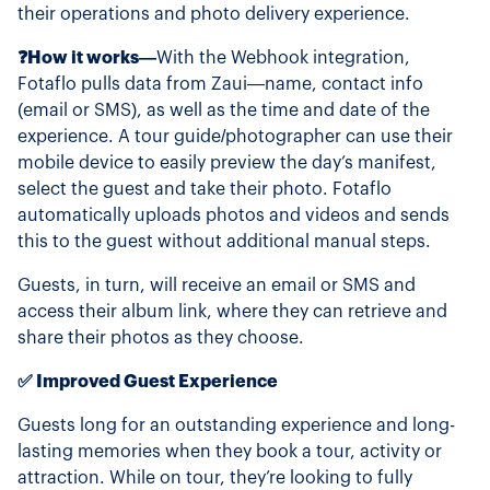
their operations and photo delivery experience.
❓How it works—
With the Webhook integration,
Fotaflo pulls data from Zaui—name, contact info
(email or SMS), as well as the time and date of the
experience. A tour guide/photographer can use their
mobile device to easily preview the day’s manifest,
select the guest and take their photo. Fotaflo
automatically uploads photos and videos and sends
this to the guest without additional manual steps.
Guests, in turn, will receive an email or SMS and
access their album link, where they can retrieve and
share their photos as they choose.
✅ Improved Guest Experience
Guests long for an outstanding experience and long-
lasting memories when they book a tour, activity or
attraction. While on tour, they’re looking to fully