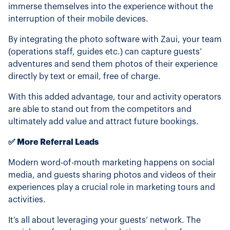
immerse themselves into the experience without the
interruption of their mobile devices.
By integrating the photo software with Zaui, your team
(operations staff, guides etc.) can capture guests’
adventures and send them photos of their experience
directly by text or email, free of charge.
With this added advantage, tour and activity operators
are able to stand out from the competitors and
ultimately add value and attract future bookings.
✅ More Referral Leads
Modern word-of-mouth marketing happens on social
media, and guests sharing photos and videos of their
experiences play a crucial role in marketing tours and
activities.
It’s all about leveraging your guests’ network. The