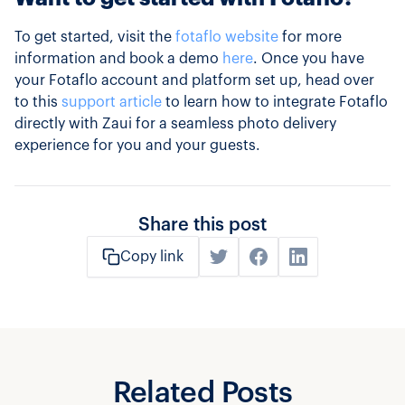
To get started, visit the
fotaflo website
for more
information and book a demo
here
. Once you have
your Fotaflo account and platform set up, head over
to this
support article
to learn how to integrate Fotaflo
directly with Zaui for a seamless photo delivery
experience for you and your guests.
Share this post
Copy link
Related Posts