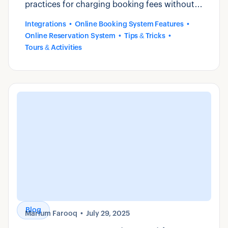
practices for charging booking fees without
losing direct bookings.
Integrations
Online Booking System Features
Online Reservation System
Tips & Tricks
Tours & Activities
Blog
Marium Farooq
July 29, 2025