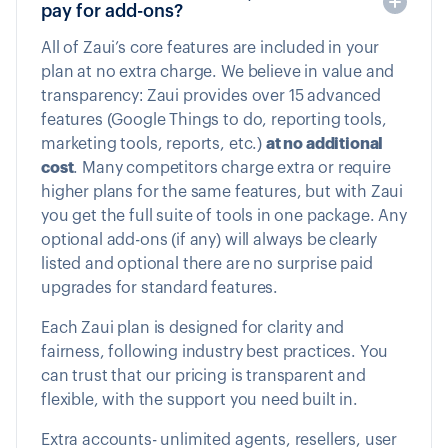
pay for add-ons?
All of Zaui’s core features are included in your
plan at no extra charge. We believe in value and
transparency: Zaui provides over 15 advanced
features (Google Things to do, reporting tools,
marketing tools, reports, etc.)
at no additional
cost
. Many competitors charge extra or require
higher plans for the same features, but with Zaui
you get the full suite of tools in one package. Any
optional add-ons (if any) will always be clearly
listed and optional there are no surprise paid
upgrades for standard features.
Each Zaui plan is designed for clarity and
fairness, following industry best practices. You
can trust that our pricing is transparent and
flexible, with the support you need built in.
Extra accounts- unlimited agents, resellers, user