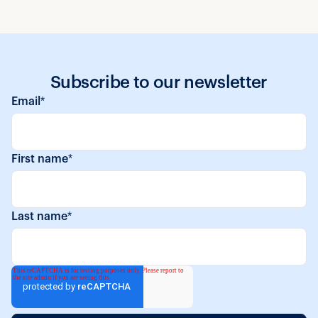
Subscribe to our newsletter
Email
*
First name
*
Last name
*