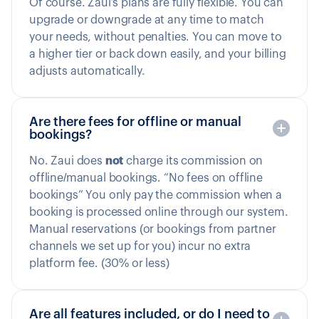
Of course. Zaui’s plans are fully flexible. You can
upgrade or downgrade at any time to match
your needs, without penalties. You can move to
a higher tier or back down easily, and your billing
adjusts automatically.
Are there fees for offline or manual
bookings?
No. Zaui does
not
charge its commission on
offline/manual bookings. “No fees on offline
bookings” You only pay the commission when a
booking is processed online through our system.
Manual reservations (or bookings from partner
channels we set up for you) incur no extra
platform fee. (30% or less)
Are all features included, or do I need to