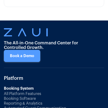
The All-in-One Command Center for
Controlled Growth.
Book a Demo
Platform
Booking System
All Platform Features
Booking Software
Reporting & Analytics