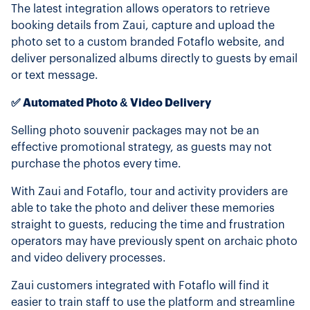
The latest integration allows operators to retrieve
booking details from Zaui, capture and upload the
photo set to a custom branded Fotaflo website, and
deliver personalized albums directly to guests by email
or text message.
✅ Automated Photo & Video Delivery
Selling photo souvenir packages may not be an
effective promotional strategy, as guests may not
purchase the photos every time.
With Zaui and Fotaflo, tour and activity providers are
able to take the photo and deliver these memories
straight to guests, reducing the time and frustration
operators may have previously spent on archaic photo
and video delivery processes.
Zaui customers integrated with Fotaflo will find it
easier to train staff to use the platform and streamline