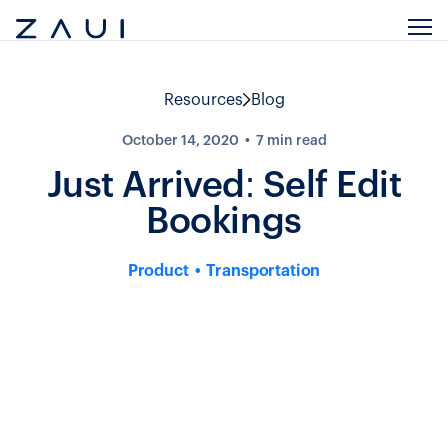
Resources
Blog
October 14, 2020
7
min read
Just Arrived: Self Edit
Bookings
Product
Transportation