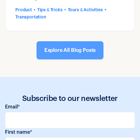
introduced by Zaui.
Product
Tips & Tricks
Tours & Activities
Transportation
Explore All Blog Posts
Subscribe to our newsletter
Email
*
First name
*