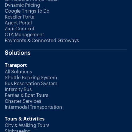
Dynamic Pricing
Google Things to Do
Reseller Portal
Agent Portal
Zaui Connect
OTA Management
Payments & Connected Gateways
Solutions
Transport
All Solutions
Shuttle Booking System
Bus Reservation System
Intercity Bus
Ferries & Boat Tours
Charter Services
Intermodal Transportation
Tours & Activities
City & Walking Tours
Sightseeing