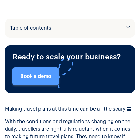
Table of contents
Example H2
Ready to scale your business?
Example H3
Book a demo
Making travel plans at this time can be a little scary 👻
With the conditions and regulations changing on the
daily, travellers are rightfully reluctant when it comes
to making future travel plans. They need to know if