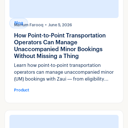
Blog
Marium Farooq
June 5, 2026
How Point-to-Point Transportation
Operators Can Manage
Unaccompanied Minor Bookings
Without Missing a Thing
Learn how point-to-point transportation
operators can manage unaccompanied minor
(UM) bookings with Zaui — from eligibility
rules and custom fields to manifest visibility
Product
and compliance reporting.