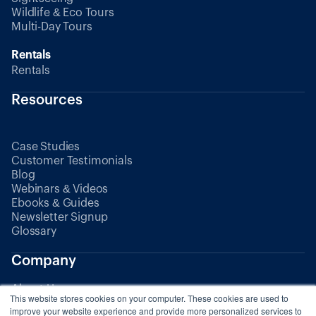
Wildlife & Eco Tours
Multi-Day Tours
Rentals
Rentals
Resources
Case Studies
Customer Testimonials
Blog
Webinars & Videos
Ebooks & Guides
Newsletter Signup
Glossary
Company
About Us
This website stores cookies on your computer. These cookies are used to
Partners
improve your website experience and provide more personalized services to