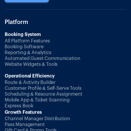
Platform
Booking System
All Platform Features
Booking Software
Reporting & Analytics
Automated Guest Communication
Website Widgets & Tools
Operational Efficiency
Route & Activity Builder
Customer Profile & Self-Serve Tools
Scheduling & Resource Assignment
Mobile App & Ticket Scanning
Express Book
Growth Features
Channel Manager Distribution
Pass Management
Gift Card & Promo Tools