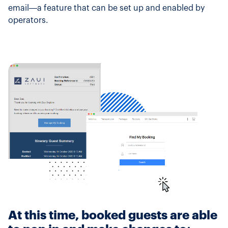
email—a feature that can be set up and enabled by
operators.
At this time, booked guests are able