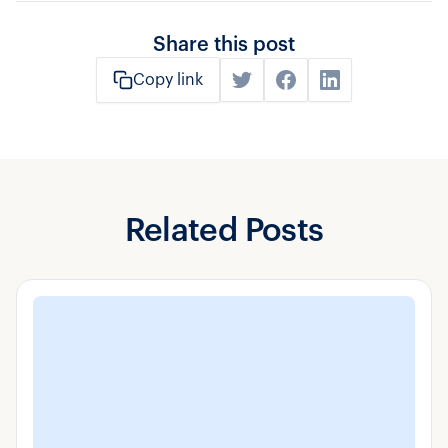
Share this post
Copy link
Related Posts