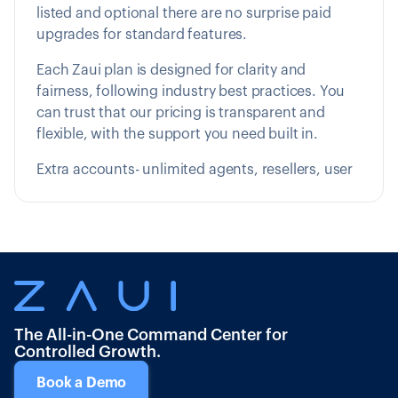
listed and optional there are no surprise paid
upgrades for standard features.
Each Zaui plan is designed for clarity and
fairness, following industry best practices. You
can trust that our pricing is transparent and
flexible, with the support you need built in.
Extra accounts- unlimited agents, resellers, user
The All-in-One Command Center for
Controlled Growth.
Book a Demo