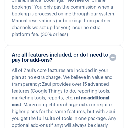
offline/manual bookings. “No fees on offline
bookings” You only pay the commission when a
booking is processed online through our system.
Manual reservations (or bookings from partner
channels we set up for you) incur no extra
platform fee. (30% or less)
Are all features included, or do I need to
pay for add-ons?
All of Zaui’s core features are included in your
plan at no extra charge. We believe in value and
transparency: Zaui provides over 15 advanced
features (Google Things to do, reporting tools,
marketing tools, reports, etc.)
at no additional
cost
. Many competitors charge extra or require
higher plans for the same features, but with Zaui
you get the full suite of tools in one package. Any
optional add-ons (if any) will always be clearly