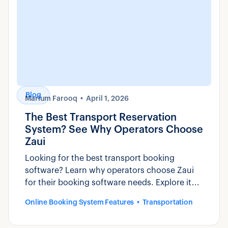
Blog
Marium Farooq
April 1, 2026
The Best Transport Reservation
System? See Why Operators Choose
Zaui
Looking for the best transport booking
software? Learn why operators choose Zaui
for their booking software needs. Explore its
features and benefits now!
Online Booking System Features
Transportation