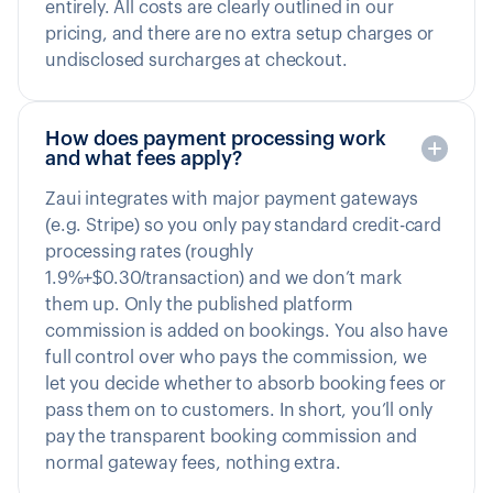
entirely. All costs are clearly outlined in our
pricing, and there are no extra setup charges or
undisclosed surcharges at checkout.
How does payment processing work
and what fees apply?
Zaui integrates with major payment gateways
(e.g. Stripe) so you only pay standard credit-card
processing rates (roughly
1.9%+$0.30/transaction) and we don’t mark
them up. Only the published platform
commission is added on bookings. You also have
full control over who pays the commission, we
let you decide whether to absorb booking fees or
pass them on to customers. In short, you’ll only
pay the transparent booking commission and
normal gateway fees, nothing extra.