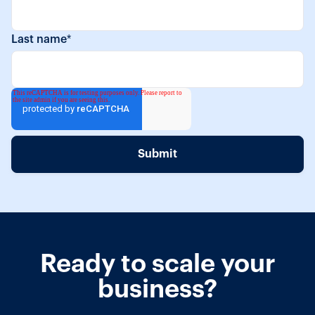
Last name
*
Ready to scale your
business?