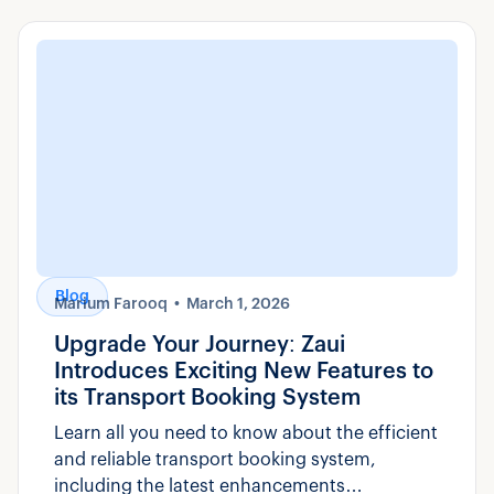
Blog
Marium Farooq
March 1, 2026
Upgrade Your Journey: Zaui
Introduces Exciting New Features to
its Transport Booking System
Learn all you need to know about the efficient
and reliable transport booking system,
including the latest enhancements