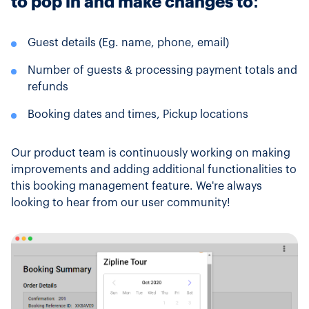
to pop in and make changes to:
Guest details (Eg. name, phone, email)
Number of guests & processing payment totals and
refunds
Booking dates and times, Pickup locations
Our product team is continuously working on making
improvements and adding additional functionalities to
this booking management feature. We're always
looking to hear from our user community!