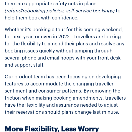
there are appropriate safety nets in place
(refund/rebooking policies, self-service bookings)
to
help them book with confidence.
Whether it’s booking a tour for this coming weekend,
for next year, or even in 2022—travellers are looking
for the flexibility to amend their plans and resolve any
booking issues quickly without jumping through
several phone and email hoops with your front desk
and support staff.
Our product team has been focusing on developing
features to accommodate the changing traveller
sentiment and consumer patterns. By removing the
friction when making booking amendments, travellers
have the flexibility and assurance needed to adjust
their reservations should plans change last minute.
More Flexibility, Less Worry