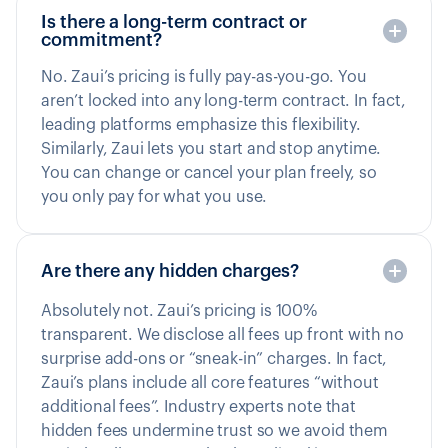
Is there a long-term contract or
commitment?
No. Zaui’s pricing is fully pay-as-you-go. You
aren’t locked into any long-term contract. In fact,
leading platforms emphasize this flexibility.
Similarly, Zaui lets you start and stop anytime.
You can change or cancel your plan freely, so
you only pay for what you use.
Are there any hidden charges?
Absolutely not. Zaui’s pricing is 100%
transparent. We disclose all fees up front with no
surprise add-ons or “sneak-in” charges. In fact,
Zaui’s plans include all core features “without
additional fees”. Industry experts note that
hidden fees undermine trust so we avoid them