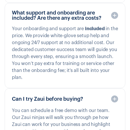
What support and onboarding are
included? Are there any extra costs?
Your onboarding and support are
included
in the
price. We provide white-glove setup help and
ongoing 24/7 support at no additional cost. Our
dedicated customer-success team will guide you
through every step, ensuring a smooth launch.
You won’t pay extra for training or service other
than the onboarding fee; it's all built into your
plan.
Can I try Zaui before buying?
You can schedule a free demo with our team.
Our Zaui ninjas will walk you through pe how
Zaui can work for your business and highlight