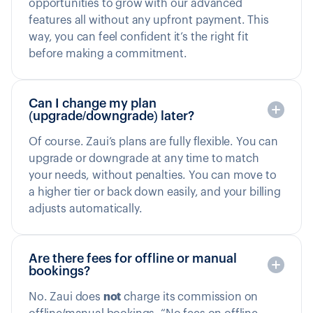
opportunities to grow with our advanced
features all without any upfront payment. This
way, you can feel confident it’s the right fit
before making a commitment.
Can I change my plan
(upgrade/downgrade) later?
Of course. Zaui’s plans are fully flexible. You can
upgrade or downgrade at any time to match
your needs, without penalties. You can move to
a higher tier or back down easily, and your billing
adjusts automatically.
Are there fees for offline or manual
bookings?
No. Zaui does
not
charge its commission on