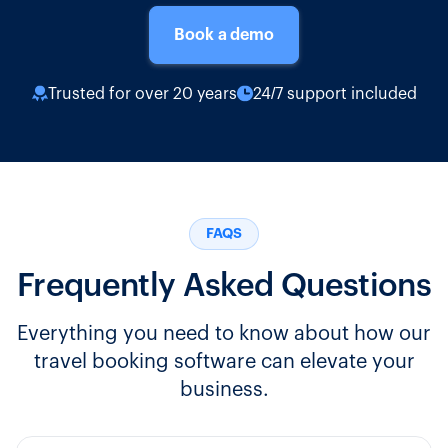
Book a demo
Trusted for over 20 years
24/7 support included
FAQS
Frequently Asked Questions
Everything you need to know about how our
travel booking software can elevate your
business.