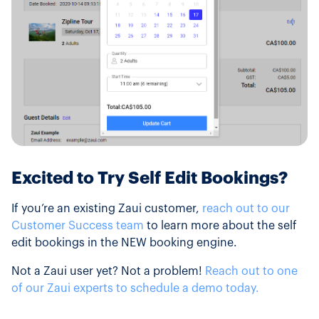
Excited to Try Self Edit Bookings?
If you’re an existing Zaui customer,
reach out to our
Customer Success team
to learn more about the self
edit bookings in the NEW booking engine.
Not a Zaui user yet? Not a problem!
Reach out to one
of our Zaui experts to schedule a demo today.