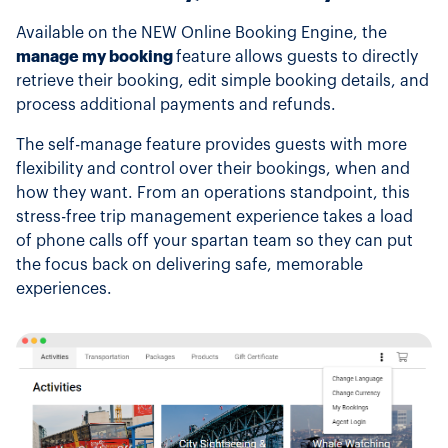
Available on the NEW Online Booking Engine, the
manage my booking
feature allows guests to directly
retrieve their booking, edit simple booking details, and
process additional payments and refunds.
The self-manage feature provides guests with more
flexibility and control over their bookings, when and
how they want. From an operations standpoint, this
stress-free trip management experience takes a load
of phone calls off your spartan team so they can put
the focus back on delivering safe, memorable
experiences.