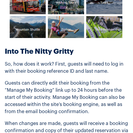
Into The Nitty Gritty
So, how does it work? First, guests will need to log in
with their booking reference ID and last name.
Guests can directly edit their booking from the
“Manage My Booking” link up to 24 hours before the
start of their activity. Manage My Booking can also be
accessed within the site’s booking engine, as well as
from the email booking confirmation.
When changes are made, guests will receive a booking
confirmation and copy of their updated reservation via