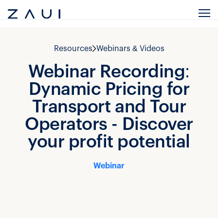
Resources
Webinars & Videos
Webinar Recording:
Dynamic Pricing for
Transport and Tour
Operators - Discover
your profit potential
Webinar