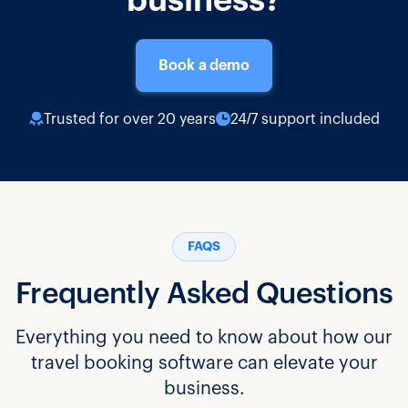
business?
Book a demo
Trusted for over 20 years
24/7 support included
FAQS
Frequently Asked Questions
Everything you need to know about how our
travel booking software can elevate your
business.