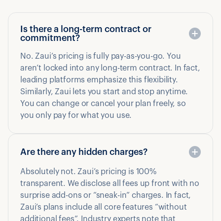
Is there a long-term contract or
commitment?
No. Zaui’s pricing is fully pay-as-you-go. You
aren’t locked into any long-term contract. In fact,
leading platforms emphasize this flexibility.
Similarly, Zaui lets you start and stop anytime.
You can change or cancel your plan freely, so
you only pay for what you use.
Are there any hidden charges?
Absolutely not. Zaui’s pricing is 100%
transparent. We disclose all fees up front with no
surprise add-ons or “sneak-in” charges. In fact,
Zaui’s plans include all core features “without
additional fees”. Industry experts note that