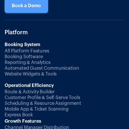
Book a Demo
Platform
Booking System
All Platform Features
Booking Software
Reporting & Analytics
Automated Guest Communication
Website Widgets & Tools
Operational Efficiency
Route & Activity Builder
Customer Profile & Self-Serve Tools
Scheduling & Resource Assignment
Mobile App & Ticket Scanning
Express Book
Growth Features
Channel Manager Distribution