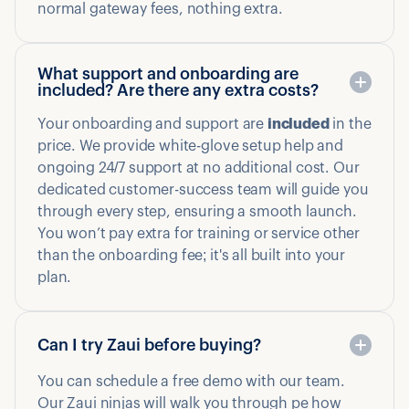
normal gateway fees, nothing extra.
What support and onboarding are
included? Are there any extra costs?
Your onboarding and support are
included
in the
price. We provide white-glove setup help and
ongoing 24/7 support at no additional cost. Our
dedicated customer-success team will guide you
through every step, ensuring a smooth launch.
You won’t pay extra for training or service other
than the onboarding fee; it's all built into your
plan.
Can I try Zaui before buying?
You can schedule a free demo with our team.
Our Zaui ninjas will walk you through pe how