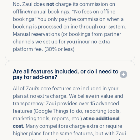
No. Zaui does
not
charge its commission on
offline/manual bookings. “No fees on offline
bookings” You only pay the commission when a
booking is processed online through our system.
Manual reservations (or bookings from partner
channels we set up for you) incur no extra
platform fee. (30% or less)
Are all features included, or do I need to
pay for add-ons?
All of Zaui’s core features are included in your
plan at no extra charge. We believe in value and
transparency: Zaui provides over 15 advanced
features (Google Things to do, reporting tools,
marketing tools, reports, etc.)
at no additional
cost
. Many competitors charge extra or require
higher plans for the same features, but with Zaui