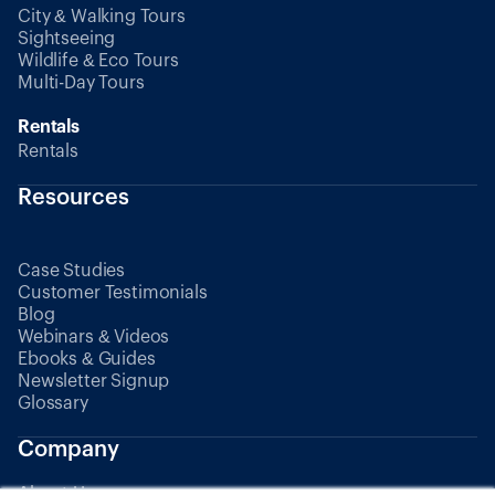
City & Walking Tours
Sightseeing
Wildlife & Eco Tours
Multi-Day Tours
Rentals
Rentals
Resources
Case Studies
Customer Testimonials
Blog
Webinars & Videos
Ebooks & Guides
Newsletter Signup
Glossary
Company
About Us