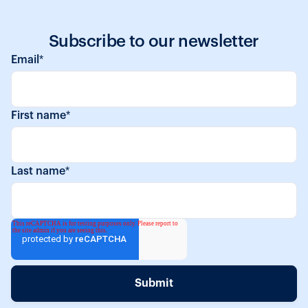
Subscribe to our newsletter
Email
*
First name
*
Last name
*