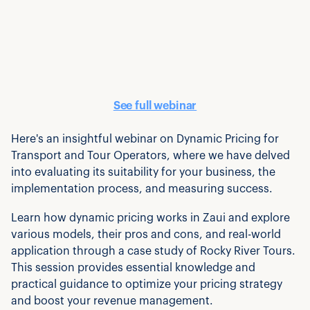
See full webinar
Here's an insightful webinar on Dynamic Pricing for
Transport and Tour Operators, where we have delved
into evaluating its suitability for your business, the
implementation process, and measuring success.
Learn how dynamic pricing works in Zaui and explore
various models, their pros and cons, and real-world
application through a case study of Rocky River Tours.
This session provides essential knowledge and
practical guidance to optimize your pricing strategy
and boost your revenue management.