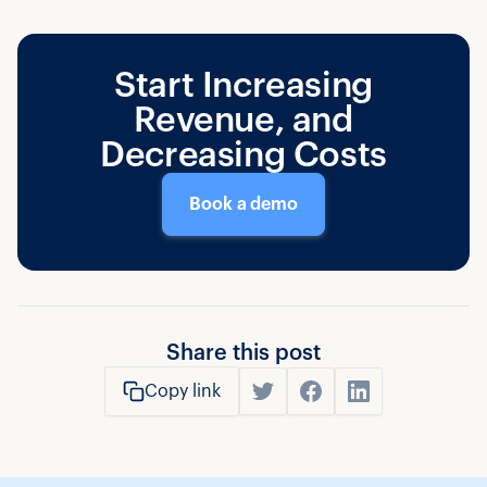
Start Increasing
Revenue, and
Decreasing Costs
Book a demo
Share this post
Copy link