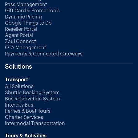
Pass Management
Gift Card & Promo Tools
Dynamic Pricing
Google Things to Do
Reseller Portal
Agent Portal
Zaui Connect
OTA Management
Payments & Connected Gateways
Solutions
Transport
All Solutions
Shuttle Booking System
Bus Reservation System
Intercity Bus
Ferries & Boat Tours
Charter Services
Intermodal Transportation
Tours & Activities