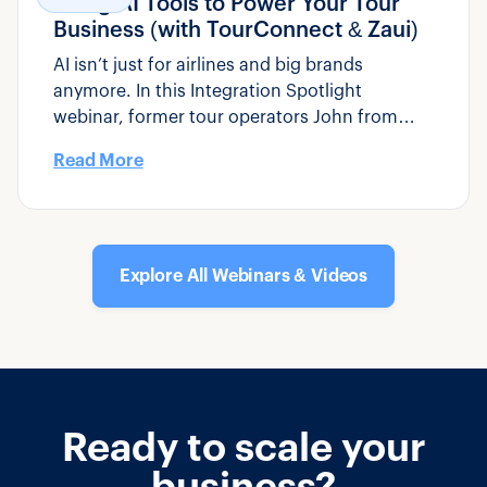
Using AI Tools to Power Your Tour
Business (with TourConnect & Zaui)
AI isn’t just for airlines and big brands
anymore. In this Integration Spotlight
webinar, former tour operators John from
Zaui and Michael from TourConnect AI show
Read More
you how practical AI tools can fit into your
day-to-day operations – from managing
bookings to responding to guest emails faster
and smarter.
Explore All Webinars & Videos
Ready to scale your