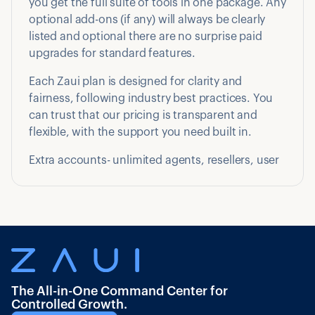
you get the full suite of tools in one package. Any
optional add-ons (if any) will always be clearly
listed and optional there are no surprise paid
upgrades for standard features.
Each Zaui plan is designed for clarity and
fairness, following industry best practices. You
can trust that our pricing is transparent and
flexible, with the support you need built in.
Extra accounts- unlimited agents, resellers, user
The All-in-One Command Center for
Controlled Growth.