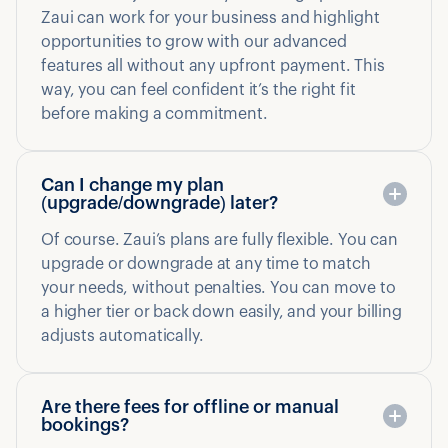
Zaui can work for your business and highlight
opportunities to grow with our advanced
features all without any upfront payment. This
way, you can feel confident it’s the right fit
before making a commitment.
Can I change my plan
(upgrade/downgrade) later?
Of course. Zaui’s plans are fully flexible. You can
upgrade or downgrade at any time to match
your needs, without penalties. You can move to
a higher tier or back down easily, and your billing
adjusts automatically.
Are there fees for offline or manual
bookings?