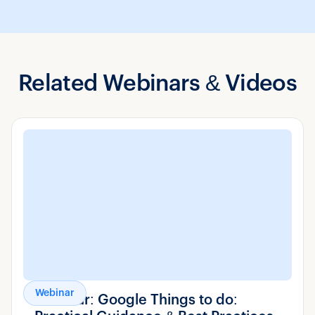
Related Webinars & Videos
Webinar
Webinar: Google Things to do: