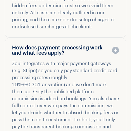
hidden fees undermine trust so we avoid them
entirely. All costs are clearly outlined in our
pricing, and there are no extra setup charges or
undisclosed surcharges at checkout.
How does payment processing work
and what fees apply?
Zaui integrates with major payment gateways
(e.g. Stripe) so you only pay standard credit-card
processing rates (roughly
1.9%+$0.30/transaction) and we don’t mark
them up. Only the published platform
commission is added on bookings. You also have
full control over who pays the commission, we
let you decide whether to absorb booking fees or
pass them on to customers. In short, you’ll only
pay the transparent booking commission and