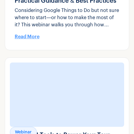
Practical Guidance & Best Practices
Considering Google Things to Do but not sure
where to start—or how to make the most of
it? This webinar walks you through how
Google Things to Do actually works, how to
Read More
set it up correctly, and what tour, activity, and
transportation operators can do to improve
visibility and drive more direct bookings.
Webinar