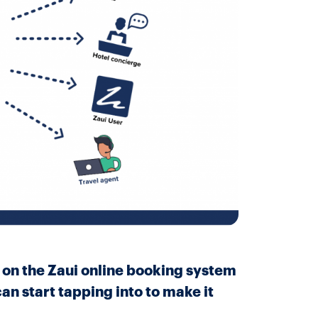
l on the Zaui online booking system
an start tapping into to make it