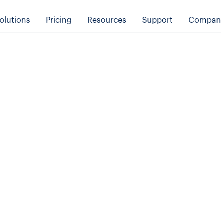
olutions
Pricing
Resources
Support
Compan
Tips & Tricks