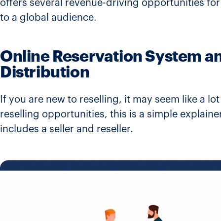
offers several revenue-driving opportunities for 
to a global audience.
Online Reservation System an
Distribution
If you are new to reselling, it may seem like a lo
reselling opportunities, this is a simple explaine
includes a seller and reseller.