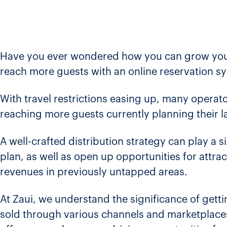
Have you ever wondered how you can grow your
reach more guests with an online reservation s
With travel restrictions easing up, many operator
reaching more guests currently planning their l
A well-crafted distribution strategy can play a 
plan, as well as open up opportunities for attr
revenues in previously untapped areas.
At Zaui, we understand the significance of get
sold through various channels and marketplaces