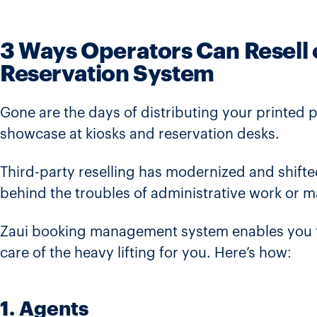
3 Ways Operators Can Resell 
Reservation System
Gone are the days of distributing your printed 
showcase at kiosks and reservation desks.
Third-party reselling has modernized and shifte
behind the troubles of administrative work or 
Zaui booking management system enables you to 
care of the heavy lifting for you. Here’s how:
1. Agents