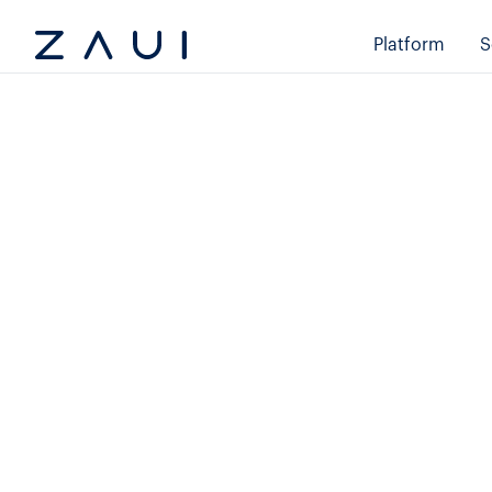
Platform
S