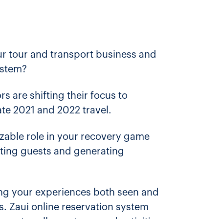
 tour and transport business and
ystem?
s are shifting their focus to
ate 2021 and 2022 travel.
sizable role in your recovery game
acting guests and generating
ting your experiences both seen and
. Zaui online reservation system