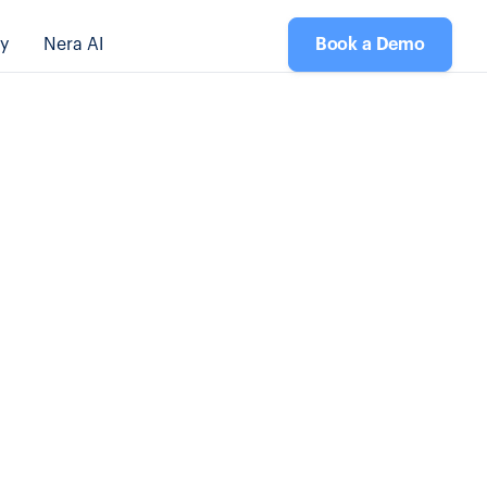
y
Nera AI
Book a Demo