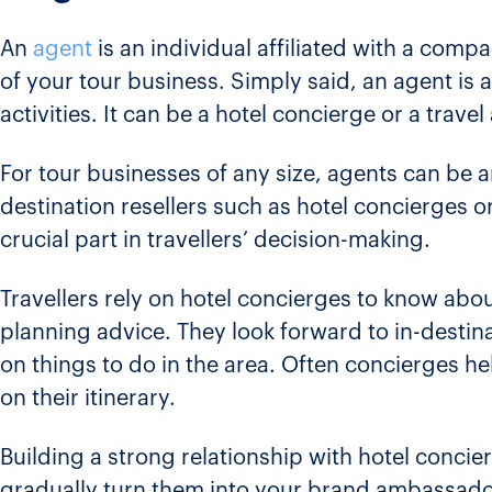
An
agent
is an individual affiliated with a com
of your tour business. Simply said, an agent is 
activities. It can be a hotel concierge or a travel
For tour businesses of any size, agents can be an
destination resellers such as hotel concierges or
crucial part in travellers’ decision-making.
Travellers rely on hotel concierges to know abou
planning advice. They look forward to in-destin
on things to do in the area. Often concierges he
on their itinerary.
Building a strong relationship with hotel concier
gradually turn them into your brand ambassador