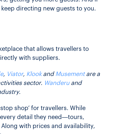
l keep directing new guests to you.
etplace that allows travellers to
rectly with suppliers.
e
,
Viator
,
Klook
and
Musement
are a
tivities sector.
Wanderu
and
ndustry.
top shop’ for travellers. While
h every detail they need—tours,
Along with prices and availability,