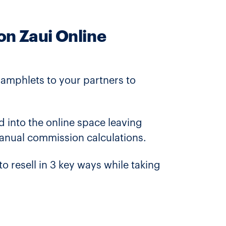
on Zaui Online
pamphlets to your partners to
d into the online space leaving
manual commission calculations.
resell in 3 key ways while taking