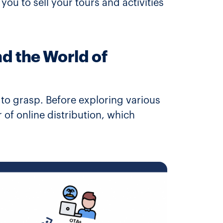
you to sell your tours and activities
d the World of
t to grasp. Before exploring various
r of online distribution, which