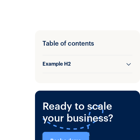
Table of contents
Example H2
Example H3
Ready to scale
your business?