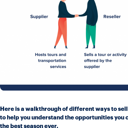
Here is a walkthrough of different ways to sel
to help you understand the opportunities you c
the best season ever.