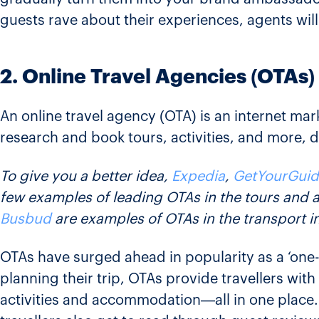
guests rave about their experiences, agents wil
2. Online Travel Agencies (OTAs)
An online travel agency (OTA) is an internet mark
research and book tours, activities, and more, di
To give you a better idea,
Expedia
,
GetYourGuid
few examples of leading OTAs in the tours and ac
Busbud
are examples of OTAs in the transport i
OTAs have surged ahead in popularity as a ‘one-s
planning their trip, OTAs provide travellers wit
activities and accommodation—all in one place. 