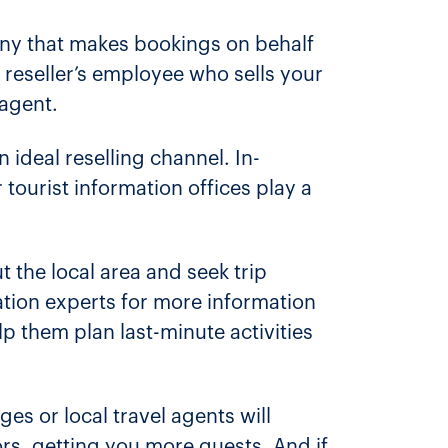
pany that makes bookings on behalf
a reseller’s employee who sells your
 agent.
 ideal reselling channel. In-
 tourist information offices play a
t the local area and seek trip
ation experts for more information
lp them plan last-minute activities
ges or local travel agents will
s, getting you more guests. And if