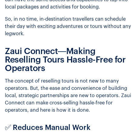
local packages and activities for booking.
So, in no time, in-destination travellers can schedule
their day with exciting adventures or tours without any
legwork.
Zaui Connect—Making
Reselling Tours Hassle-Free for
Operators
The concept of reselling tours is not new to many
operators. But, the ease and convenience of building
local, strategic partnerships are new to operators. Zaui
Connect can make cross-selling hassle-free for
operators, and here is how it is done.
✅ Reduces Manual Work