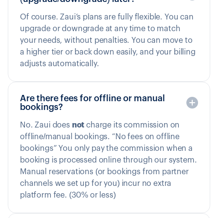
Of course. Zaui’s plans are fully flexible. You can
upgrade or downgrade at any time to match
your needs, without penalties. You can move to
a higher tier or back down easily, and your billing
adjusts automatically.
Are there fees for offline or manual
bookings?
No. Zaui does
not
charge its commission on
offline/manual bookings. “No fees on offline
bookings” You only pay the commission when a
booking is processed online through our system.
Manual reservations (or bookings from partner
channels we set up for you) incur no extra
platform fee. (30% or less)