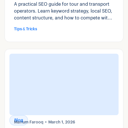
A practical SEO guide for tour and transport
operators. Learn keyword strategy, local SEO,
content structure, and how to compete with
OTAs for direct bookings.
Tips & Tricks
Blog
Marium Farooq
March 1, 2026