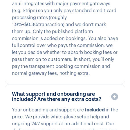
Zaui integrates with major payment gateways
(e.g. Stripe) so you only pay standard credit-card
processing rates (roughly
1.9%+$0.30/transaction) and we don’t mark
them up. Only the published platform
commission is added on bookings. You also have
full control over who pays the commission, we
let you decide whether to absorb booking fees or
pass them on to customers. In short, you’ll only
pay the transparent booking commission and
normal gateway fees, nothing extra.
What support and onboarding are
included? Are there any extra costs?
Your onboarding and support are
included
in the
price. We provide white-glove setup help and
ongoing 24/7 support at no additional cost. Our