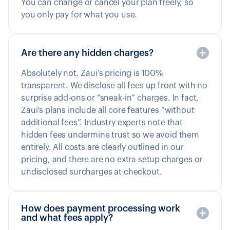
You can change or cancel your plan freely, so
you only pay for what you use.
Are there any hidden charges?
Absolutely not. Zaui’s pricing is 100%
transparent. We disclose all fees up front with no
surprise add-ons or “sneak-in” charges. In fact,
Zaui’s plans include all core features “without
additional fees”. Industry experts note that
hidden fees undermine trust so we avoid them
entirely. All costs are clearly outlined in our
pricing, and there are no extra setup charges or
undisclosed surcharges at checkout.
How does payment processing work
and what fees apply?