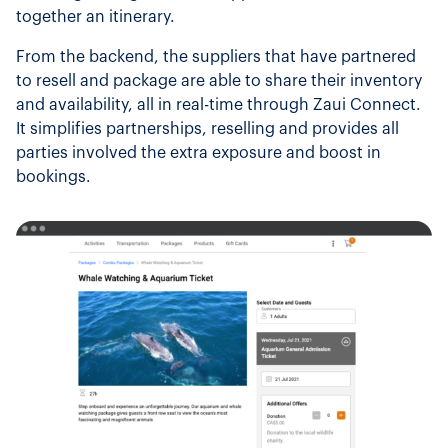
together an itinerary.
From the backend, the suppliers that have partnered
to resell and package are able to share their inventory
and availability, all in real-time through Zaui Connect.
It simplifies partnerships, reselling and provides all
parties involved the extra exposure and boost in
bookings.