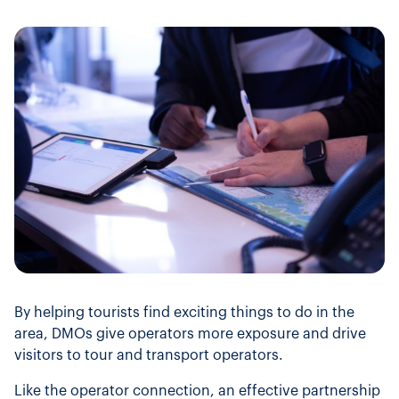
By helping tourists find exciting things to do in the
area, DMOs give operators more exposure and drive
visitors to tour and transport operators.
Like the operator connection, an effective partnership