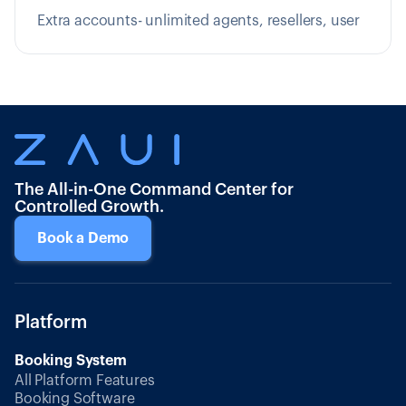
Extra accounts- unlimited agents, resellers, user
The All-in-One Command Center for
Controlled Growth.
Book a Demo
Platform
Booking System
All Platform Features
Booking Software