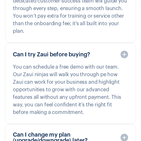
dedicated customer-success team will guide you
through every step, ensuring a smooth launch.
You won’t pay extra for training or service other
than the onboarding fee; it's all built into your
plan.
Can I try Zaui before buying?
You can schedule a free demo with our team.
Our Zaui ninjas will walk you through pe how
Zaui can work for your business and highlight
opportunities to grow with our advanced
features all without any upfront payment. This
way, you can feel confident it’s the right fit
before making a commitment.
Can I change my plan
(upgrade/downgrade) later?