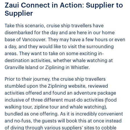
Zaui Connect in Action: Supplier to
Supplier
Take this scenario, cruise ship travellers have
disembarked for the day and are here in our home
base of Vancouver. They may have a few hours or even
a day, and they would like to visit the surrounding
areas. They want to take on some exciting in-
destination activities, whether whale watching at
Granville Island or Ziplining in Whistler.
Prior to their journey, the cruise ship travellers
stumbled upon the Ziplining website, reviewed
activities offered and found an adventure package
inclusive of three different must-do activities (food
walking tour, zipline tour and whale watching),
bundled as one offering. As it is incredibly convenient
and no-fuss, the guests will book this at once instead
of diving through various suppliers’ sites to cobble