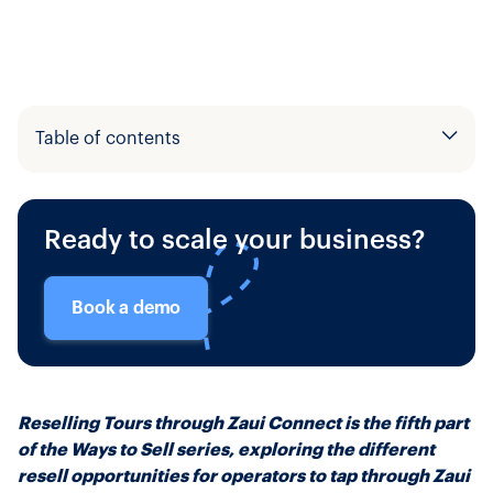
Table of contents
Example H2
Ready to scale your business?
Example H3
Book a demo
Reselling Tours through Zaui Connect is the fifth part
of the Ways to Sell series, exploring the different
resell opportunities for operators to tap through Zaui