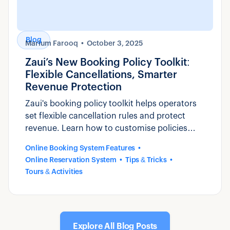
Blog
Marium Farooq
October 3, 2025
Zaui’s New Booking Policy Toolkit:
Flexible Cancellations, Smarter
Revenue Protection
Zaui's booking policy toolkit helps operators
set flexible cancellation rules and protect
revenue. Learn how to customise policies
that reduce disputes and build guest trust.
Online Booking System Features
Online Reservation System
Tips & Tricks
Tours & Activities
Explore All Blog Posts