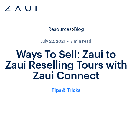
Resources
Blog
July 22, 2021
7
min read
Ways To Sell: Zaui to
Zaui Reselling Tours with
Zaui Connect
Tips & Tricks