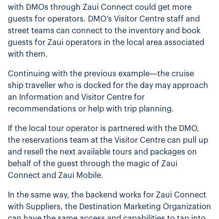
with DMOs through Zaui Connect could get more
guests for operators. DMO’s Visitor Centre staff and
street teams can connect to the inventory and book
guests for Zaui operators in the local area associated
with them.
Continuing with the previous example—the cruise
ship traveller who is docked for the day may approach
an Information and Visitor Centre for
recommendations or help with trip planning.
If the local tour operator is partnered with the DMO,
the reservations team at the Visitor Centre can pull up
and resell the next available tours and packages on
behalf of the guest through the magic of Zaui
Connect and Zaui Mobile.
In the same way, the backend works for Zaui Connect
with Suppliers, the Destination Marketing Organization
can have the same access and capabilities to tap into