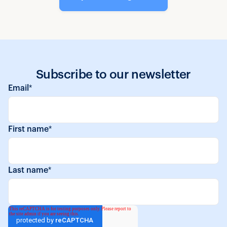
Subscribe to our newsletter
Email
*
First name
*
Last name
*