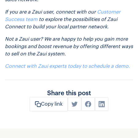
If you are a Zaui user, connect with our
Customer
Success team
to explore the possibilities of Zaui
Connect to build your local partner network.
Not a Zaui user? We are happy to help you gain more
bookings and boost revenue by offering different ways
to sell on the Zaui system.
Connect with Zaui experts today to schedule a demo.
Share this post
Copy link