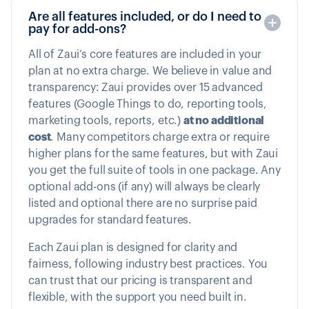
Are all features included, or do I need to
pay for add-ons?
All of Zaui’s core features are included in your
plan at no extra charge. We believe in value and
transparency: Zaui provides over 15 advanced
features (Google Things to do, reporting tools,
marketing tools, reports, etc.)
at no additional
cost
. Many competitors charge extra or require
higher plans for the same features, but with Zaui
you get the full suite of tools in one package. Any
optional add-ons (if any) will always be clearly
listed and optional there are no surprise paid
upgrades for standard features.
Each Zaui plan is designed for clarity and
fairness, following industry best practices. You
can trust that our pricing is transparent and
flexible, with the support you need built in.