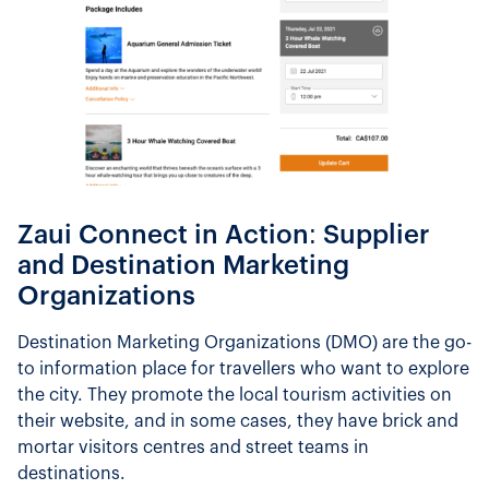
Zaui Connect in Action: Supplier
and Destination Marketing
Organizations
Destination Marketing Organizations (DMO) are the go-
to information place for travellers who want to explore
the city. They promote the local tourism activities on
their website, and in some cases, they have brick and
mortar visitors centres and street teams in
destinations.