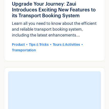
Upgrade Your Journey: Zaui
Introduces Exciting New Features to
its Transport Booking System
Learn all you need to know about the efficient
and reliable transport booking system,
including the latest enhancements
introduced by Zaui.
Product
Tips & Tricks
Tours & Activities
Transportation