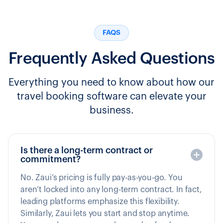
FAQS
Frequently Asked Questions
Everything you need to know about how our
travel booking software can elevate your
business.
Is there a long-term contract or
commitment?
No. Zaui’s pricing is fully pay-as-you-go. You
aren’t locked into any long-term contract. In fact,
leading platforms emphasize this flexibility.
Similarly, Zaui lets you start and stop anytime.