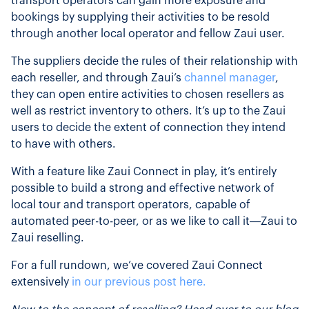
transport operators can gain more exposure and
bookings by supplying their activities to be resold
through another local operator and fellow Zaui user.
The suppliers decide the rules of their relationship with
each reseller, and through Zaui’s
channel manager
,
they can open entire activities to chosen resellers as
well as restrict inventory to others. It’s up to the Zaui
users to decide the extent of connection they intend
to have with others.
With a feature like Zaui Connect in play, it’s entirely
possible to build a strong and effective network of
local tour and transport operators, capable of
automated peer-to-peer, or as we like to call it—Zaui to
Zaui reselling.
For a full rundown, we’ve covered Zaui Connect
extensively
in our previous post here.