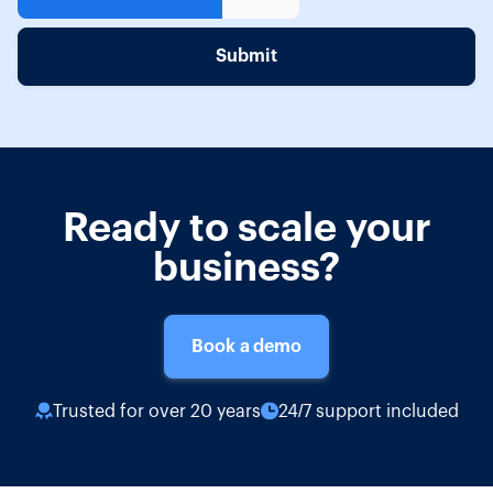
Ready to scale your
business?
Book a demo
Trusted for over 20 years
24/7 support included