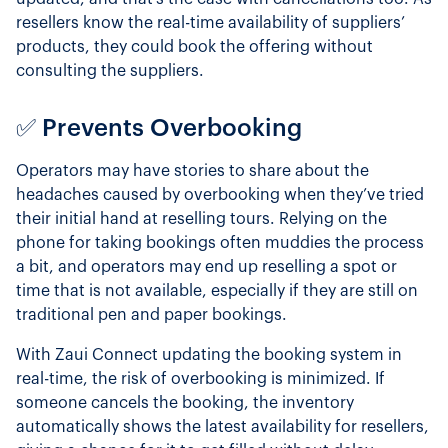
resellers know the real-time availability of suppliers’
products, they could book the offering without
consulting the suppliers.
✅ Prevents Overbooking
Operators may have stories to share about the
headaches caused by overbooking when they’ve tried
their initial hand at reselling tours. Relying on the
phone for taking bookings often muddies the process
a bit, and operators may end up reselling a spot or
time that is not available, especially if they are still on
traditional pen and paper bookings.
With Zaui Connect updating the booking system in
real-time, the risk of overbooking is minimized. If
someone cancels the booking, the inventory
automatically shows the latest availability for resellers,