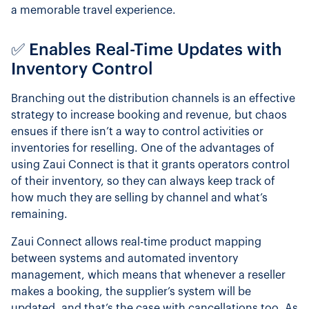
a memorable travel experience.
✅ Enables Real-Time Updates with
Inventory Control
Branching out the distribution channels is an effective
strategy to increase booking and revenue, but chaos
ensues if there isn’t a way to control activities or
inventories for reselling. One of the advantages of
using Zaui Connect is that it grants operators control
of their inventory, so they can always keep track of
how much they are selling by channel and what’s
remaining.
Zaui Connect allows real-time product mapping
between systems and automated inventory
management, which means that whenever a reseller
makes a booking, the supplier’s system will be
updated, and that’s the case with cancellations too. As