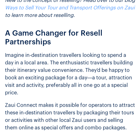
New to the concept of reselling? Head over to our blog
Ways to Sell Your Tour and Transport Offerings on Zaui
to learn more about reselling.
A Game Changer for Resell
Partnerships
Imagine in-destination travellers looking to spend a
day in a local area. The enthusiastic travellers building
their itinerary value convenience. They’d be happy to
book an exciting package for a day—a tour, attraction
visit and activity, preferably all in one go at a special
price.
Zaui Connect makes it possible for operators to attract
these in-destination travellers by packaging their tours
or activities with other local Zaui users and selling
them online as special offers and combo packages.