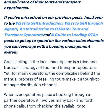
and sell more of their tours and transport
experiences.
If you’ve missed out on our previous posts, head over
to the
Ways to Sell Introduction
,
Ways to Sell through
Agents
,
An Introduction to OTAs for Tour and
Transport Operators
and
A Guide to Leading OTAs
posts to get up to speed on the various sales channels
you can leverage with a booking management
system.
Cross-selling in the local marketplace is a tried-and-
true sales strategy of tour and transport operators.
Yet, for many operators, the complexities behind the
manual process of reselling tours make it a tough-to-
manage distribution channel.
Whenever operators place a booking through a
partner operator, it involves many back and forth
phone calls, from checking the availability to