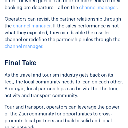
times, or when guests can book or make edits to their
booking pre-departure—all on the
channel manager
.
Operators can revisit the partner relationship through
the
channel manager
. If the sales performance is not
what they expected, they can disable the reseller
channel or redefine the partnership rules through the
channel manager
.
Final Take
As the travel and tourism industry gets back on its
feet, the local community needs to lean on each other.
Strategic, local partnerships can be vital for the tour,
activity and transport community.
Tour and transport operators can leverage the power
of the Zaui community for opportunities to cross-
promote local partners and build a solid and local
sales network.