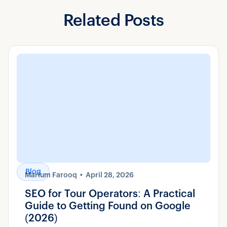
Related Posts
Blog
Marium Farooq
April 28, 2026
SEO for Tour Operators: A Practical
Guide to Getting Found on Google
(2026)