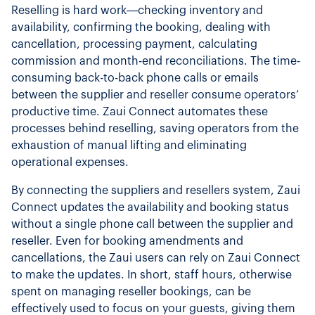
Reselling is hard work—checking inventory and
availability, confirming the booking, dealing with
cancellation, processing payment, calculating
commission and month-end reconciliations. The time-
consuming back-to-back phone calls or emails
between the supplier and reseller consume operators’
productive time. Zaui Connect automates these
processes behind reselling, saving operators from the
exhaustion of manual lifting and eliminating
operational expenses.
By connecting the suppliers and resellers system, Zaui
Connect updates the availability and booking status
without a single phone call between the supplier and
reseller. Even for booking amendments and
cancellations, the Zaui users can rely on Zaui Connect
to make the updates. In short, staff hours, otherwise
spent on managing reseller bookings, can be
effectively used to focus on your guests, giving them