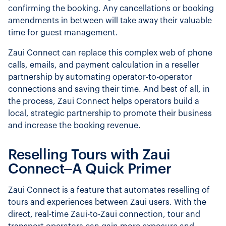
confirming the booking. Any cancellations or booking
amendments in between will take away their valuable
time for guest management.
Zaui Connect can replace this complex web of phone
calls, emails, and payment calculation in a reseller
partnership by automating operator-to-operator
connections and saving their time. And best of all, in
the process, Zaui Connect helps operators build a
local, strategic partnership to promote their business
and increase the booking revenue.
Reselling Tours with Zaui
Connect–A Quick Primer
Zaui Connect is a feature that automates reselling of
tours and experiences between Zaui users. With the
direct, real-time Zaui-to-Zaui connection, tour and