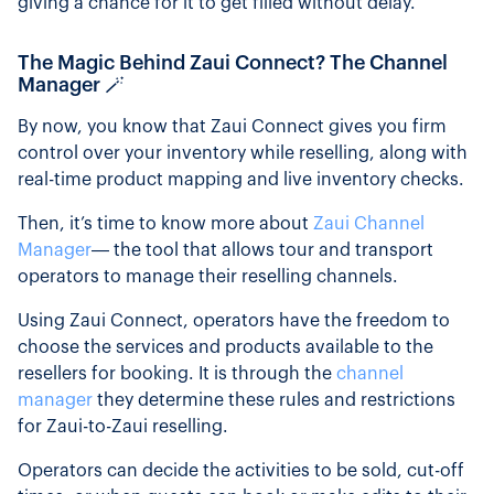
giving a chance for it to get filled without delay.
The Magic Behind Zaui Connect? The Channel
Manager 🪄
By now, you know that Zaui Connect gives you firm
control over your inventory while reselling, along with
real-time product mapping and live inventory checks.
Then, it’s time to know more about
Zaui Channel
Manager
— the tool that allows tour and transport
operators to manage their reselling channels.
Using Zaui Connect, operators have the freedom to
choose the services and products available to the
resellers for booking. It is through the
channel
manager
they determine these rules and restrictions
for Zaui-to-Zaui reselling.
Operators can decide the activities to be sold, cut-off