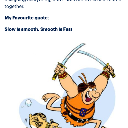
together.
My Favourite quote:
Slow is smooth. Smooth is Fast