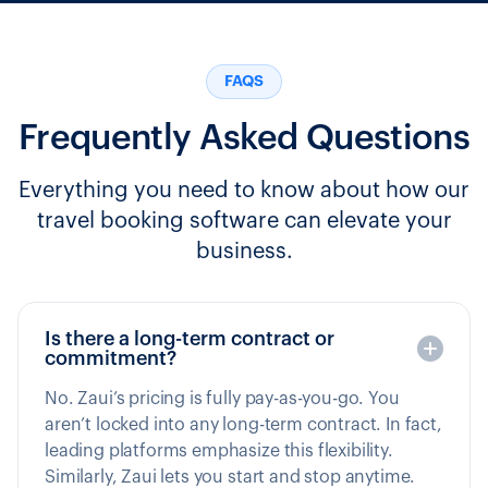
FAQS
Frequently Asked Questions
Everything you need to know about how our
travel booking software can elevate your
business.
Is there a long-term contract or
commitment?
No. Zaui’s pricing is fully pay-as-you-go. You
aren’t locked into any long-term contract. In fact,
leading platforms emphasize this flexibility.
Similarly, Zaui lets you start and stop anytime.