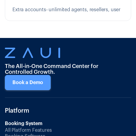
Extra accounts- unlimited agents, resellers, user
The All-in-One Command Center for
Controlled Growth.
Book a Demo
Platform
Booking System
All Platform Features