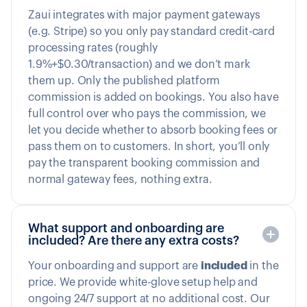
Zaui integrates with major payment gateways
(e.g. Stripe) so you only pay standard credit-card
processing rates (roughly
1.9%+$0.30/transaction) and we don’t mark
them up. Only the published platform
commission is added on bookings. You also have
full control over who pays the commission, we
let you decide whether to absorb booking fees or
pass them on to customers. In short, you’ll only
pay the transparent booking commission and
normal gateway fees, nothing extra.
What support and onboarding are
included? Are there any extra costs?
Your onboarding and support are
included
in the
price. We provide white-glove setup help and
ongoing 24/7 support at no additional cost. Our