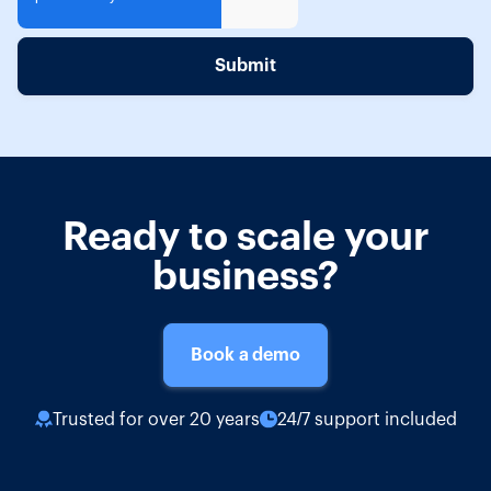
Ready to scale your
business?
Book a demo
Trusted for over 20 years
24/7 support included