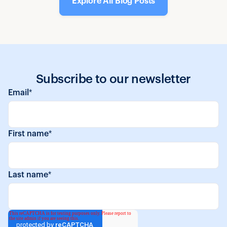
Explore All Blog Posts
Subscribe to our newsletter
Email
*
First name
*
Last name
*