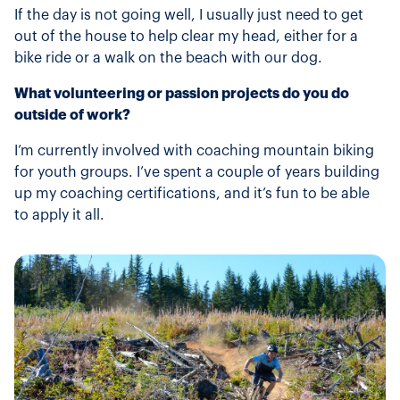
If the day is not going well, I usually just need to get
out of the house to help clear my head, either for a
bike ride or a walk on the beach with our dog.
What volunteering or passion projects do you do
outside of work?
I’m currently involved with coaching mountain biking
for youth groups. I’ve spent a couple of years building
up my coaching certifications, and it’s fun to be able
to apply it all.