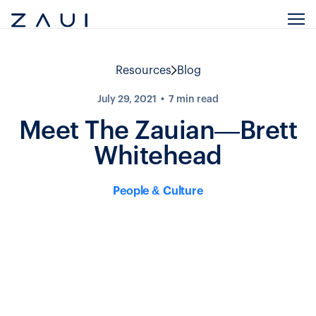
Resources
Blog
July 29, 2021
7
min read
Meet The Zauian—Brett
Whitehead
People & Culture