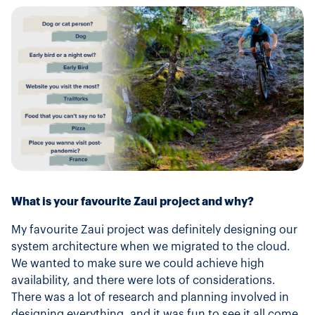
What is your favourite Zaui project and why?
My favourite Zaui project was definitely designing our
system architecture when we migrated to the cloud.
We wanted to make sure we could achieve high
availability, and there were lots of considerations.
There was a lot of research and planning involved in
designing everything, and it was fun to see it all come