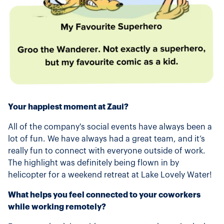
Your happiest moment at Zaui?
All of the company's social events have always been a
lot of fun. We have always had a great team, and it’s
really fun to connect with everyone outside of work.
The highlight was definitely being flown in by
helicopter for a weekend retreat at Lake Lovely Water!
What helps you feel connected to your coworkers
while working remotely?