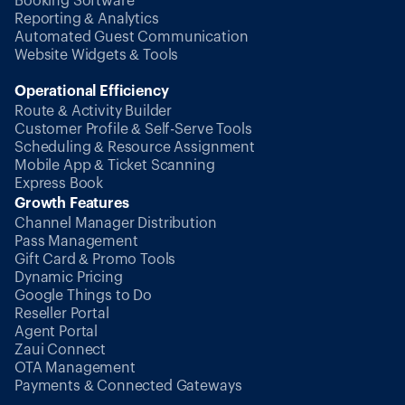
Booking Software
Reporting & Analytics
Automated Guest Communication
Website Widgets & Tools
Operational Efficiency
Route & Activity Builder
Customer Profile & Self-Serve Tools
Scheduling & Resource Assignment
Mobile App & Ticket Scanning
Express Book
Growth Features
Channel Manager Distribution
Pass Management
Gift Card & Promo Tools
Dynamic Pricing
Google Things to Do
Reseller Portal
Agent Portal
Zaui Connect
OTA Management
Payments & Connected Gateways