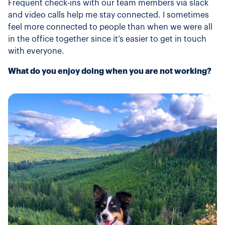
Frequent check-ins with our team members via slack
and video calls help me stay connected. I sometimes
feel more connected to people than when we were all
in the office together since it’s easier to get in touch
with everyone.
What do you enjoy doing when you are not working?