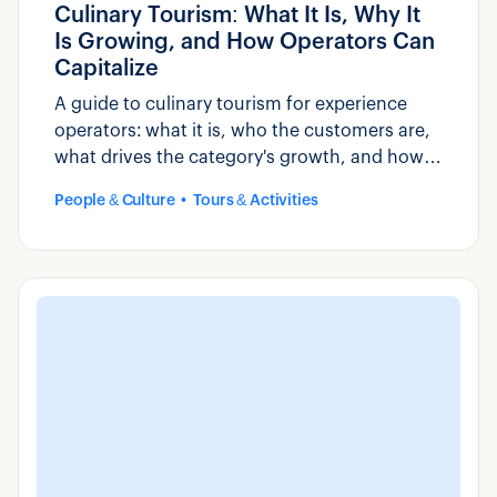
Culinary Tourism: What It Is, Why It
Is Growing, and How Operators Can
Capitalize
A guide to culinary tourism for experience
operators: what it is, who the customers are,
what drives the category's growth, and how
to build and market food-based experiences.
People & Culture
Tours & Activities