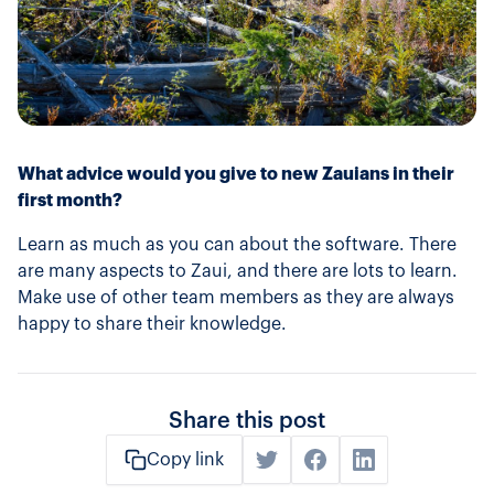
What advice would you give to new Zauians in their
first month?
Learn as much as you can about the software. There
are many aspects to Zaui, and there are lots to learn.
Make use of other team members as they are always
happy to share their knowledge.
Share this post
Copy link