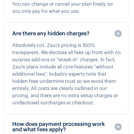
You can change or cancel your plan freely, so
you only pay for what you use.
Are there any hidden charges?
Absolutely not. Zaui’s pricing is 100%
transparent. We disclose all fees up front with no
surprise add-ons or “sneak-in” charges. In fact,
Zaui’s plans include all core features “without
additional fees”. Industry experts note that
hidden fees undermine trust so we avoid them
entirely. All costs are clearly outlined in our
pricing, and there are no extra setup charges or
undisclosed surcharges at checkout.
How does payment processing work
and what fees apply?