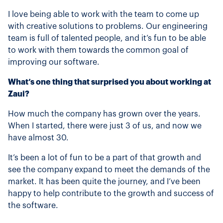
I love being able to work with the team to come up
with creative solutions to problems. Our engineering
team is full of talented people, and it’s fun to be able
to work with them towards the common goal of
improving our software.
What’s one thing that surprised you about working at
Zaui?
How much the company has grown over the years.
When I started, there were just 3 of us, and now we
have almost 30.
It’s been a lot of fun to be a part of that growth and
see the company expand to meet the demands of the
market. It has been quite the journey, and I’ve been
happy to help contribute to the growth and success of
the software.