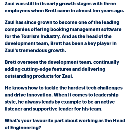
Zaui was still in its early growth stages with three
employees when Brett came in almost ten years ago.
Zaui has since grown to become one of the leading
companies offering booking management software
for the Tourism Industry. And as the head of the
development team, Brett has been a key player in
Zaui’s tremendous growth.
Brett oversees the development team, continually
adding cutting-edge features and delivering
outstanding products for Zaui.
He knows how to tackle the hardest tech challenges
and drive innovation. When it comes to leadership
style, he always leads by example to be an active
listener and supportive leader for his team.
What’s your favourite part about working as the Head
of Engineering?