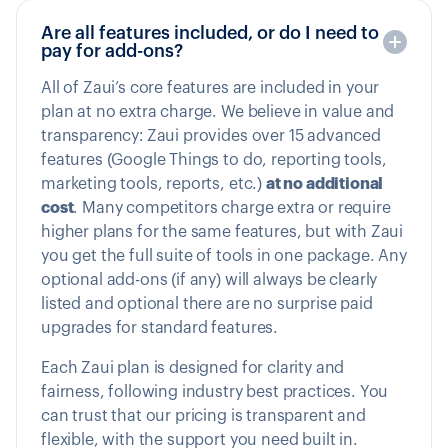
Are all features included, or do I need to
pay for add-ons?
All of Zaui’s core features are included in your
plan at no extra charge. We believe in value and
transparency: Zaui provides over 15 advanced
features (Google Things to do, reporting tools,
marketing tools, reports, etc.)
at no additional
cost
. Many competitors charge extra or require
higher plans for the same features, but with Zaui
you get the full suite of tools in one package. Any
optional add-ons (if any) will always be clearly
listed and optional there are no surprise paid
upgrades for standard features.
Each Zaui plan is designed for clarity and
fairness, following industry best practices. You
can trust that our pricing is transparent and
flexible, with the support you need built in.