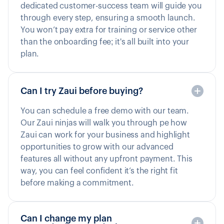
dedicated customer-success team will guide you
through every step, ensuring a smooth launch.
You won’t pay extra for training or service other
than the onboarding fee; it's all built into your
plan.
Can I try Zaui before buying?
You can schedule a free demo with our team.
Our Zaui ninjas will walk you through pe how
Zaui can work for your business and highlight
opportunities to grow with our advanced
features all without any upfront payment. This
way, you can feel confident it’s the right fit
before making a commitment.
Can I change my plan