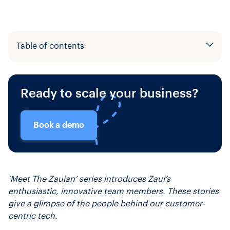
Table of contents
Example H2
Ready to scale your business?
Example H3
Book a demo
‘Meet The Zauian’ series introduces Zaui’s
enthusiastic, innovative team members. These stories
give a glimpse of the people behind our customer-
centric tech.