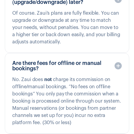
(upgrade/downgrade) later?
Of course. Zaui’s plans are fully flexible. You can
upgrade or downgrade at any time to match
your needs, without penalties. You can move to
a higher tier or back down easily, and your billing
adjusts automatically.
Are there fees for offline or manual
bookings?
No. Zaui does
not
charge its commission on
offline/manual bookings. “No fees on offline
bookings” You only pay the commission when a
booking is processed online through our system.
Manual reservations (or bookings from partner
channels we set up for you) incur no extra
platform fee. (30% or less)