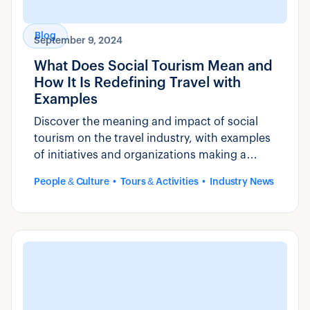
Blog
September 9, 2024
What Does Social Tourism Mean and
How It Is Redefining Travel with
Examples
Discover the meaning and impact of social
tourism on the travel industry, with examples
of initiatives and organizations making a
positive impact.
People & Culture
Tours & Activities
Industry News