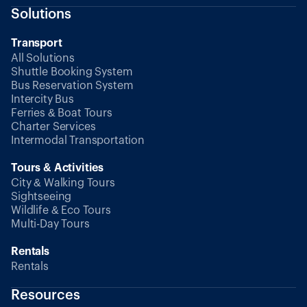
Solutions
Transport
All Solutions
Shuttle Booking System
Bus Reservation System
Intercity Bus
Ferries & Boat Tours
Charter Services
Intermodal Transportation
Tours & Activities
City & Walking Tours
Sightseeing
Wildlife & Eco Tours
Multi-Day Tours
Rentals
Rentals
Resources