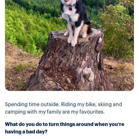
Spending time outside. Riding my bike, skiing and
camping with my family are my favourites.
What do you do to turn things around when you’re
having a bad day?