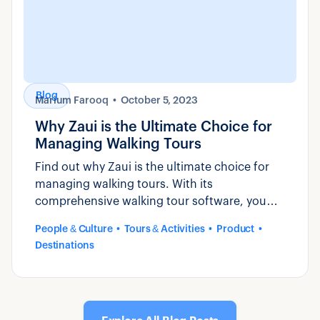
Blog
Marium Farooq
October 5, 2023
Why Zaui is the Ultimate Choice for
Managing Walking Tours
Find out why Zaui is the ultimate choice for
managing walking tours. With its
comprehensive walking tour software, you
can streamline operations, increase bookings,
People & Culture
Tours & Activities
Product
and enhance the overall guest experience.
Destinations
Learn more about its features and benefits
here.