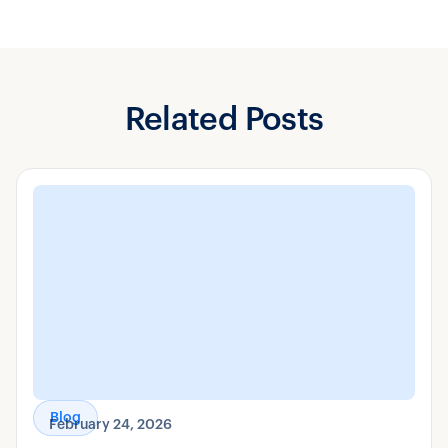
Related Posts
Blog
February 24, 2026