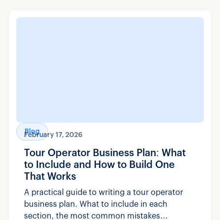
Blog
February 17, 2026
Tour Operator Business Plan: What
to Include and How to Build One
That Works
A practical guide to writing a tour operator
business plan. What to include in each
section, the most common mistakes