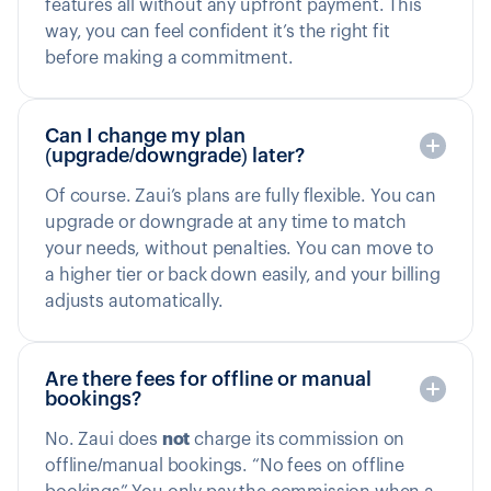
features all without any upfront payment. This
way, you can feel confident it’s the right fit
before making a commitment.
Can I change my plan
(upgrade/downgrade) later?
Of course. Zaui’s plans are fully flexible. You can
upgrade or downgrade at any time to match
your needs, without penalties. You can move to
a higher tier or back down easily, and your billing
adjusts automatically.
Are there fees for offline or manual
bookings?
No. Zaui does
not
charge its commission on
offline/manual bookings. “No fees on offline