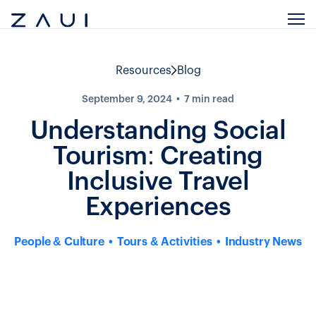
Resources
Blog
September 9, 2024
7
min read
Understanding Social
Tourism: Creating
Inclusive Travel
Experiences
People & Culture
Tours & Activities
Industry News