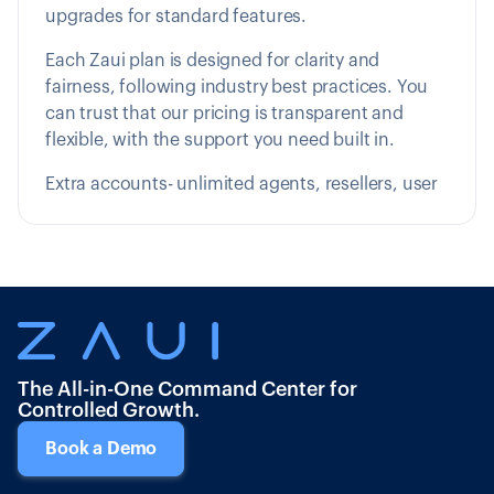
upgrades for standard features.
Each Zaui plan is designed for clarity and
fairness, following industry best practices. You
can trust that our pricing is transparent and
flexible, with the support you need built in.
Extra accounts- unlimited agents, resellers, user
The All-in-One Command Center for
Controlled Growth.
Book a Demo