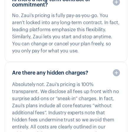
commitment?
No. Zaui’s pricing is fully pay-as-you-go. You
aren’t locked into any long-term contract. In fact,
leading platforms emphasize this flexibility.
Similarly, Zaui lets you start and stop anytime.
You can change or cancel your plan freely, so
you only pay for what you use.
Are there any hidden charges?
Absolutely not. Zaui’s pricing is 100%
transparent. We disclose all fees up front with no
surprise add-ons or “sneak-in” charges. In fact,
Zaui’s plans include all core features “without
additional fees”. Industry experts note that
hidden fees undermine trust so we avoid them
entirely. All costs are clearly outlined in our