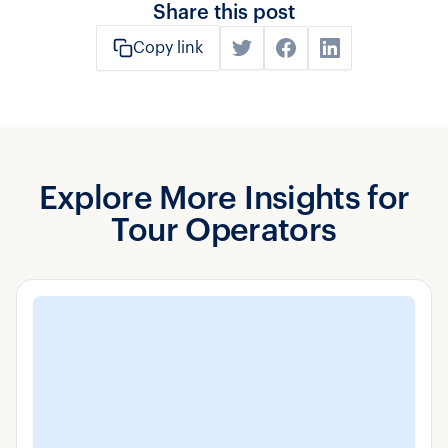
Share this post
Copy link
Explore More Insights for
Tour Operators