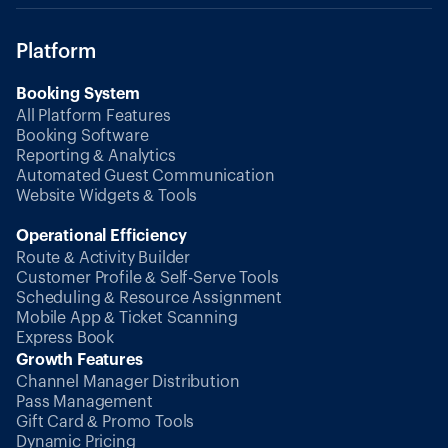
Platform
Booking System
All Platform Features
Booking Software
Reporting & Analytics
Automated Guest Communication
Website Widgets & Tools
Operational Efficiency
Route & Activity Builder
Customer Profile & Self-Serve Tools
Scheduling & Resource Assignment
Mobile App & Ticket Scanning
Express Book
Growth Features
Channel Manager Distribution
Pass Management
Gift Card & Promo Tools
Dynamic Pricing