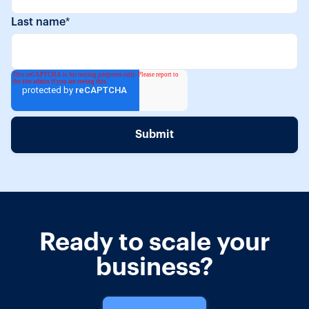
Last name
*
Ready to scale your
business?