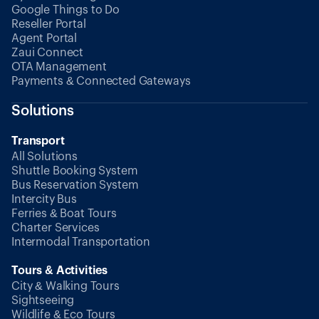
Google Things to Do
Reseller Portal
Agent Portal
Zaui Connect
OTA Management
Payments & Connected Gateways
Solutions
Transport
All Solutions
Shuttle Booking System
Bus Reservation System
Intercity Bus
Ferries & Boat Tours
Charter Services
Intermodal Transportation
Tours & Activities
City & Walking Tours
Sightseeing
Wildlife & Eco Tours