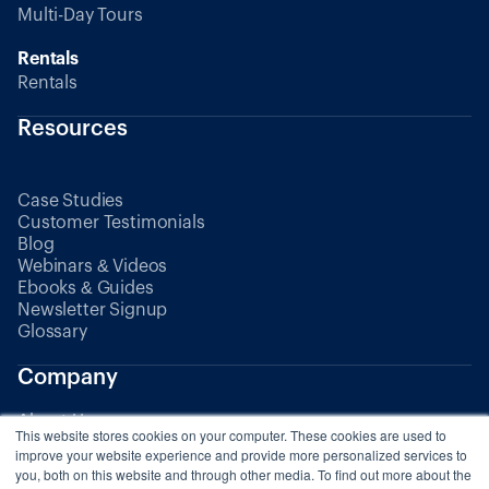
Multi-Day Tours
Rentals
Rentals
Resources
Case Studies
Customer Testimonials
Blog
Webinars & Videos
Ebooks & Guides
Newsletter Signup
Glossary
Company
About Us
This website stores cookies on your computer. These cookies are used to
Partners
improve your website experience and provide more personalized services to
you, both on this website and through other media. To find out more about the