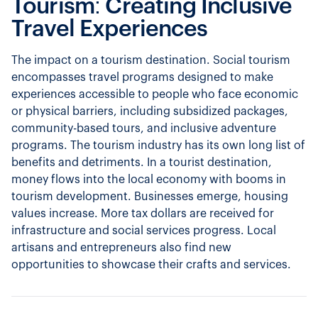
Tourism: Creating Inclusive
Travel Experiences
The impact on a tourism destination. Social tourism
encompasses travel programs designed to make
experiences accessible to people who face economic
or physical barriers, including subsidized packages,
community-based tours, and inclusive adventure
programs. The tourism industry has its own long list of
benefits and detriments. In a tourist destination,
money flows into the local economy with booms in
tourism development. Businesses emerge, housing
values increase. More tax dollars are received for
infrastructure and social services progress. Local
artisans and entrepreneurs also find new
opportunities to showcase their crafts and services.