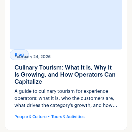
Blog
February 24, 2026
Culinary Tourism: What It Is, Why It
Is Growing, and How Operators Can
Capitalize
A guide to culinary tourism for experience
operators: what it is, who the customers are,
what drives the category's growth, and how
to build and market food-based experiences.
People & Culture
Tours & Activities