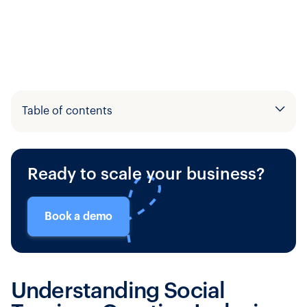
Table of contents
Example H2
Ready to scale your business?
Example H3
Book a demo
Understanding Social