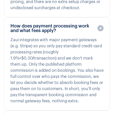
pricing, and there are no extra setup charges or
undisclosed surcharges at checkout.
How does payment processing work
and what fees apply?
Zaui integrates with major payment gateways
(e.g. Stripe) so you only pay standard credit-card
processing rates (roughly
1.9%+$0.30/transaction) and we don’t mark
them up. Only the published platform
commission is added on bookings. You also have
full control over who pays the commission, we
let you decide whether to absorb booking fees or
pass them on to customers. In short, you’ll only
pay the transparent booking commission and
normal gateway fees, nothing extra.