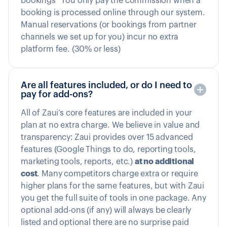
bookings” You only pay the commission when a
booking is processed online through our system.
Manual reservations (or bookings from partner
channels we set up for you) incur no extra
platform fee. (30% or less)
Are all features included, or do I need to
pay for add-ons?
All of Zaui’s core features are included in your
plan at no extra charge. We believe in value and
transparency: Zaui provides over 15 advanced
features (Google Things to do, reporting tools,
marketing tools, reports, etc.)
at no additional
cost
. Many competitors charge extra or require
higher plans for the same features, but with Zaui
you get the full suite of tools in one package. Any
optional add-ons (if any) will always be clearly
listed and optional there are no surprise paid