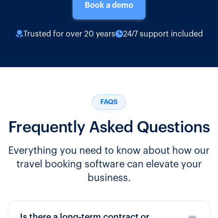
Book a demo
Trusted for over 20 years
24/7 support included
FAQS
Frequently Asked Questions
Everything you need to know about how our
travel booking software can elevate your
business.
Is there a long-term contract or