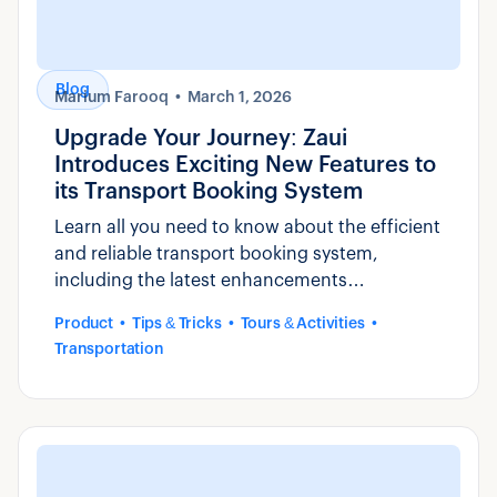
Blog
Marium Farooq
March 1, 2026
Upgrade Your Journey: Zaui
Introduces Exciting New Features to
its Transport Booking System
Learn all you need to know about the efficient
and reliable transport booking system,
including the latest enhancements
introduced by Zaui.
Product
Tips & Tricks
Tours & Activities
Transportation