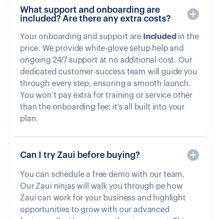
What support and onboarding are
included? Are there any extra costs?
Your onboarding and support are
included
in the
price. We provide white-glove setup help and
ongoing 24/7 support at no additional cost. Our
dedicated customer-success team will guide you
through every step, ensuring a smooth launch.
You won’t pay extra for training or service other
than the onboarding fee; it's all built into your
plan.
Can I try Zaui before buying?
You can schedule a free demo with our team.
Our Zaui ninjas will walk you through pe how
Zaui can work for your business and highlight
opportunities to grow with our advanced