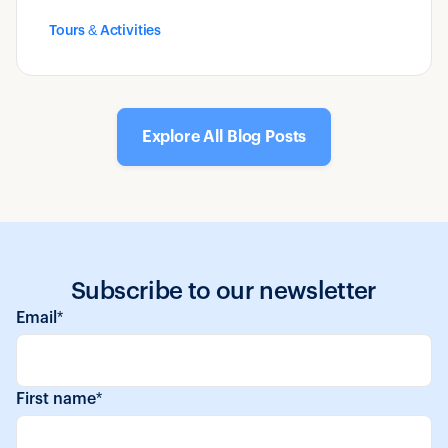
operators make, and how to make it a useful
Tours & Activities
tool rather than a one-time document.
Explore All Blog Posts
Subscribe to our newsletter
Email
*
First name
*