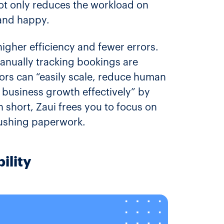
 not only reduces the workload on
and happy.
higher efficiency and fewer errors.
anually tracking bookings are
tors can “easily scale, reduce human
 business growth effectively” by
short, Zaui frees you to focus on
pushing paperwork.
ility