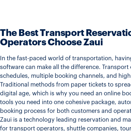
The Best Transport Reservat
Operators Choose Zaui
In the fast-paced world of transportation, havi
software can make all the difference. Transpo
schedules, multiple booking channels, and high
Traditional methods from paper tickets to sprea
digital age, which is why you need an online boo
tools you need into one cohesive package, auto
booking process for both customers and operat
Zaui is a technology leading reservation and 
for transport operators, shuttle companies, tour