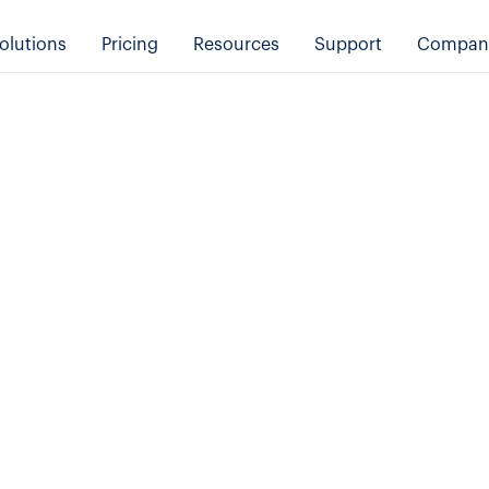
olutions
Pricing
Resources
Support
Compan
Online Booking System Features
Transportation