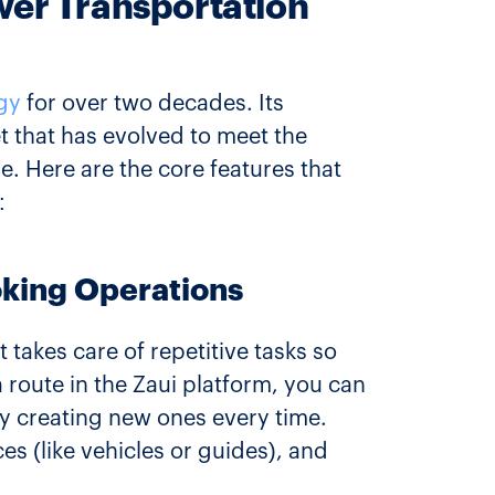
ower Transportation
gy
for over two decades. Its
et that has evolved to meet the
. Here are the core features that
:
oking Operations
t takes care of repetitive tasks so
a route in the Zaui platform, you can
y creating new ones every time.
s (like vehicles or guides), and