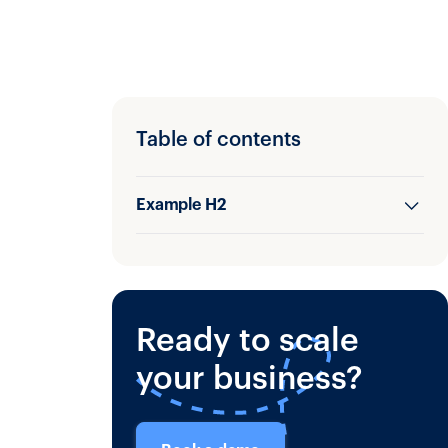
Table of contents
Example H2
Example H3
Ready to scale
your business?