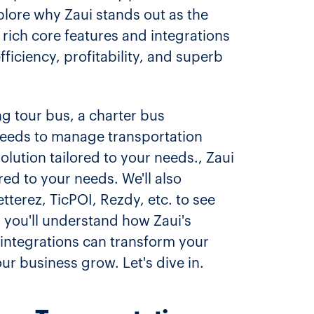
xplore why Zaui stands out as the
 rich core features and integrations
fficiency, profitability, and superb
ing tour bus, a charter bus
needs to manage transportation
solution tailored to your needs., Zaui
red to your needs. We'll also
terez, TicPOI, Rezdy, etc. to see
 you'll understand how Zaui's
 integrations can transform your
ur business grow. Let's dive in.