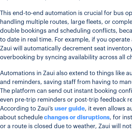
This end-to-end automation is crucial for bus o
handling multiple routes, large fleets, or comple
double bookings and scheduling conflicts, beca
to date in real time. For example, if you operate 
Zaui will automatically decrement seat invento
overbooking by syncing availability across all c
Automations in Zaui also extend to things like
and reminders, saving staff from having to manu
The platform can send out instant booking conf
even pre-trip reminders or post-trip feedback req
According to Zaui’s
user guide
, it even allows 
about schedule
changes or disruptions
, for in
or a route is closed due to weather, Zaui will not