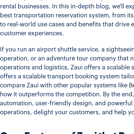
rental businesses. In this in-depth blog, we'll e
best transportation reservation system, from its
to real-world use cases and benefits that drive e
customer experiences.
If you run an airport shuttle service, a sightsee
operation, or an adventure tour company that 
operations and logistics, Zaui offers a scalable 
offers a scalable transport booking system tailo
compare Zaui with other popular systems like Bet
how it outperforms the competition. By the end,
automation, user-friendly design, and powerful
operations, delight your customers, and help yo