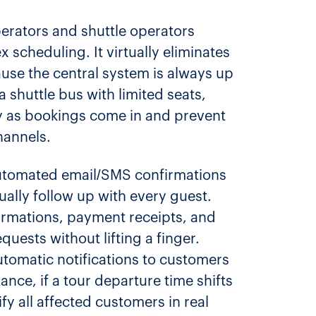
perators and shuttle operators
x scheduling. It virtually eliminates
use the central system is always up
a shuttle bus with limited seats,
ry as bookings come in and prevent
hannels.
 automated email/SMS confirmations
ally follow up with every guest.
irmations, payment receipts, and
uests without lifting a finger.
automatic notifications to customers
stance, if a tour departure time shifts
ify all affected customers in real