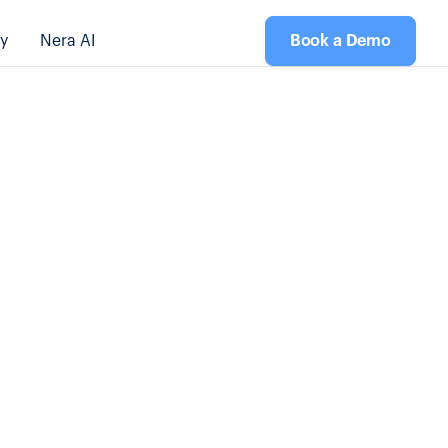
y
Nera AI
Book a Demo