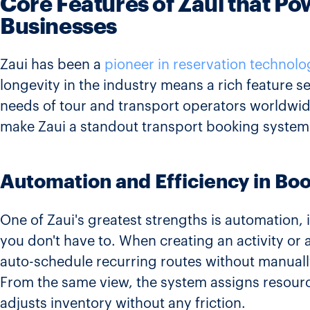
Core Features of Zaui that P
Businesses
Zaui has been a
pioneer in reservation technolo
longevity in the industry means a rich feature s
needs of tour and transport operators worldwide
make Zaui a standout transport booking system
Automation and Efficiency in Bo
One of Zaui's greatest strengths is automation, i
you don't have to. When creating an activity or 
auto-schedule recurring routes without manuall
From the same view, the system assigns resource
adjusts inventory without any friction.