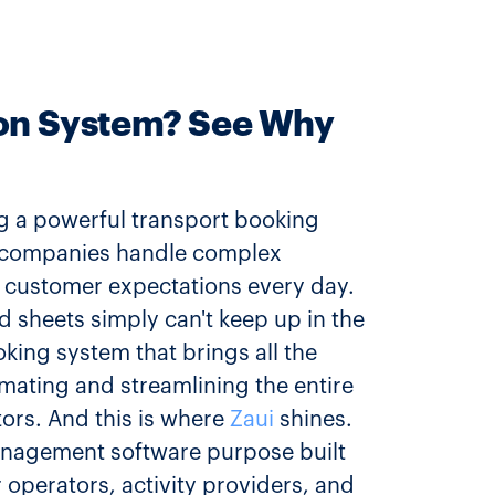
ion System? See Why
ng a powerful transport booking
rt companies handle complex
 customer expectations every day.
d sheets simply can't keep up in the
king system that brings all the
mating and streamlining the entire
ors. And this is where
Zaui
shines.
management software purpose built
 operators, activity providers, and