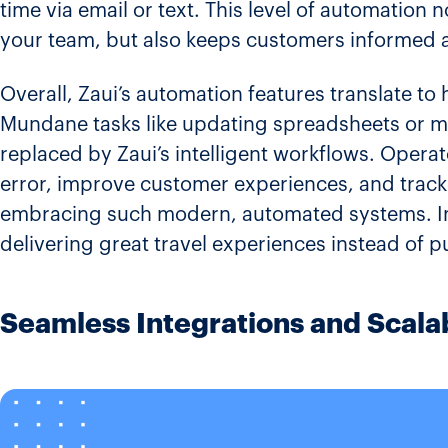
time via email or text​. This level of automation
your team, but also keeps customers informed 
Overall, Zaui’s automation features translate to 
Mundane tasks like updating spreadsheets or m
replaced by Zaui’s intelligent workflows. Opera
error, improve customer experiences, and track
embracing such modern, automated systems​. In 
delivering great travel experiences instead of 
Seamless Integrations and Scalab