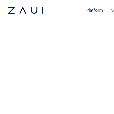
Platform
S