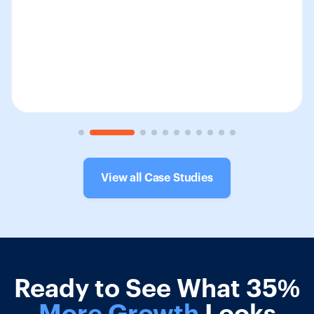
View all Case Studies
Ready to See What 35%