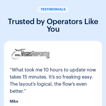
TESTIMONIALS
Trusted by Operators Like
You
“What took me 10 hours to update now
takes 15 minutes. It’s so freaking easy.
The layout’s logical, the flow’s even
better.”
Mike