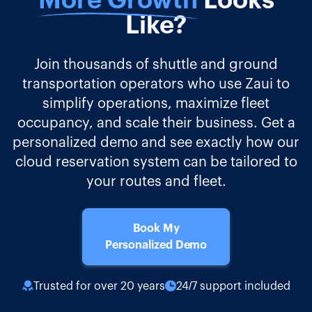
More Growth
Looks
Like?
Join thousands of shuttle and ground
transportation operators who use Zaui to
simplify operations, maximize fleet
occupancy, and scale their business. Get a
personalized demo and see exactly how our
cloud reservation system can be tailored to
your routes and fleet.
Book My
Personalized Demo
Trusted for over 20 years
24/7 support included