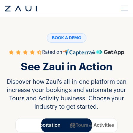
BOOK A DEMO
Rated on
&
See Zaui in Action
Discover how Zaui's all-in-one platform can
increase your bookings and automate your
Tours and Activity business. Choose your
industry to get started.
Transportation
Tours & Activities