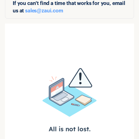
If you can't find a time that works for you, email
us at
sales@zaui.com