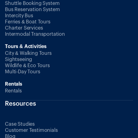
Shuttle Booking System
Bus Reservation System
Intercity Bus
Ferries & Boat Tours
Charter Services
Intermodal Transportation
Tours & Activities
City & Walking Tours
Sightseeing
Wildlife & Eco Tours
Multi-Day Tours
Rentals
Rentals
Resources
Case Studies
Customer Testimonials
Blog