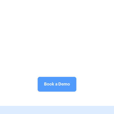
Book a Demo