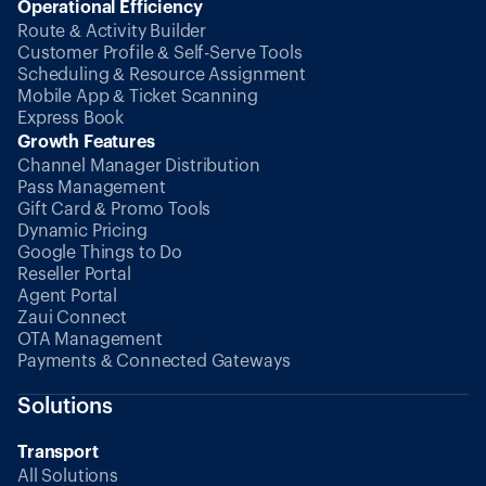
Operational Efficiency
Route & Activity Builder
Customer Profile & Self-Serve Tools
Scheduling & Resource Assignment
Mobile App & Ticket Scanning
Express Book
Growth Features
Channel Manager Distribution
Pass Management
Gift Card & Promo Tools
Dynamic Pricing
Google Things to Do
Reseller Portal
Agent Portal
Zaui Connect
OTA Management
Payments & Connected Gateways
Solutions
Transport
All Solutions