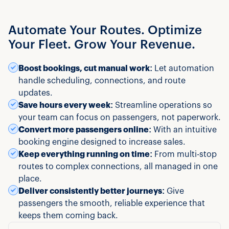
Automate Your Routes. Optimize
Your Fleet. Grow Your Revenue.
Boost bookings, cut manual work:
Let automation
handle scheduling, connections, and route
updates.
Save hours every week:
Streamline operations so
your team can focus on passengers, not paperwork.
Convert more passengers online:
With an intuitive
booking engine designed to increase sales.
Keep everything running on time:
From multi-stop
routes to complex connections, all managed in one
place.
Deliver consistently better journeys:
Give
passengers the smooth, reliable experience that
keeps them coming back.