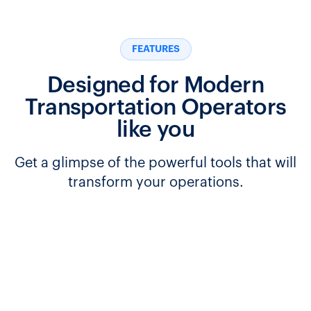
FEATURES
Designed for Modern
Transportation Operators
like you
Get a glimpse of the powerful tools that will
transform your operations.
Seamlessly manage transfers between routes and