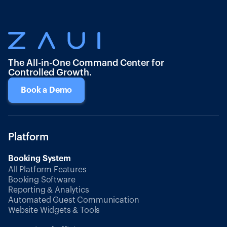
The All-in-One Command Center for
Controlled Growth.
Book a Demo
Platform
Booking System
All Platform Features
Booking Software
Reporting & Analytics
Automated Guest Communication
Website Widgets & Tools