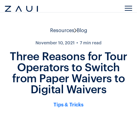
Resources
Blog
November 10, 2021
7
min read
Three Reasons for Tour
Operators to Switch
from Paper Waivers to
Digital Waivers
Tips & Tricks