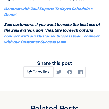
Connect with Zaui Experts Today to Schedule a
Demo
!
Zaui customers, if you want to make the best use of
the Zaui system, don’t hesitate to reach out and
connect with our Customer Success team.
connect
with our Customer Success team.
Share this post
Copy link
Related Posts