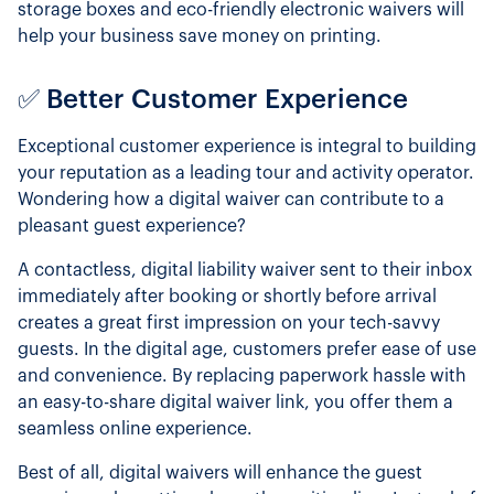
storage boxes and eco-friendly electronic waivers will
help your business save money on printing.
✅ Better Customer Experience
Exceptional customer experience is integral to building
your reputation as a leading tour and activity operator.
Wondering how a digital waiver can contribute to a
pleasant guest experience?
A contactless, digital liability waiver sent to their inbox
immediately after booking or shortly before arrival
creates a great first impression on your tech-savvy
guests. In the digital age, customers prefer ease of use
and convenience. By replacing paperwork hassle with
an easy-to-share digital waiver link, you offer them a
seamless online experience.
Best of all, digital waivers will enhance the guest