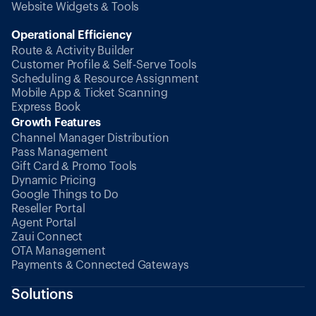
Website Widgets & Tools
Operational Efficiency
Route & Activity Builder
Customer Profile & Self-Serve Tools
Scheduling & Resource Assignment
Mobile App & Ticket Scanning
Express Book
Growth Features
Channel Manager Distribution
Pass Management
Gift Card & Promo Tools
Dynamic Pricing
Google Things to Do
Reseller Portal
Agent Portal
Zaui Connect
OTA Management
Payments & Connected Gateways
Solutions