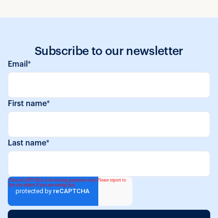
Subscribe to our newsletter
Email
*
First name
*
Last name
*