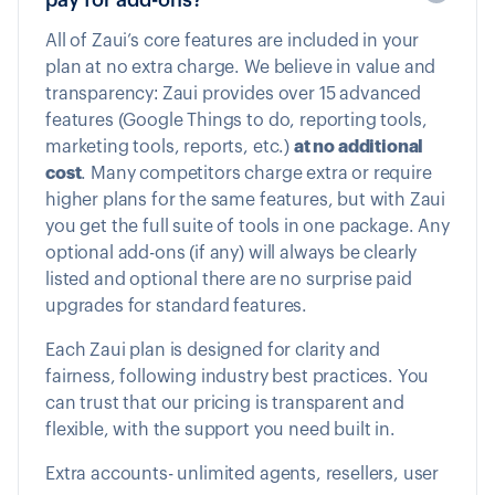
All of Zaui’s core features are included in your
plan at no extra charge. We believe in value and
transparency: Zaui provides over 15 advanced
features (Google Things to do, reporting tools,
marketing tools, reports, etc.)
at no additional
cost
. Many competitors charge extra or require
higher plans for the same features, but with Zaui
you get the full suite of tools in one package. Any
optional add-ons (if any) will always be clearly
listed and optional there are no surprise paid
upgrades for standard features.
Each Zaui plan is designed for clarity and
fairness, following industry best practices. You
can trust that our pricing is transparent and
flexible, with the support you need built in.
Extra accounts- unlimited agents, resellers, user