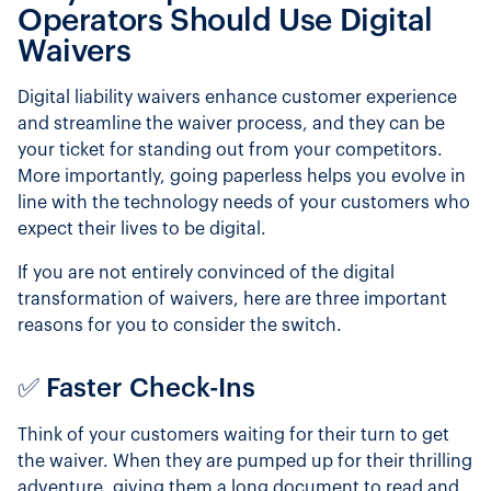
Operators Should Use Digital
Waivers
Digital liability waivers enhance customer experience
and streamline the waiver process, and they can be
your ticket for standing out from your competitors.
More importantly, going paperless helps you evolve in
line with the technology needs of your customers who
expect their lives to be digital.
If you are not entirely convinced of the digital
transformation of waivers, here are three important
reasons for you to consider the switch.
✅ Faster Check-Ins
Think of your customers waiting for their turn to get
the waiver. When they are pumped up for their thrilling
adventure, giving them a long document to read and