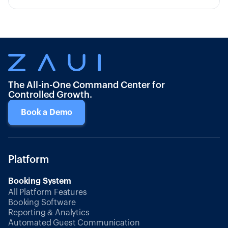
The All-in-One Command Center for
Controlled Growth.
Book a Demo
Platform
Booking System
All Platform Features
Booking Software
Reporting & Analytics
Automated Guest Communication