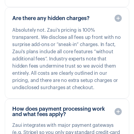
Are there any hidden charges?
Absolutely not. Zaui’s pricing is 100%
transparent. We disclose all fees up front with no
surprise add-ons or “sneak-in” charges. In fact,
Zaui’s plans include all core features “without
additional fees”. Industry experts note that
hidden fees undermine trust so we avoid them
entirely. All costs are clearly outlined in our
pricing, and there are no extra setup charges or
undisclosed surcharges at checkout.
How does payment processing work
and what fees apply?
Zaui integrates with major payment gateways
(e.g. Stripe) so you only pay standard credit-card