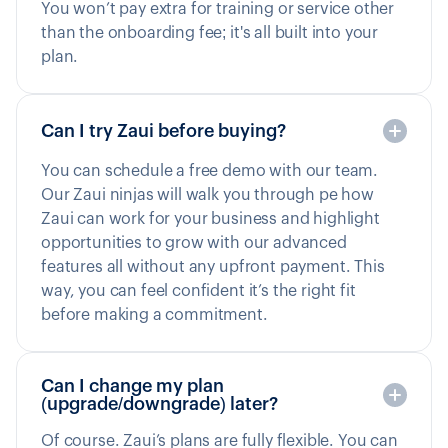
You won’t pay extra for training or service other
than the onboarding fee; it's all built into your
plan.
Can I try Zaui before buying?
You can schedule a free demo with our team.
Our Zaui ninjas will walk you through pe how
Zaui can work for your business and highlight
opportunities to grow with our advanced
features all without any upfront payment. This
way, you can feel confident it’s the right fit
before making a commitment.
Can I change my plan
(upgrade/downgrade) later?
Of course. Zaui’s plans are fully flexible. You can