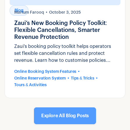
Blog
Marium Farooq
October 3, 2025
Zaui’s New Booking Policy Toolkit:
Flexible Cancellations, Smarter
Revenue Protection
Zaui's booking policy toolkit helps operators
set flexible cancellation rules and protect
revenue. Learn how to customise policies
that reduce disputes and build guest trust.
Online Booking System Features
Online Reservation System
Tips & Tricks
Tours & Activities
Explore All Blog Posts