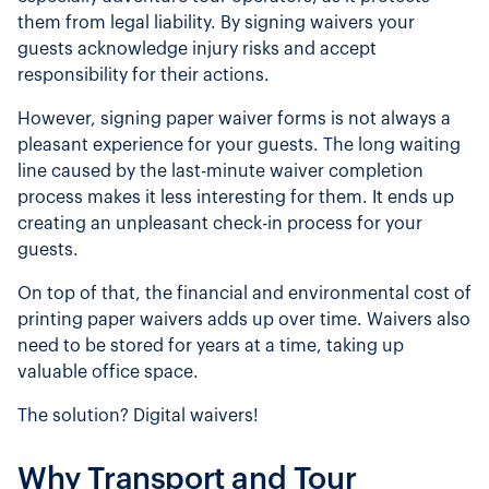
them from legal liability. By signing waivers your
guests acknowledge injury risks and accept
responsibility for their actions.
However, signing paper waiver forms is not always a
pleasant experience for your guests. The long waiting
line caused by the last-minute waiver completion
process makes it less interesting for them. It ends up
creating an unpleasant check-in process for your
guests.
On top of that, the financial and environmental cost of
printing paper waivers adds up over time. Waivers also
need to be stored for years at a time, taking up
valuable office space.
The solution? Digital waivers!
Why Transport and Tour