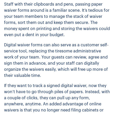
Staff with their clipboards and pens, passing paper
waiver forms around is a familiar scene. It’s tedious for
your team members to manage the stack of waiver
forms, sort them out and keep them secure. The
money spent on printing and storing the waivers could
even put a dent in your budget.
Digital waiver forms can also serve as a customer self-
service tool, replacing the tiresome administrative
work of your team. Your guests can review, agree and
sign them in advance, and your staff can digitally
organize the waivers easily, which will free up more of
their valuable time.
If they want to track a signed digital waiver, now they
won’t have to go through piles of papers. Instead, with
a couple of clicks, they can pull up any form,
anywhere, anytime. An added advantage of online
waivers is that you no longer need filing cabinets or