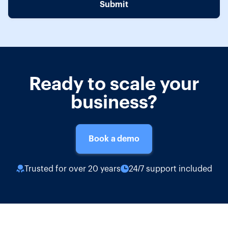
Ready to scale your
business?
Book a demo
Trusted for over 20 years
24/7 support included