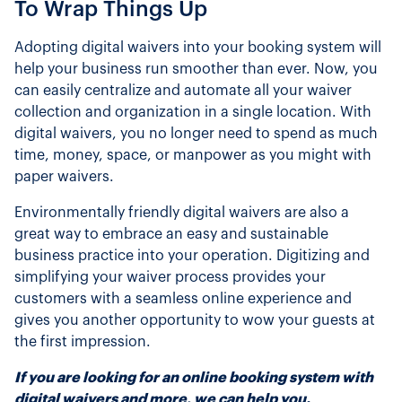
To Wrap Things Up
Adopting digital waivers into your booking system will
help your business run smoother than ever. Now, you
can easily centralize and automate all your waiver
collection and organization in a single location. With
digital waivers, you no longer need to spend as much
time, money, space, or manpower as you might with
paper waivers.
Environmentally friendly digital waivers are also a
great way to embrace an easy and sustainable
business practice into your operation. Digitizing and
simplifying your waiver process provides your
customers with a seamless online experience and
gives you another opportunity to wow your guests at
the first impression.
If you are looking for an online booking system with
digital waivers and more, we can help you.