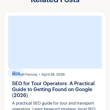
Blog
Marium Farooq
April 28, 2026
SEO for Tour Operators: A Practical
Guide to Getting Found on Google
(2026)
A practical SEO guide for tour and transport
operators. Learn keyword strategy, local SEO,