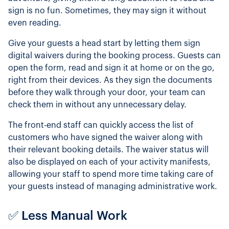
sign is no fun. Sometimes, they may sign it without
even reading.
Give your guests a head start by letting them sign
digital waivers during the booking process. Guests can
open the form, read and sign it at home or on the go,
right from their devices. As they sign the documents
before they walk through your door, your team can
check them in without any unnecessary delay.
The front-end staff can quickly access the list of
customers who have signed the waiver along with
their relevant booking details. The waiver status will
also be displayed on each of your activity manifests,
allowing your staff to spend more time taking care of
your guests instead of managing administrative work.
✅ Less Manual Work