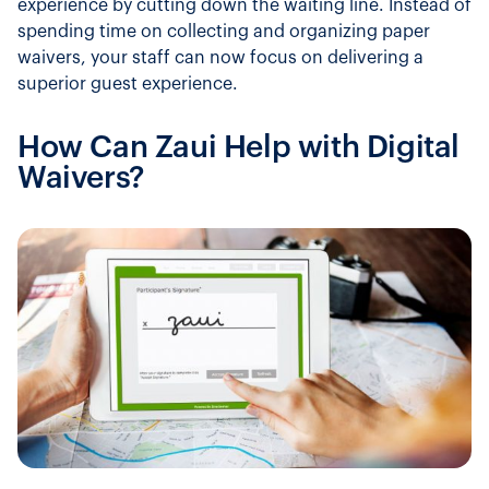
experience by cutting down the waiting line. Instead of
spending time on collecting and organizing paper
waivers, your staff can now focus on delivering a
superior guest experience.
How Can Zaui Help with Digital
Waivers?