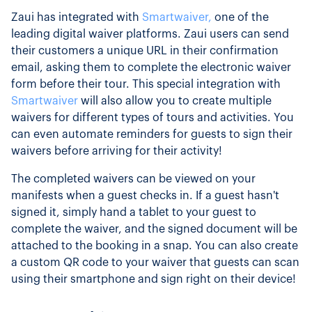
Zaui has integrated with
Smartwaiver,
one of the
leading digital waiver platforms. Zaui users can send
their customers a unique URL in their confirmation
email, asking them to complete the electronic waiver
form before their tour. This special integration with
Smartwaiver
will also allow you to create multiple
waivers for different types of tours and activities. You
can even automate reminders for guests to sign their
waivers before arriving for their activity!
The completed waivers can be viewed on your
manifests when a guest checks in. If a guest hasn't
signed it, simply hand a tablet to your guest to
complete the waiver, and the signed document will be
attached to the booking in a snap. You can also create
a custom QR code to your waiver that guests can scan
using their smartphone and sign right on their device!