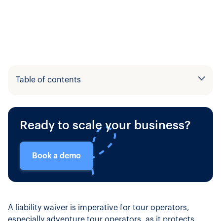
Table of contents
Example H2
Ready to scale your business?
Example H3
Book a demo
A liability waiver is imperative for tour operators,
especially adventure tour operators, as it protects