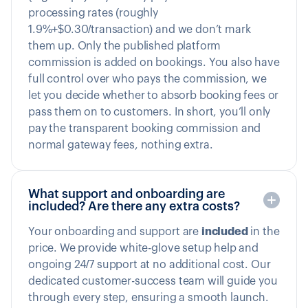
processing rates (roughly
1.9%+$0.30/transaction) and we don’t mark
them up. Only the published platform
commission is added on bookings. You also have
full control over who pays the commission, we
let you decide whether to absorb booking fees or
pass them on to customers. In short, you’ll only
pay the transparent booking commission and
normal gateway fees, nothing extra.
What support and onboarding are
included? Are there any extra costs?
Your onboarding and support are
included
in the
price. We provide white-glove setup help and
ongoing 24/7 support at no additional cost. Our
dedicated customer-success team will guide you
through every step, ensuring a smooth launch.