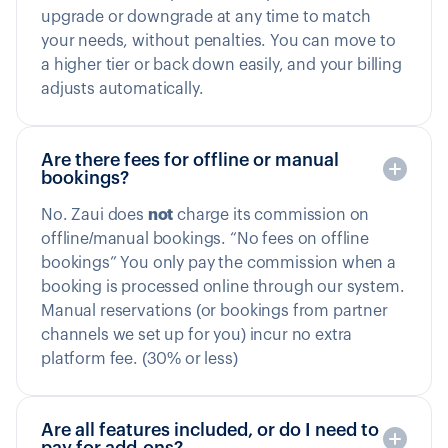
upgrade or downgrade at any time to match
your needs, without penalties. You can move to
a higher tier or back down easily, and your billing
adjusts automatically.
Are there fees for offline or manual
bookings?
No. Zaui does
not
charge its commission on
offline/manual bookings. “No fees on offline
bookings” You only pay the commission when a
booking is processed online through our system.
Manual reservations (or bookings from partner
channels we set up for you) incur no extra
platform fee. (30% or less)
Are all features included, or do I need to
pay for add-ons?