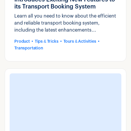
its Transport Booking System
Learn all you need to know about the efficient
and reliable transport booking system,
including the latest enhancements
introduced by Zaui.
Product
Tips & Tricks
Tours & Activities
Transportation