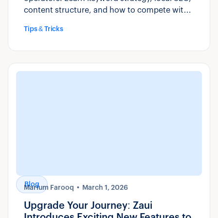
content structure, and how to compete with
OTAs for direct bookings.
Tips & Tricks
Blog
Marium Farooq
March 1, 2026
Upgrade Your Journey: Zaui
Introduces Exciting New Features to