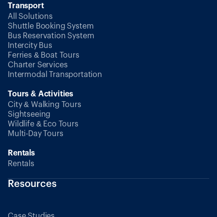
Transport
All Solutions
Shuttle Booking System
Bus Reservation System
Intercity Bus
Ferries & Boat Tours
Charter Services
Intermodal Transportation
Tours & Activities
City & Walking Tours
Sightseeing
Wildlife & Eco Tours
Multi-Day Tours
Rentals
Rentals
Resources
Case Studies