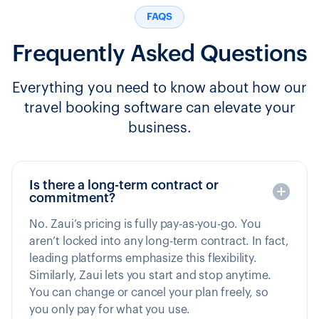
FAQS
Frequently Asked Questions
Everything you need to know about how our
travel booking software can elevate your
business.
Is there a long-term contract or
commitment?
No. Zaui’s pricing is fully pay-as-you-go. You
aren’t locked into any long-term contract. In fact,
leading platforms emphasize this flexibility.
Similarly, Zaui lets you start and stop anytime.
You can change or cancel your plan freely, so
you only pay for what you use.