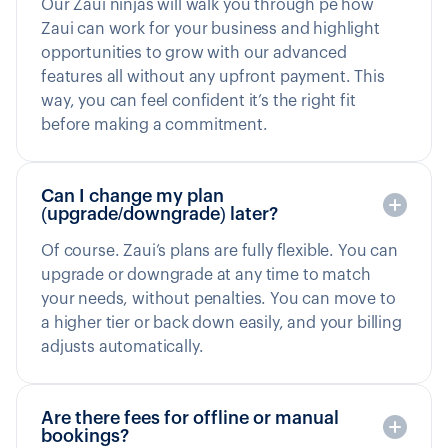
Our Zaui ninjas will walk you through pe how
Zaui can work for your business and highlight
opportunities to grow with our advanced
features all without any upfront payment. This
way, you can feel confident it’s the right fit
before making a commitment.
Can I change my plan
(upgrade/downgrade) later?
Of course. Zaui’s plans are fully flexible. You can
upgrade or downgrade at any time to match
your needs, without penalties. You can move to
a higher tier or back down easily, and your billing
adjusts automatically.
Are there fees for offline or manual
bookings?