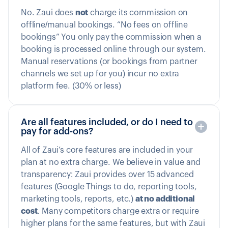
No. Zaui does
not
charge its commission on
offline/manual bookings. “No fees on offline
bookings” You only pay the commission when a
booking is processed online through our system.
Manual reservations (or bookings from partner
channels we set up for you) incur no extra
platform fee. (30% or less)
Are all features included, or do I need to
pay for add-ons?
All of Zaui’s core features are included in your
plan at no extra charge. We believe in value and
transparency: Zaui provides over 15 advanced
features (Google Things to do, reporting tools,
marketing tools, reports, etc.)
at no additional
cost
. Many competitors charge extra or require
higher plans for the same features, but with Zaui