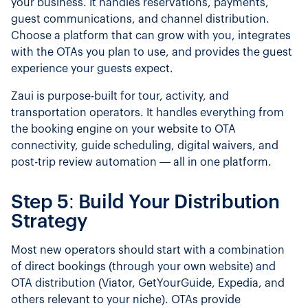
your business. It handles reservations, payments,
guest communications, and channel distribution.
Choose a platform that can grow with you, integrates
with the OTAs you plan to use, and provides the guest
experience your guests expect.
Zaui is purpose-built for tour, activity, and
transportation operators. It handles everything from
the booking engine on your website to OTA
connectivity, guide scheduling, digital waivers, and
post-trip review automation — all in one platform.
Step 5: Build Your Distribution
Strategy
Most new operators should start with a combination
of direct bookings (through your own website) and
OTA distribution (Viator, GetYourGuide, Expedia, and
others relevant to your niche). OTAs provide