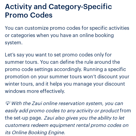
Activity and Category-Specific
Promo Codes
You can customize promo codes for specific activities
or categories when you have an online booking
system.
Let’s say you want to set promo codes only for
summer tours. You can define the rule around the
promo code settings accordingly. Running a specific
promotion on your summer tours won’t discount your
winter tours, and it helps you manage your discount
windows more effectively.
💡 With the Zaui online reservation system, you can
easily add promo codes to any activity or product
from
the set-up page.
Zaui also gives you the ability to let
customers redeem equipment rental promo codes on
its Online Booking Engine.