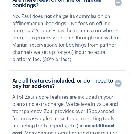
bookings?
No. Zaui does
not
charge its commission on
offline/manual bookings. “No fees on offline
bookings” You only pay the commission when a
booking is processed online through our system.
Manual reservations (or bookings from partner
channels we set up for you) incur no extra
platform fee. (30% or less)
Are all features included, or do I need to
pay for add-ons?
All of Zaui’s core features are included in your
plan at no extra charge. We believe in value and
transparency: Zaui provides over 15 advanced
features (Google Things to do, reporting tools,
marketing tools, reports, etc.)
at no additional
cost
. Many competitors charge extra or require