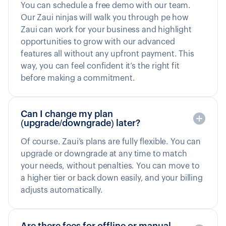
You can schedule a free demo with our team.
Our Zaui ninjas will walk you through pe how
Zaui can work for your business and highlight
opportunities to grow with our advanced
features all without any upfront payment. This
way, you can feel confident it’s the right fit
before making a commitment.
Can I change my plan
(upgrade/downgrade) later?
Of course. Zaui’s plans are fully flexible. You can
upgrade or downgrade at any time to match
your needs, without penalties. You can move to
a higher tier or back down easily, and your billing
adjusts automatically.
Are there fees for offline or manual