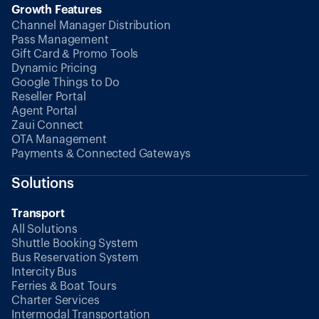
Growth Features
Channel Manager Distribution
Pass Management
Gift Card & Promo Tools
Dynamic Pricing
Google Things to Do
Reseller Portal
Agent Portal
Zaui Connect
OTA Management
Payments & Connected Gateways
Solutions
Transport
All Solutions
Shuttle Booking System
Bus Reservation System
Intercity Bus
Ferries & Boat Tours
Charter Services
Intermodal Transportation