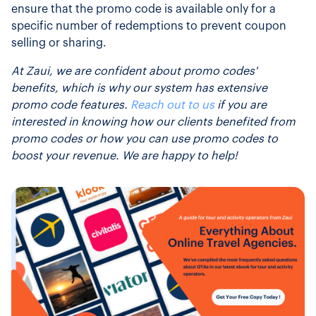
ensure that the promo code is available only for a
specific number of redemptions to prevent coupon
selling or sharing.
At Zaui, we are confident about promo codes'
benefits, which is why our system has extensive
promo code features.
Reach out to us
if you are
interested in knowing how our clients benefited from
promo codes or how you can use promo codes to
boost your revenue. We are happy to help!