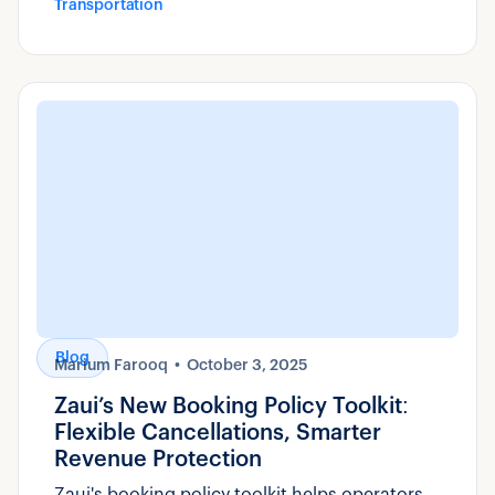
Transportation
Blog
Marium Farooq
October 3, 2025
Zaui’s New Booking Policy Toolkit:
Flexible Cancellations, Smarter
Revenue Protection
Zaui's booking policy toolkit helps operators