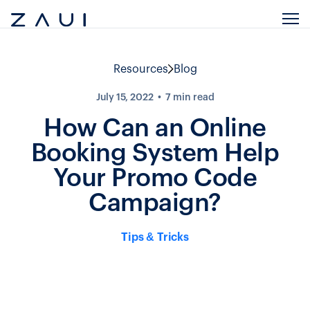
Resources
Blog
July 15, 2022
7
min read
How Can an Online
Booking System Help
Your Promo Code
Campaign?
Tips & Tricks