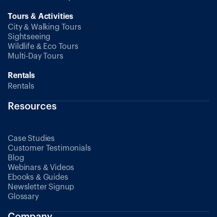
Tours & Activities
City & Walking Tours
Sightseeing
Wildlife & Eco Tours
Multi-Day Tours
Rentals
Rentals
Resources
Case Studies
Customer Testimonials
Blog
Webinars & Videos
Ebooks & Guides
Newsletter Signup
Glossary
Company