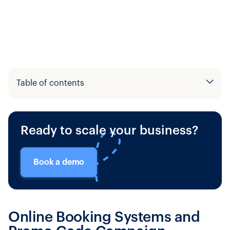
Table of contents
Example H2
Ready to scale your business?
Example H3
Book a demo
Online Booking Systems and