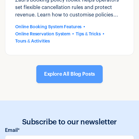
set flexible cancellation rules and protect
revenue. Learn how to customise policies
that reduce disputes and build guest trust.
Online Booking System Features
Online Reservation System
Tips & Tricks
Tours & Activities
Explore All Blog Posts
Subscribe to our newsletter
Email
*