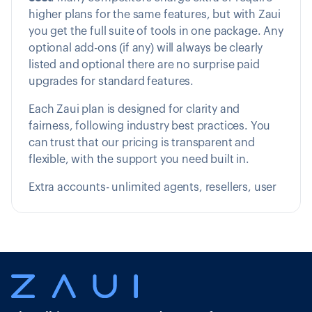
higher plans for the same features, but with Zaui
you get the full suite of tools in one package. Any
optional add-ons (if any) will always be clearly
listed and optional there are no surprise paid
upgrades for standard features.
Each Zaui plan is designed for clarity and
fairness, following industry best practices. You
can trust that our pricing is transparent and
flexible, with the support you need built in.
Extra accounts- unlimited agents, resellers, user