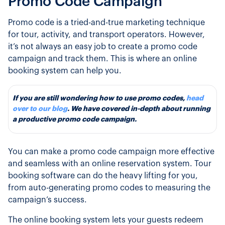
Promo Code Campaign
Promo code is a tried-and-true marketing technique
for tour, activity, and transport operators. However,
it’s not always an easy job to create a promo code
campaign and track them. This is where an online
booking system can help you.
If you are still wondering how to use promo codes,
head
over to our blog
. We have covered in-depth about running
a ​​productive promo code campaign.
You can make a promo code campaign more effective
and seamless with an online reservation system. Tour
booking software can do the heavy lifting for you,
from auto-generating promo codes to measuring the
campaign’s success.
The online booking system lets your guests redeem