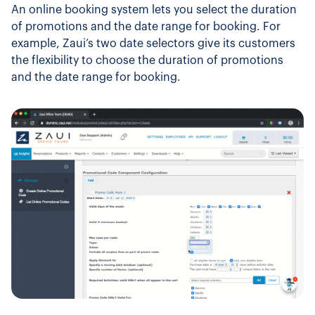
An online booking system lets you select the duration
of promotions and the date range for booking. For
example, Zaui’s two date selectors give its customers
the flexibility to choose the duration of promotions
and the date range for booking.