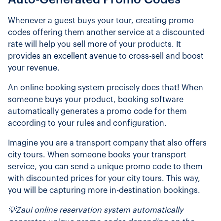
Whenever a guest buys your tour, creating promo
codes offering them another service at a discounted
rate will help you sell more of your products. It
provides an excellent avenue to cross-sell and boost
your revenue.
An online booking system precisely does that! When
someone buys your product, booking software
automatically generates a promo code for them
according to your rules and configuration.
Imagine you are a transport company that also offers
city tours. When someone books your transport
service, you can send a unique promo code to them
with discounted prices for your city tours. This way,
you will be capturing more in-destination bookings.
💡Zaui online reservation system automatically