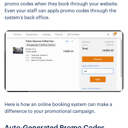
promo codes when they book through your website.
Even your staff can apply promo codes through the
system’s back office.
Here is how an online booking system can make a
difference to your promotional campaign.
Auto-Generated Promo Codes