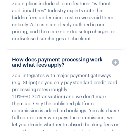
Zaui’s plans include all core features “without
additional fees”. Industry experts note that
hidden fees undermine trust so we avoid them
entirely. All costs are clearly outlined in our
pricing, and there are no extra setup charges or
undisclosed surcharges at checkout.
How does payment processing work
and what fees apply?
Zaui integrates with major payment gateways
(e.g. Stripe) so you only pay standard credit-card
processing rates (roughly
1.9%+$0.30/transaction) and we don’t mark
them up. Only the published platform
commission is added on bookings. You also have
full control over who pays the commission, we
let you decide whether to absorb booking fees or