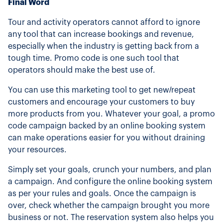
Final Word
Tour and activity operators cannot afford to ignore
any tool that can increase bookings and revenue,
especially when the industry is getting back from a
tough time. Promo code is one such tool that
operators should make the best use of.
You can use this marketing tool to get new/repeat
customers and encourage your customers to buy
more products from you. Whatever your goal, a promo
code campaign backed by an online booking system
can make operations easier for you without draining
your resources.
Simply set your goals, crunch your numbers, and plan
a campaign. And configure the online booking system
as per your rules and goals. Once the campaign is
over, check whether the campaign brought you more
business or not. The reservation system also helps you