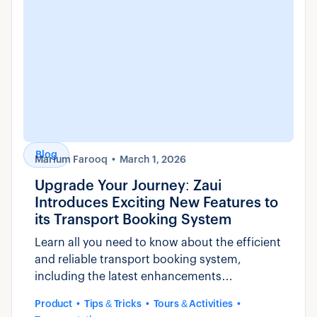
Blog
Marium Farooq
March 1, 2026
Upgrade Your Journey: Zaui
Introduces Exciting New Features to
its Transport Booking System
Learn all you need to know about the efficient
and reliable transport booking system,
including the latest enhancements
introduced by Zaui.
Product
Tips & Tricks
Tours & Activities