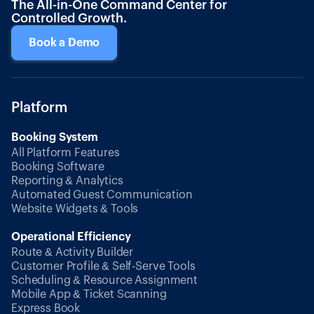
The All-in-One Command Center for
Controlled Growth.
Book a Demo
Platform
Booking System
All Platform Features
Booking Software
Reporting & Analytics
Automated Guest Communication
Website Widgets & Tools
Operational Efficiency
Route & Activity Builder
Customer Profile & Self-Serve Tools
Scheduling & Resource Assignment
Mobile App & Ticket Scanning
Express Book