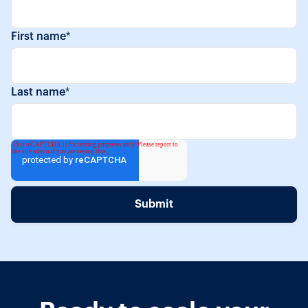
First name
*
Last name
*