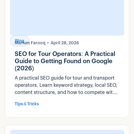
Blog
Marium Farooq
April 28, 2026
SEO for Tour Operators: A Practical
Guide to Getting Found on Google
(2026)
A practical SEO guide for tour and transport
operators. Learn keyword strategy, local SEO,
content structure, and how to compete with
OTAs for direct bookings.
Tips & Tricks