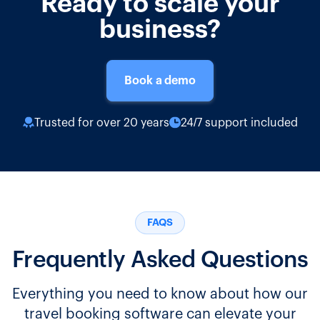
Ready to scale your
business?
Book a demo
Trusted for over 20 years
24/7 support included
FAQS
Frequently Asked Questions
Everything you need to know about how our
travel booking software can elevate your