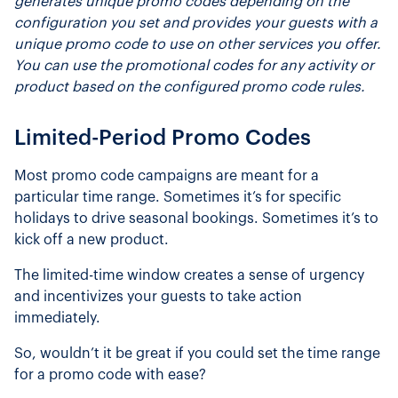
generates unique promo codes depending on the
configuration you set and provides your guests with a
unique promo code to use on other services you offer.
You can use the promotional codes for any activity or
product based on the configured promo code rules.
Limited-Period Promo Codes
Most promo code campaigns are meant for a
particular time range. Sometimes it’s for specific
holidays to drive seasonal bookings. Sometimes it’s to
kick off a new product.
The limited-time window creates a sense of urgency
and incentivizes your guests to take action
immediately.
So, wouldn’t it be great if you could set the time range
for a promo code with ease?