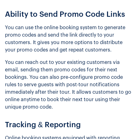
Ability to Send Promo Code Links
You can use the online booking system to generate
promo codes and send the link directly to your
customers. It gives you more options to distribute
your promo codes and get repeat customers.
You can reach out to your existing customers via
email, sending them promo codes for their next
bookings. You can also pre-configure promo code
rules to serve guests with post-tour notifications
immediately after their tour. It allows customers to go
online anytime to book their next tour using their
unique promo code.
Tracking & Reporting
Online booking systems equipped with reporting