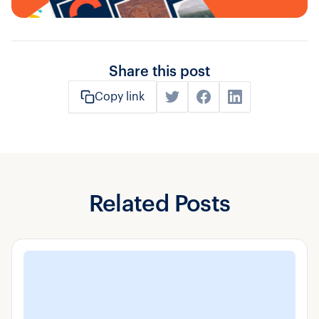
Share this post
Copy link
Related Posts