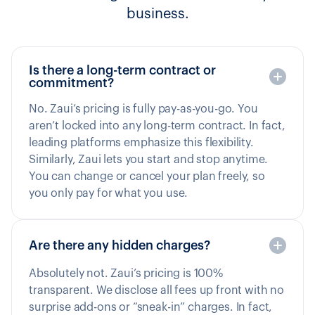
business.
Is there a long-term contract or
commitment?
No. Zaui’s pricing is fully pay-as-you-go. You
aren’t locked into any long-term contract. In fact,
leading platforms emphasize this flexibility.
Similarly, Zaui lets you start and stop anytime.
You can change or cancel your plan freely, so
you only pay for what you use.
Are there any hidden charges?
Absolutely not. Zaui’s pricing is 100%
transparent. We disclose all fees up front with no
surprise add-ons or “sneak-in” charges. In fact,