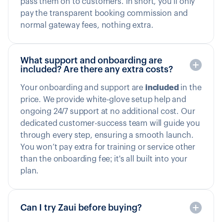
pass them on to customers. In short, you’ll only
pay the transparent booking commission and
normal gateway fees, nothing extra.
What support and onboarding are
included? Are there any extra costs?
Your onboarding and support are
included
in the
price. We provide white-glove setup help and
ongoing 24/7 support at no additional cost. Our
dedicated customer-success team will guide you
through every step, ensuring a smooth launch.
You won’t pay extra for training or service other
than the onboarding fee; it's all built into your
plan.
Can I try Zaui before buying?