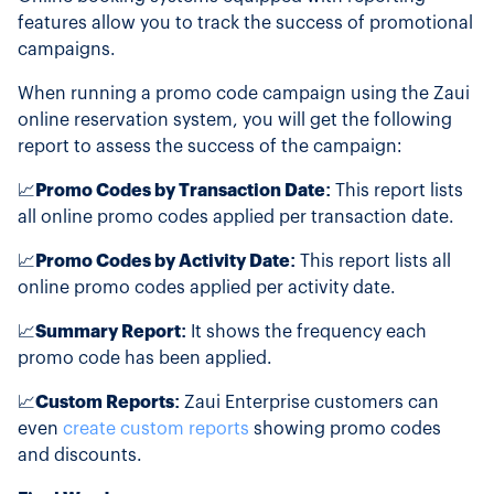
features allow you to track the success of promotional
campaigns.
When running a promo code campaign using the Zaui
online reservation system, you will get the following
report to assess the success of the campaign:
📈
Promo Codes by Transaction Date:
This report lists
all online promo codes applied per transaction date.
📈
Promo Codes by Activity Date:
This report lists all
online promo codes applied per activity date.
📈
Summary Report:
It shows the frequency each
promo code has been applied.
📈
Custom Reports:
Zaui Enterprise customers can
even
create custom reports
showing promo codes
and discounts.