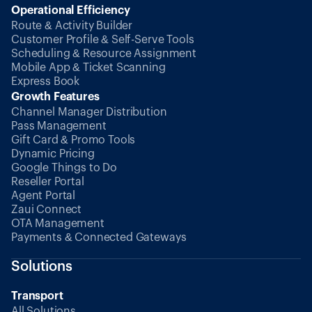
Operational Efficiency
Route & Activity Builder
Customer Profile & Self-Serve Tools
Scheduling & Resource Assignment
Mobile App & Ticket Scanning
Express Book
Growth Features
Channel Manager Distribution
Pass Management
Gift Card & Promo Tools
Dynamic Pricing
Google Things to Do
Reseller Portal
Agent Portal
Zaui Connect
OTA Management
Payments & Connected Gateways
Solutions
Transport
All Solutions