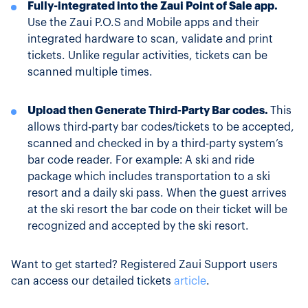
Fully-integrated into the Zaui Point of Sale app.
Use the Zaui P.O.S and Mobile apps and their
integrated hardware to scan, validate and print
tickets. Unlike regular activities, tickets can be
scanned multiple times.
Upload then Generate Third-Party Bar codes.
This
allows third-party bar codes/tickets to be accepted,
scanned and checked in by a third-party system’s
bar code reader. For example: A ski and ride
package which includes transportation to a ski
resort and a daily ski pass. When the guest arrives
at the ski resort the bar code on their ticket will be
recognized and accepted by the ski resort.
Want to get started? Registered Zaui Support users
can access our detailed tickets
article
.