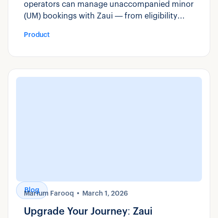
operators can manage unaccompanied minor
(UM) bookings with Zaui — from eligibility
rules and custom fields to manifest visibility
Product
and compliance reporting.
Blog
Marium Farooq
March 1, 2026
Upgrade Your Journey: Zaui