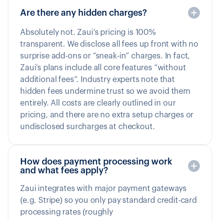
Are there any hidden charges?
Absolutely not. Zaui’s pricing is 100%
transparent. We disclose all fees up front with no
surprise add-ons or “sneak-in” charges. In fact,
Zaui’s plans include all core features “without
additional fees”. Industry experts note that
hidden fees undermine trust so we avoid them
entirely. All costs are clearly outlined in our
pricing, and there are no extra setup charges or
undisclosed surcharges at checkout.
How does payment processing work
and what fees apply?
Zaui integrates with major payment gateways
(e.g. Stripe) so you only pay standard credit-card
processing rates (roughly