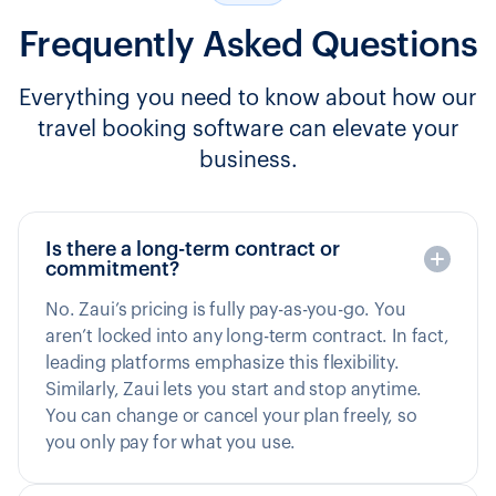
Frequently Asked Questions
Everything you need to know about how our
travel booking software can elevate your
business.
Is there a long-term contract or
commitment?
No. Zaui’s pricing is fully pay-as-you-go. You
aren’t locked into any long-term contract. In fact,
leading platforms emphasize this flexibility.
Similarly, Zaui lets you start and stop anytime.
You can change or cancel your plan freely, so
you only pay for what you use.