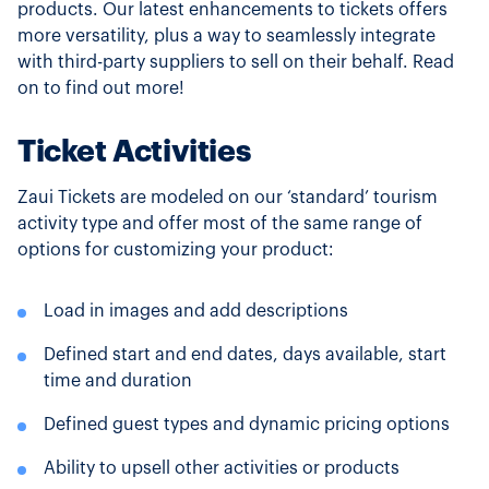
products. Our latest enhancements to tickets offers
more versatility, plus a way to seamlessly integrate
with third-party suppliers to sell on their behalf. Read
on to find out more!
Ticket Activities
Zaui Tickets are modeled on our ‘standard’ tourism
activity type and offer most of the same range of
options for customizing your product:
Load in images and add descriptions
Defined start and end dates, days available, start
time and duration
Defined guest types and dynamic pricing options
Ability to upsell other activities or products