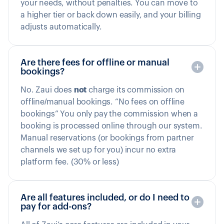
your needs, without penalties. You can move to
a higher tier or back down easily, and your billing
adjusts automatically.
Are there fees for offline or manual
bookings?
No. Zaui does
not
charge its commission on
offline/manual bookings. “No fees on offline
bookings” You only pay the commission when a
booking is processed online through our system.
Manual reservations (or bookings from partner
channels we set up for you) incur no extra
platform fee. (30% or less)
Are all features included, or do I need to
pay for add-ons?