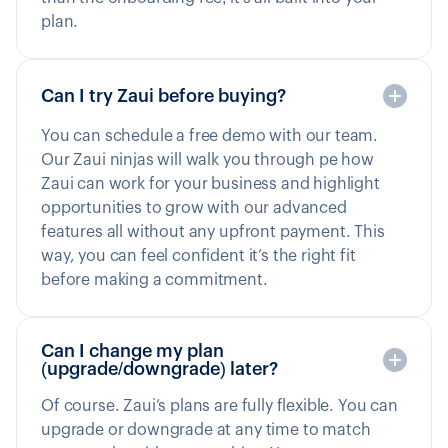
plan.
Can I try Zaui before buying?
You can schedule a free demo with our team.
Our Zaui ninjas will walk you through pe how
Zaui can work for your business and highlight
opportunities to grow with our advanced
features all without any upfront payment. This
way, you can feel confident it’s the right fit
before making a commitment.
Can I change my plan
(upgrade/downgrade) later?
Of course. Zaui’s plans are fully flexible. You can
upgrade or downgrade at any time to match