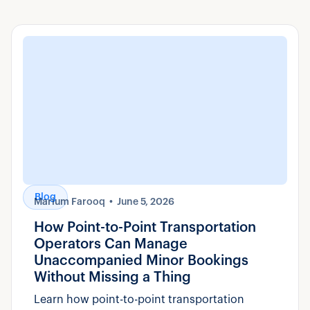
Blog
Marium Farooq
June 5, 2026
How Point-to-Point Transportation
Operators Can Manage
Unaccompanied Minor Bookings
Without Missing a Thing
Learn how point-to-point transportation