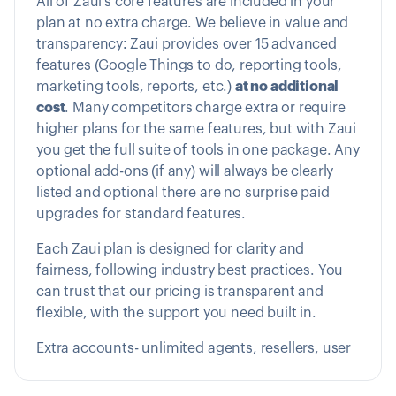
All of Zaui’s core features are included in your
plan at no extra charge. We believe in value and
transparency: Zaui provides over 15 advanced
features (Google Things to do, reporting tools,
marketing tools, reports, etc.)
at no additional
cost
. Many competitors charge extra or require
higher plans for the same features, but with Zaui
you get the full suite of tools in one package. Any
optional add-ons (if any) will always be clearly
listed and optional there are no surprise paid
upgrades for standard features.
Each Zaui plan is designed for clarity and
fairness, following industry best practices. You
can trust that our pricing is transparent and
flexible, with the support you need built in.
Extra accounts- unlimited agents, resellers, user