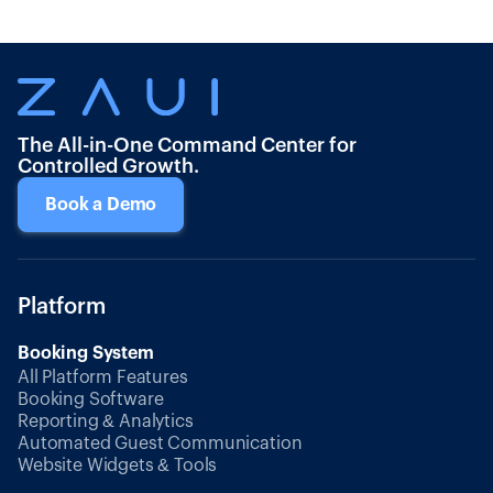
The All-in-One Command Center for
Controlled Growth.
Book a Demo
Platform
Booking System
All Platform Features
Booking Software
Reporting & Analytics
Automated Guest Communication
Website Widgets & Tools