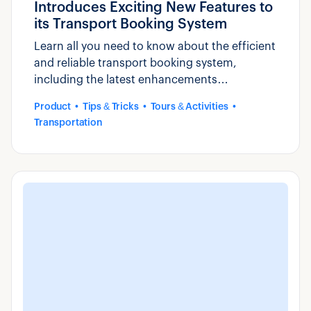
Introduces Exciting New Features to
its Transport Booking System
Learn all you need to know about the efficient
and reliable transport booking system,
including the latest enhancements
introduced by Zaui.
Product
Tips & Tricks
Tours & Activities
Transportation