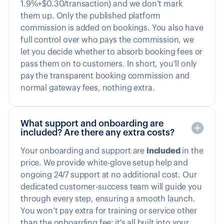
1.9%+$0.30/transaction) and we don’t mark
them up. Only the published platform
commission is added on bookings. You also have
full control over who pays the commission, we
let you decide whether to absorb booking fees or
pass them on to customers. In short, you’ll only
pay the transparent booking commission and
normal gateway fees, nothing extra.
What support and onboarding are
included? Are there any extra costs?
Your onboarding and support are
included
in the
price. We provide white-glove setup help and
ongoing 24/7 support at no additional cost. Our
dedicated customer-success team will guide you
through every step, ensuring a smooth launch.
You won’t pay extra for training or service other
than the onboarding fee; it's all built into your