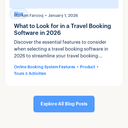
Blog
Marium Farooq
January 1, 2026
What to Look for in a Travel Booking
Software in 2026
Discover the essential features to consider
when selecting a travel booking software in
2026 to streamline your travel booking
process and enhance customer experience.
Online Booking System Features
Product
Tours & Activities
Explore All Blog Posts