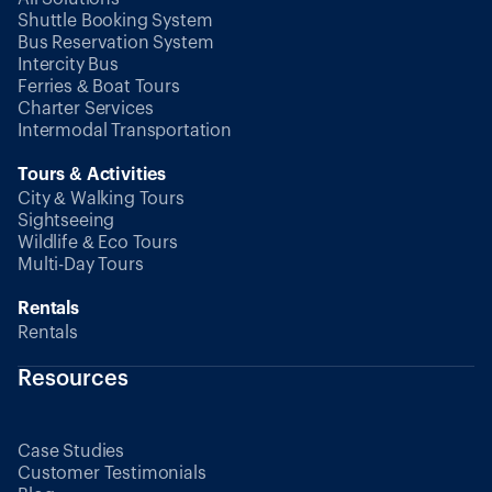
Shuttle Booking System
Bus Reservation System
Intercity Bus
Ferries & Boat Tours
Charter Services
Intermodal Transportation
Tours & Activities
City & Walking Tours
Sightseeing
Wildlife & Eco Tours
Multi-Day Tours
Rentals
Rentals
Resources
Case Studies
Customer Testimonials