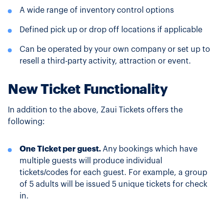
A wide range of inventory control options
Defined pick up or drop off locations if applicable
Can be operated by your own company or set up to
resell a third-party activity, attraction or event.
New Ticket Functionality
In addition to the above, Zaui Tickets offers the
following:
One Ticket per guest.
Any bookings which have
multiple guests will produce individual
tickets/codes for each guest. For example, a group
of 5 adults will be issued 5 unique tickets for check
in.