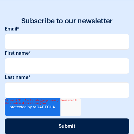
Subscribe to our newsletter
Email
*
First name
*
Last name
*