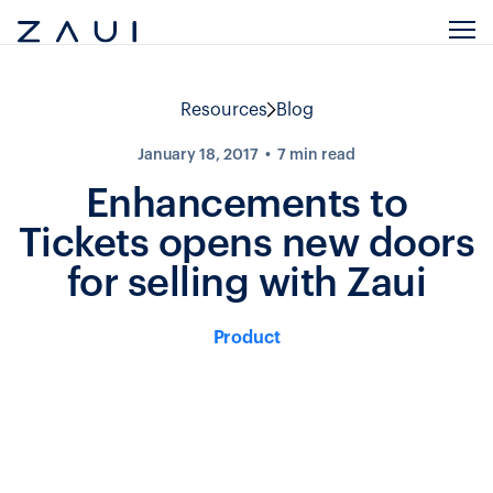
Resources
Blog
January 18, 2017
7
min read
Enhancements to
Tickets opens new doors
for selling with Zaui
Product