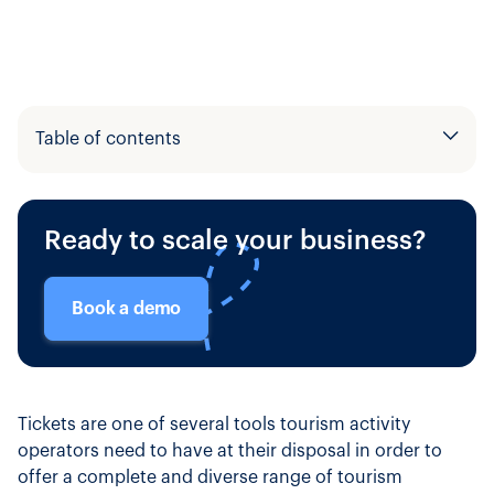
Table of contents
Example H2
Ready to scale your business?
Example H3
Book a demo
Tickets are one of several tools tourism activity
operators need to have at their disposal in order to
offer a complete and diverse range of tourism