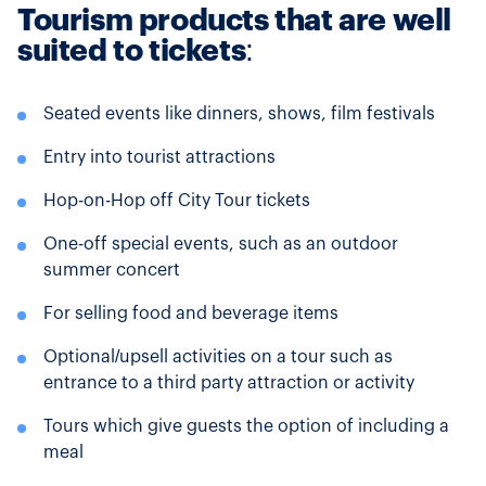
Tourism products that are well
suited to tickets
:
Seated events like dinners, shows, film festivals
Entry into tourist attractions
Hop-on-Hop off City Tour tickets
One-off special events, such as an outdoor
summer concert
For selling food and beverage items
Optional/upsell activities on a tour such as
entrance to a third party attraction or activity
Tours which give guests the option of including a
meal