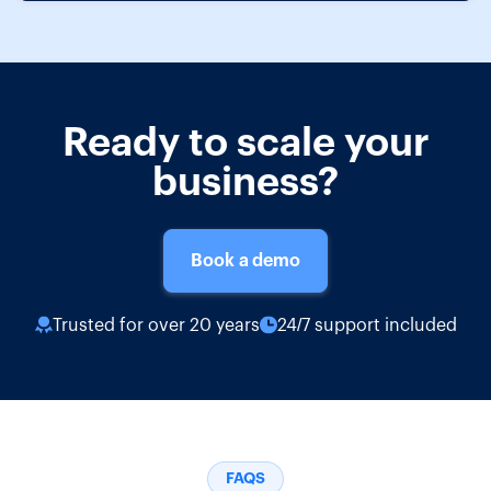
Ready to scale your
business?
Book a demo
Trusted for over 20 years
24/7 support included
FAQS