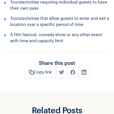
Tours/activities requiring individual guests to have
their own pass
Tours/activities that allow guests to enter and exit a
location over a specific period of time
A film festival, comedy show or any other event
with time and capacity limit
Share this post
Copy link
Related Posts