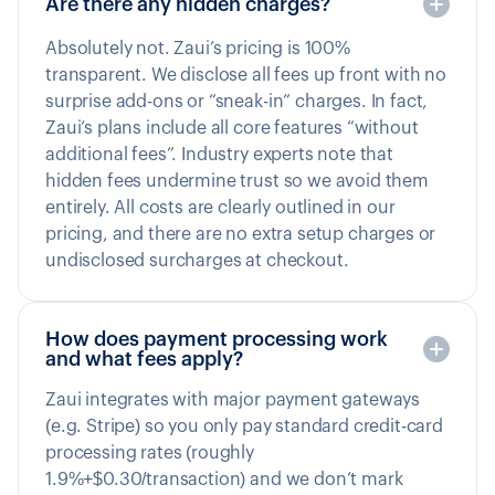
Are there any hidden charges?
Absolutely not. Zaui’s pricing is 100%
transparent. We disclose all fees up front with no
surprise add-ons or “sneak-in” charges. In fact,
Zaui’s plans include all core features “without
additional fees”. Industry experts note that
hidden fees undermine trust so we avoid them
entirely. All costs are clearly outlined in our
pricing, and there are no extra setup charges or
undisclosed surcharges at checkout.
How does payment processing work
and what fees apply?
Zaui integrates with major payment gateways
(e.g. Stripe) so you only pay standard credit-card
processing rates (roughly
1.9%+$0.30/transaction) and we don’t mark