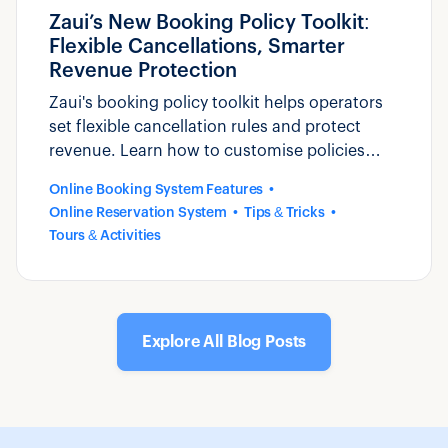
Zaui’s New Booking Policy Toolkit:
Flexible Cancellations, Smarter
Revenue Protection
Zaui's booking policy toolkit helps operators
set flexible cancellation rules and protect
revenue. Learn how to customise policies
that reduce disputes and build guest trust.
Online Booking System Features
Online Reservation System
Tips & Tricks
Tours & Activities
Explore All Blog Posts