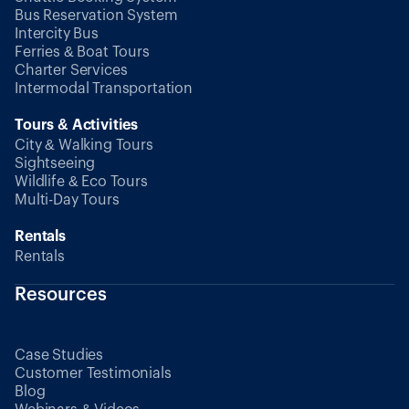
Bus Reservation System
Intercity Bus
Ferries & Boat Tours
Charter Services
Intermodal Transportation
Tours & Activities
City & Walking Tours
Sightseeing
Wildlife & Eco Tours
Multi-Day Tours
Rentals
Rentals
Resources
Case Studies
Customer Testimonials
Blog