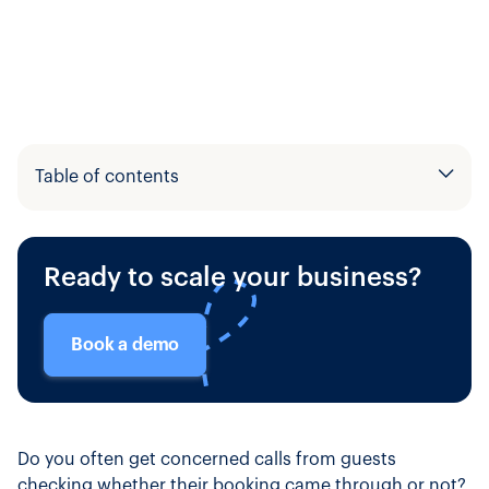
Table of contents
Example H2
Ready to scale your business?
Example H3
Book a demo
Do you often get concerned calls from guests
checking whether their booking came through or not?