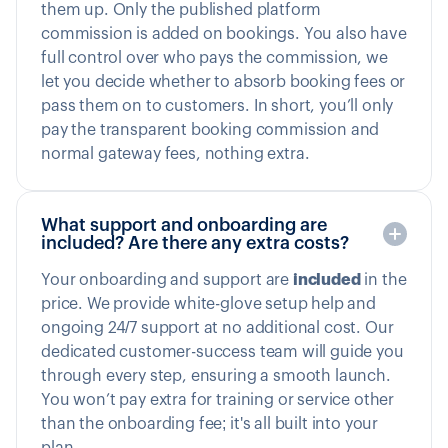
them up. Only the published platform
commission is added on bookings. You also have
full control over who pays the commission, we
let you decide whether to absorb booking fees or
pass them on to customers. In short, you’ll only
pay the transparent booking commission and
normal gateway fees, nothing extra.
What support and onboarding are
included? Are there any extra costs?
Your onboarding and support are
included
in the
price. We provide white-glove setup help and
ongoing 24/7 support at no additional cost. Our
dedicated customer-success team will guide you
through every step, ensuring a smooth launch.
You won’t pay extra for training or service other
than the onboarding fee; it's all built into your
plan.