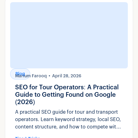
Blog
Marium Farooq
April 28, 2026
SEO for Tour Operators: A Practical
Guide to Getting Found on Google
(2026)
A practical SEO guide for tour and transport
operators. Learn keyword strategy, local SEO,
content structure, and how to compete with
OTAs for direct bookings.