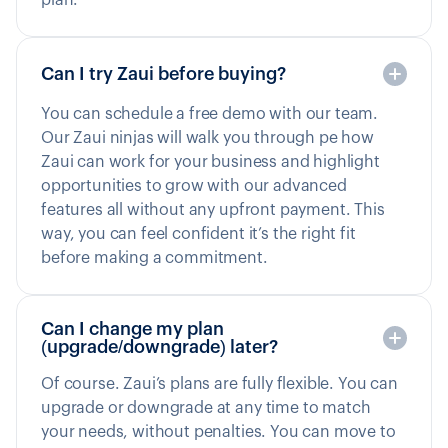
Can I try Zaui before buying?
You can schedule a free demo with our team.
Our Zaui ninjas will walk you through pe how
Zaui can work for your business and highlight
opportunities to grow with our advanced
features all without any upfront payment. This
way, you can feel confident it’s the right fit
before making a commitment.
Can I change my plan
(upgrade/downgrade) later?
Of course. Zaui’s plans are fully flexible. You can
upgrade or downgrade at any time to match
your needs, without penalties. You can move to