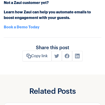
Not a Zaui customer yet?
Learn how Zaui can help you automate emails to
boost engagement with your guests.
Book a Demo Today
Share this post
Copy link
Related Posts