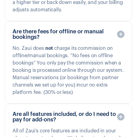
a higher tier or back down easily, and your billing
adjusts automatically.
Are there fees for offline or manual
bookings?
No. Zaui does
not
charge its commission on
offline/manual bookings. “No fees on offline
bookings” You only pay the commission when a
booking is processed online through our system.
Manual reservations (or bookings from partner
channels we set up for you) incur no extra
platform fee. (30% or less)
Are all features included, or do I need to
pay for add-ons?
All of Zaui’s core features are included in your