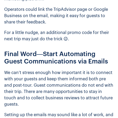
Operators could link the TripAdvisor page or Google
Business on the email, making it easy for guests to
share their feedback.
For a little nudge, an additional promo code for their
next trip may just do the trick 😉.
Final Word—Start Automating
Guest Communications via Emails
We can’t stress enough how important it is to connect
with your guests and keep them informed both pre
and post-tour. Guest communications do not end with
their trip. There are many opportunities to stay in
touch and to collect business reviews to attract future
guests.
Setting up the emails may sound like a lot of work, and