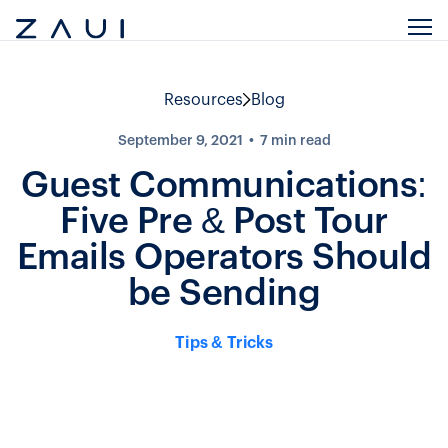
Resources
Blog
September 9, 2021
7
min read
Guest Communications:
Five Pre & Post Tour
Emails Operators Should
be Sending
Tips & Tricks