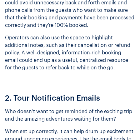
could avoid unnecessary back and forth emails and
phone calls from the guests who want to make sure
that their booking and payments have been processed
correctly and they’re 100% booked.
Operators can also use the space to highlight
additional notes, such as their cancellation or refund
policy. A well-designed, information-rich booking
email could end up as a useful, centralized resource
for the guests to refer back to while on the go.
2. Tour Notification Emails
Who doesn’t want to get reminded of the exciting trip
and the amazing adventures waiting for them?
When set up correctly, it can help drum up excitement
around upcoming experiences. Use the email body to