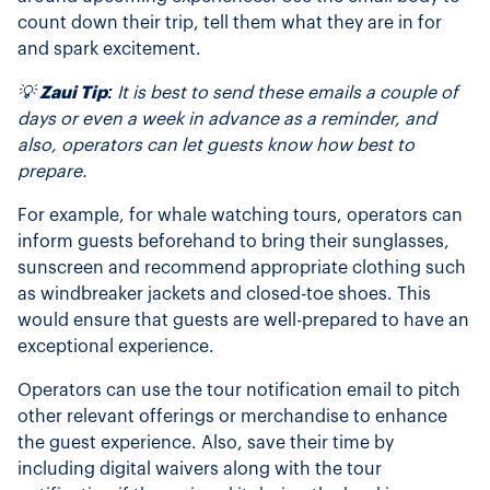
count down their trip, tell them what they are in for
and spark excitement.
💡
Zaui Tip:
It is best to send these emails a couple of
days or even a week in advance as a reminder, and
also, operators can let guests know how best to
prepare.
For example, for whale watching tours, operators can
inform guests beforehand to bring their sunglasses,
sunscreen and recommend appropriate clothing such
as windbreaker jackets and closed-toe shoes. This
would ensure that guests are well-prepared to have an
exceptional experience.
Operators can use the tour notification email to pitch
other relevant offerings or merchandise to enhance
the guest experience. Also, save their time by
including digital waivers along with the tour