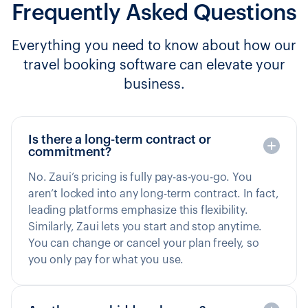
Frequently Asked Questions
Everything you need to know about how our
travel booking software can elevate your
business.
Is there a long-term contract or
commitment?
No. Zaui’s pricing is fully pay-as-you-go. You
aren’t locked into any long-term contract. In fact,
leading platforms emphasize this flexibility.
Similarly, Zaui lets you start and stop anytime.
You can change or cancel your plan freely, so
you only pay for what you use.