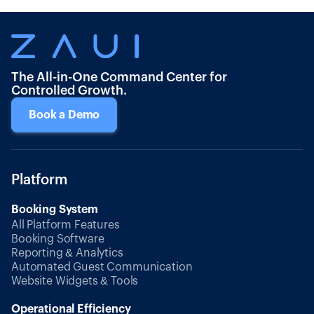
The All-in-One Command Center for
Controlled Growth.
Book a Demo
Platform
Booking System
All Platform Features
Booking Software
Reporting & Analytics
Automated Guest Communication
Website Widgets & Tools
Operational Efficiency