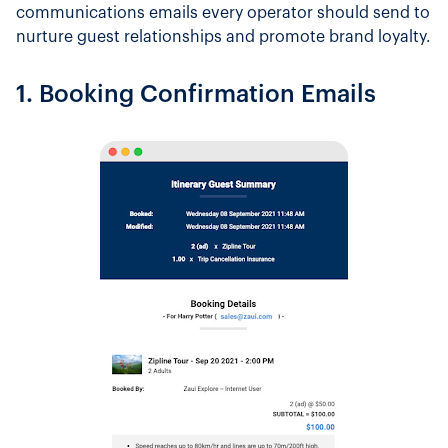
communications emails every operator should send to
nurture guest relationships and promote brand loyalty.
1. Booking Confirmation Emails