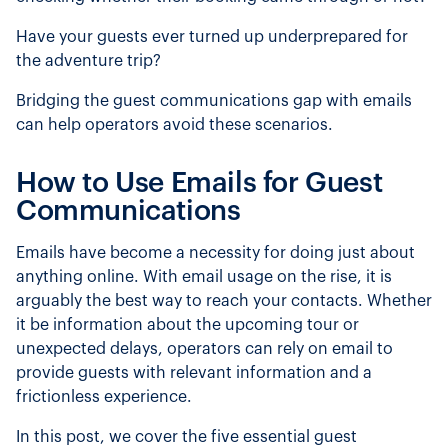
Have your guests ever turned up underprepared for
the adventure trip?
Bridging the guest communications gap with emails
can help operators avoid these scenarios.
How to Use Emails for Guest
Communications
Emails have become a necessity for doing just about
anything online. With email usage on the rise, it is
arguably the best way to reach your contacts. Whether
it be information about the upcoming tour or
unexpected delays, operators can rely on email to
provide guests with relevant information and a
frictionless experience.
In this post, we cover the five essential guest