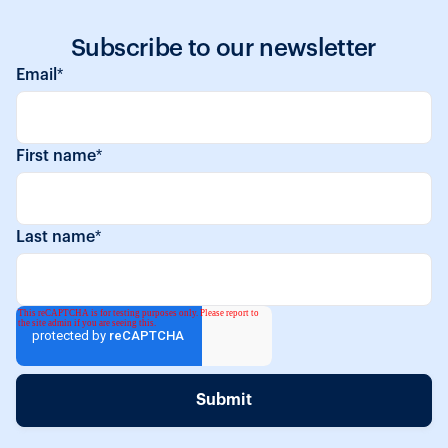
Subscribe to our newsletter
Email
*
First name
*
Last name
*