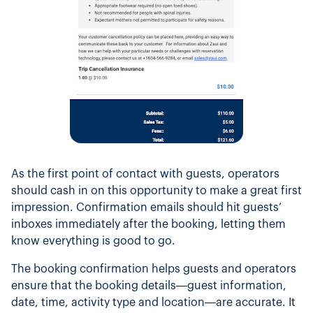
As the first point of contact with guests, operators
should cash in on this opportunity to make a great first
impression. Confirmation emails should hit guests’
inboxes immediately after the booking, letting them
know everything is good to go.
The booking confirmation helps guests and operators
ensure that the booking details—guest information,
date, time, activity type and location—are accurate. It