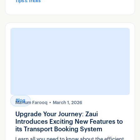
Tips & Tricks
Blog
Marium Farooq
March 1, 2026
Upgrade Your Journey: Zaui
Introduces Exciting New Features to
its Transport Booking System
Learn all you need to know about the efficient