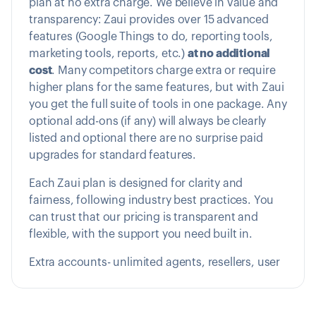
plan at no extra charge. We believe in value and
transparency: Zaui provides over 15 advanced
features (Google Things to do, reporting tools,
marketing tools, reports, etc.)
at no additional
cost
. Many competitors charge extra or require
higher plans for the same features, but with Zaui
you get the full suite of tools in one package. Any
optional add-ons (if any) will always be clearly
listed and optional there are no surprise paid
upgrades for standard features.
Each Zaui plan is designed for clarity and
fairness, following industry best practices. You
can trust that our pricing is transparent and
flexible, with the support you need built in.
Extra accounts- unlimited agents, resellers, user