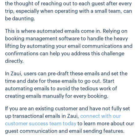
the thought of reaching out to each guest after every
trip, especially when operating with a small team, can
be daunting.
This is where automated emails come in. Relying on
booking management software to handle the heavy
lifting by automating your email communications and
confirmations can help you address this challenge
directly.
In Zaui, users can pre-draft these emails and set the
time and date for these emails to go out. Start
automating emails to avoid the tedious work of
creating emails manually for every booking.
If you are an existing customer and have not fully set
up transactional emails in Zaui,
connect with our
customer success team today
to learn more about our
guest communication and email sending features.