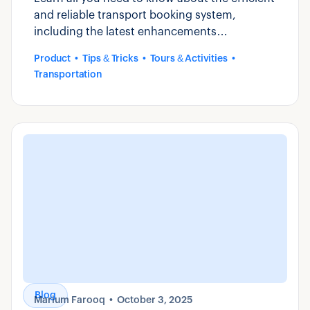
and reliable transport booking system,
including the latest enhancements
introduced by Zaui.
Product
Tips & Tricks
Tours & Activities
Transportation
Blog
Marium Farooq
October 3, 2025