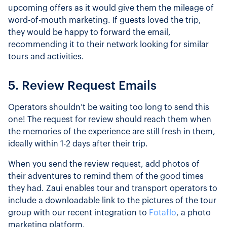
upcoming offers as it would give them the mileage of
word-of-mouth marketing. If guests loved the trip,
they would be happy to forward the email,
recommending it to their network looking for similar
tours and activities.
5. Review Request Emails
Operators shouldn’t be waiting too long to send this
one! The request for review should reach them when
the memories of the experience are still fresh in them,
ideally within 1-2 days after their trip.
When you send the review request, add photos of
their adventures to remind them of the good times
they had. Zaui enables tour and transport operators to
include a downloadable link to the pictures of the tour
group with our recent integration to
Fotaflo
, a photo
marketing platform.