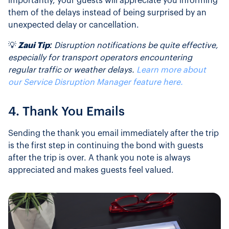
importantly, your guests will appreciate you informing
them of the delays instead of being surprised by an
unexpected delay or cancellation.
💡
Zaui Tip:
Disruption notifications be quite effective,
especially for transport operators encountering
regular traffic or weather delays.
Learn more about
our Service Disruption Manager feature here.
4. Thank You Emails
Sending the thank you email immediately after the trip
is the first step in continuing the bond with guests
after the trip is over. A thank you note is always
appreciated and makes guests feel valued.