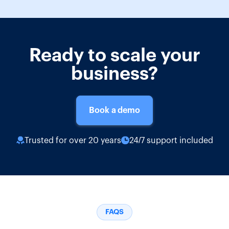
Ready to scale your
business?
Book a demo
Trusted for over 20 years
24/7 support included
FAQS