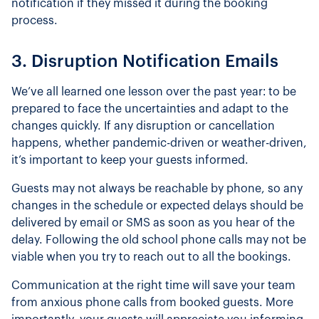
notification if they missed it during the booking
process.
3. Disruption Notification Emails
We’ve all learned one lesson over the past year: to be
prepared to face the uncertainties and adapt to the
changes quickly. If any disruption or cancellation
happens, whether pandemic-driven or weather-driven,
it’s important to keep your guests informed.
Guests may not always be reachable by phone, so any
changes in the schedule or expected delays should be
delivered by email or SMS as soon as you hear of the
delay. Following the old school phone calls may not be
viable when you try to reach out to all the bookings.
Communication at the right time will save your team
from anxious phone calls from booked guests. More