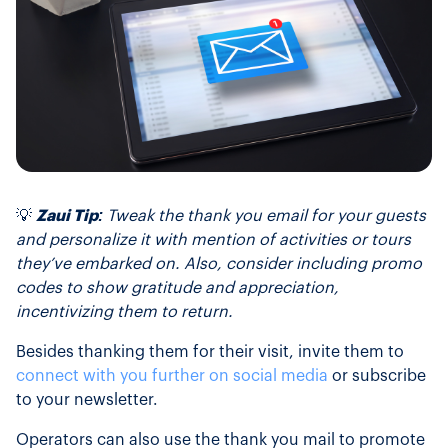
💡
Zaui Tip:
Tweak the thank you email for your guests
and personalize it with mention of activities or tours
they’ve embarked on. Also, consider including promo
codes to show gratitude and appreciation,
incentivizing them to return.
Besides thanking them for their visit, invite them to
connect with you further on social media
or subscribe
to your newsletter.
Operators can also use the thank you mail to promote