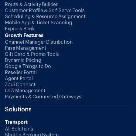
Route & Activity Builder
Customer Profile & Self-Serve Tools
Scheduling & Resource Assignment
Mobile App & Ticket Scanning
Express Book
Growth Features
Channel Manager Distribution
Pass Management
Gift Card & Promo Tools
Dynamic Pricing
Google Things to Do
Reseller Portal
Agent Portal
Zaui Connect
OTA Management
Payments & Connected Gateways
Solutions
Transport
All Solutions
Shuttle Booking System