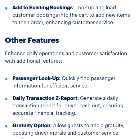
Add to Existing Bookings:
Look up and load
customer bookings into the cart to add new items
to their order, enhancing customer service.
Other Features
Enhance daily operations and customer satisfaction
with additional features:
Passenger Look-Up:
Quickly find passenger
information for efficient service.
Daily Transaction Z-Report:
Generate a daily
transaction report for driver cash out, ensuring
accurate financial tracking.
Gratuity Option:
Allow guests to add a gratuity,
boosting driver morale and customer service