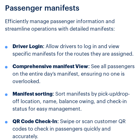
Passenger manifests
Efficiently manage passenger information and
streamline operations with detailed manifests:
Driver Login:
Allow drivers to log in and view
specific manifests for the routes they are assigned.
Comprehensive manifest View:
See all passengers
on the entire day’s manifest, ensuring no one is
overlooked.
Manifest sorting:
Sort manifests by pick-up/drop-
off location, name, balance owing, and check-in
status for easy management.
QR Code Check-In:
Swipe or scan customer QR
codes to check in passengers quickly and
accurately.