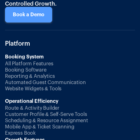
Controlled Growth.
Book a Demo
Platform
Booking System
All Platform Features
Booking Software
Reporting & Analytics
Automated Guest Communication
Website Widgets & Tools
Operational Efficiency
Route & Activity Builder
Customer Profile & Self-Serve Tools
Scheduling & Resource Assignment
Mobile App & Ticket Scanning
Express Book
Growth Features