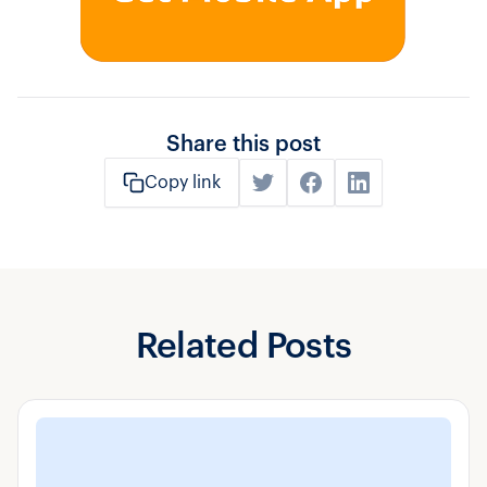
Share this post
Copy link
Related Posts