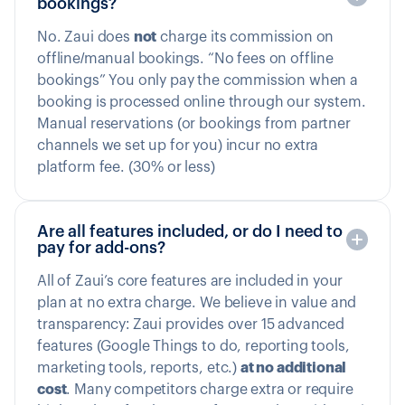
bookings?
No. Zaui does
not
charge its commission on
offline/manual bookings. “No fees on offline
bookings” You only pay the commission when a
booking is processed online through our system.
Manual reservations (or bookings from partner
channels we set up for you) incur no extra
platform fee. (30% or less)
Are all features included, or do I need to
pay for add-ons?
All of Zaui’s core features are included in your
plan at no extra charge. We believe in value and
transparency: Zaui provides over 15 advanced
features (Google Things to do, reporting tools,
marketing tools, reports, etc.)
at no additional
cost
. Many competitors charge extra or require