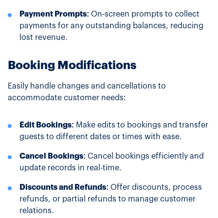
Payment Prompts:
On-screen prompts to collect
payments for any outstanding balances, reducing
lost revenue.
Booking Modifications
Easily handle changes and cancellations to
accommodate customer needs:
Edit Bookings:
Make edits to bookings and transfer
guests to different dates or times with ease.
Cancel Bookings:
Cancel bookings efficiently and
update records in real-time.
Discounts and Refunds:
Offer discounts, process
refunds, or partial refunds to manage customer
relations.