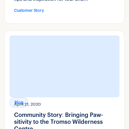
transportation operators can use.
Customer Story
Blog
April 21, 2020
Community Story: Bringing Paw-
sitivity to the Tromso Wilderness
Centre