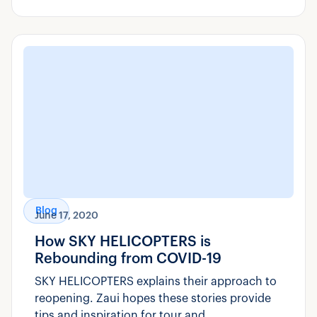
Blog
June 17, 2020
How SKY HELICOPTERS is
Rebounding from COVID-19
SKY HELICOPTERS explains their approach to
reopening. Zaui hopes these stories provide
tips and inspiration for tour and