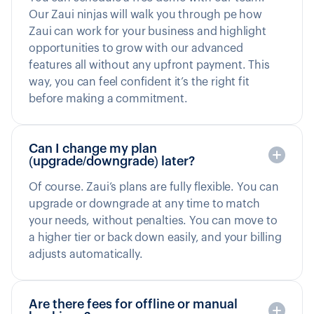
Our Zaui ninjas will walk you through pe how
Zaui can work for your business and highlight
opportunities to grow with our advanced
features all without any upfront payment. This
way, you can feel confident it’s the right fit
before making a commitment.
Can I change my plan
(upgrade/downgrade) later?
Of course. Zaui’s plans are fully flexible. You can
upgrade or downgrade at any time to match
your needs, without penalties. You can move to
a higher tier or back down easily, and your billing
adjusts automatically.
Are there fees for offline or manual