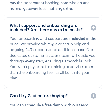
pay the transparent booking commission and
normal gateway fees, nothing extra.
What support and onboarding are
included? Are there any extra costs?
Your onboarding and support are
included
in the
price. We provide white-glove setup help and
ongoing 24/7 support at no additional cost. Our
dedicated customer-success team will guide you
through every step, ensuring a smooth launch.
You won’t pay extra for training or service other
than the onboarding fee; it's all built into your
plan.
Can I try Zaui before buying?
You can schedule a free demo with our team.