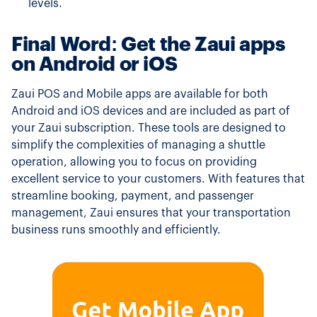
levels.
Final Word: Get the Zaui apps
on Android or iOS
Zaui POS and Mobile apps are available for both
Android and iOS devices and are included as part of
your Zaui subscription. These tools are designed to
simplify the complexities of managing a shuttle
operation, allowing you to focus on providing
excellent service to your customers. With features that
streamline booking, payment, and passenger
management, Zaui ensures that your transportation
business runs smoothly and efficiently.