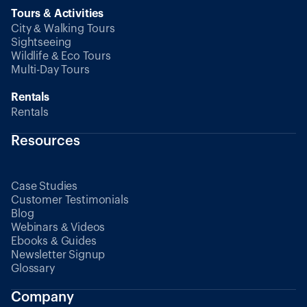
Tours & Activities
City & Walking Tours
Sightseeing
Wildlife & Eco Tours
Multi-Day Tours
Rentals
Rentals
Resources
Case Studies
Customer Testimonials
Blog
Webinars & Videos
Ebooks & Guides
Newsletter Signup
Glossary
Company