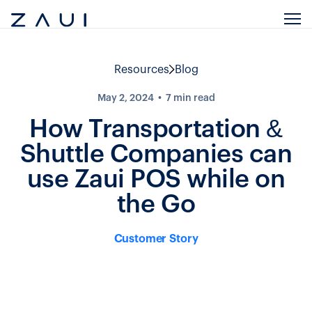
Resources
Blog
May 2, 2024
7
min read
How Transportation &
Shuttle Companies can
use Zaui POS while on
the Go
Customer Story