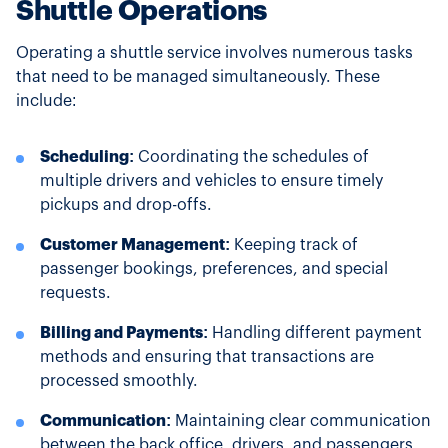
Shuttle Operations
Operating a shuttle service involves numerous tasks
that need to be managed simultaneously. These
include:
Scheduling:
Coordinating the schedules of
multiple drivers and vehicles to ensure timely
pickups and drop-offs.
Customer Management:
Keeping track of
passenger bookings, preferences, and special
requests.
Billing and Payments:
Handling different payment
methods and ensuring that transactions are
processed smoothly.
Communication:
Maintaining clear communication
between the back office, drivers, and passengers.