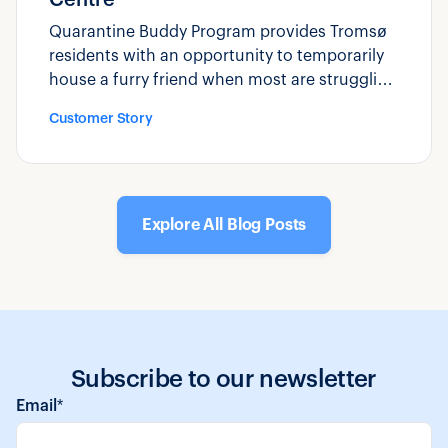
Quarantine Buddy Program provides Tromsø
residents with an opportunity to temporarily
house a furry friend when most are struggling
to cope with feelings of uncertainty and
Customer Story
anxiousness.
Explore All Blog Posts
Subscribe to our newsletter
Email
*