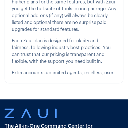
higher plans for the same features, but with Zaui
you get the full suite of tools in one package. Any
optional add-ons (if any) will always be clearly
listed and optional there are no surprise paid
upgrades for standard features.
Each Zaui plan is designed for clarity and
fairness, following industry best practices. You
can trust that our pricing is transparent and
flexible, with the support you need built in.
Extra accounts- unlimited agents, resellers, user
The All-in-One Command Center for