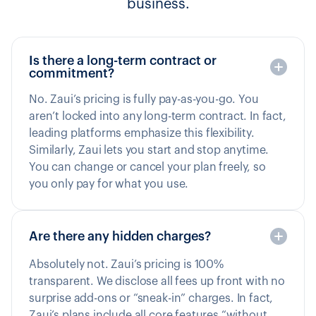
business.
Is there a long-term contract or
commitment?
No. Zaui’s pricing is fully pay-as-you-go. You
aren’t locked into any long-term contract. In fact,
leading platforms emphasize this flexibility.
Similarly, Zaui lets you start and stop anytime.
You can change or cancel your plan freely, so
you only pay for what you use.
Are there any hidden charges?
Absolutely not. Zaui’s pricing is 100%
transparent. We disclose all fees up front with no
surprise add-ons or “sneak-in” charges. In fact,
Zaui’s plans include all core features “without