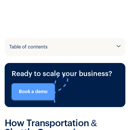
Table of contents
Example H2
Ready to scale your business?
Example H3
Book a demo
How Transportation &