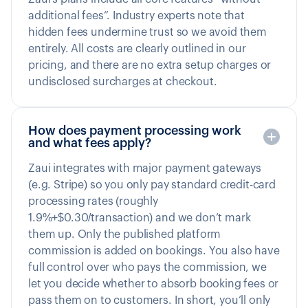
additional fees”. Industry experts note that
hidden fees undermine trust so we avoid them
entirely. All costs are clearly outlined in our
pricing, and there are no extra setup charges or
undisclosed surcharges at checkout.
How does payment processing work
and what fees apply?
Zaui integrates with major payment gateways
(e.g. Stripe) so you only pay standard credit-card
processing rates (roughly
1.9%+$0.30/transaction) and we don’t mark
them up. Only the published platform
commission is added on bookings. You also have
full control over who pays the commission, we
let you decide whether to absorb booking fees or
pass them on to customers. In short, you’ll only