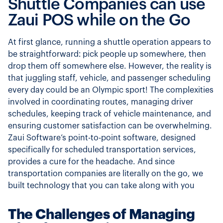
Shuttle Companies can use
Zaui POS while on the Go
At first glance, running a shuttle operation appears to
be straightforward: pick people up somewhere, then
drop them off somewhere else. However, the reality is
that juggling staff, vehicle, and passenger scheduling
every day could be an Olympic sport! The complexities
involved in coordinating routes, managing driver
schedules, keeping track of vehicle maintenance, and
ensuring customer satisfaction can be overwhelming.
Zaui Software’s point-to-point software, designed
specifically for scheduled transportation services,
provides a cure for the headache. And since
transportation companies are literally on the go, we
built technology that you can take along with you
The Challenges of Managing