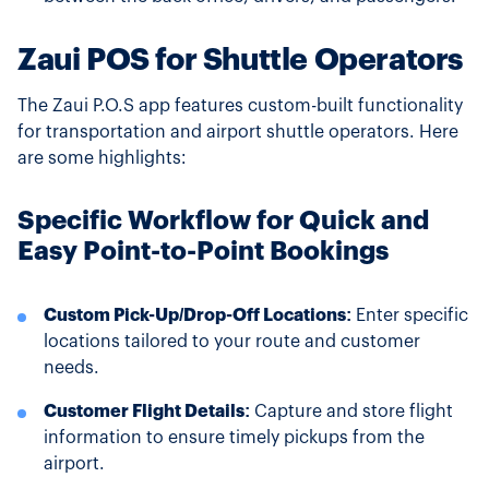
Zaui POS for Shuttle Operators
The Zaui P.O.S app features custom-built functionality
for transportation and airport shuttle operators. Here
are some highlights:
Specific Workflow for Quick and
Easy Point-to-Point Bookings
Custom Pick-Up/Drop-Off Locations:
Enter specific
locations tailored to your route and customer
needs.
Customer Flight Details:
Capture and store flight
information to ensure timely pickups from the
airport.