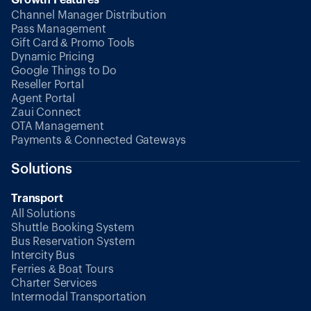
Channel Manager Distribution
Pass Management
Gift Card & Promo Tools
Dynamic Pricing
Google Things to Do
Reseller Portal
Agent Portal
Zaui Connect
OTA Management
Payments & Connected Gateways
Solutions
Transport
All Solutions
Shuttle Booking System
Bus Reservation System
Intercity Bus
Ferries & Boat Tours
Charter Services
Intermodal Transportation