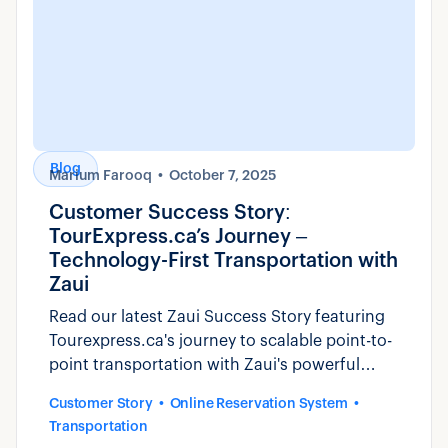
Blog
Marium Farooq
October 7, 2025
Customer Success Story:
TourExpress.ca’s Journey –
Technology-First Transportation with
Zaui
Read our latest Zaui Success Story featuring
Tourexpress.ca's journey to scalable point-to-
point transportation with Zaui's powerful
platform.
Customer Story
Online Reservation System
Transportation