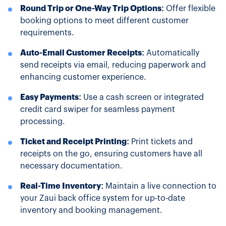
Round Trip or One-Way Trip Options:
Offer flexible
booking options to meet different customer
requirements.
Auto-Email Customer Receipts:
Automatically
send receipts via email, reducing paperwork and
enhancing customer experience.
Easy Payments:
Use a cash screen or integrated
credit card swiper for seamless payment
processing.
Ticket and Receipt Printing:
Print tickets and
receipts on the go, ensuring customers have all
necessary documentation.
Real-Time Inventory:
Maintain a live connection to
your Zaui back office system for up-to-date
inventory and booking management.