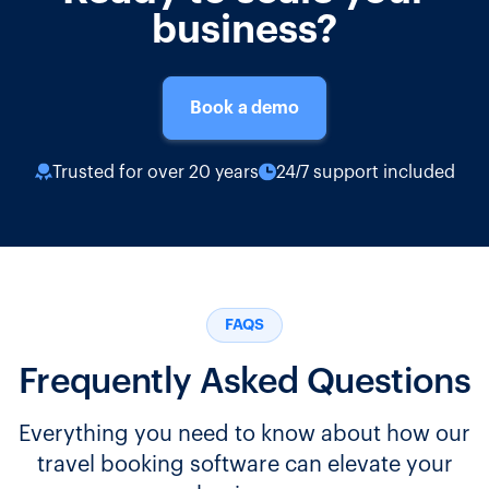
business?
Book a demo
Trusted for over 20 years
24/7 support included
FAQS
Frequently Asked Questions
Everything you need to know about how our
travel booking software can elevate your