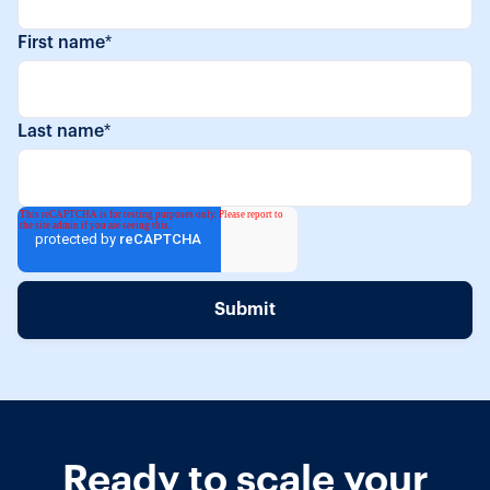
First name
*
Last name
*
Ready to scale your