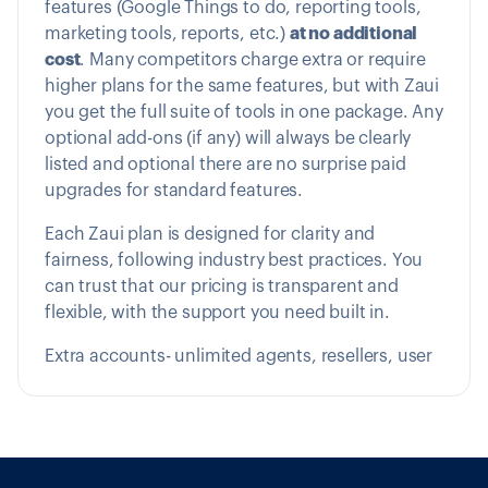
features (Google Things to do, reporting tools,
marketing tools, reports, etc.)
at no additional
cost
. Many competitors charge extra or require
higher plans for the same features, but with Zaui
you get the full suite of tools in one package. Any
optional add-ons (if any) will always be clearly
listed and optional there are no surprise paid
upgrades for standard features.
Each Zaui plan is designed for clarity and
fairness, following industry best practices. You
can trust that our pricing is transparent and
flexible, with the support you need built in.
Extra accounts- unlimited agents, resellers, user