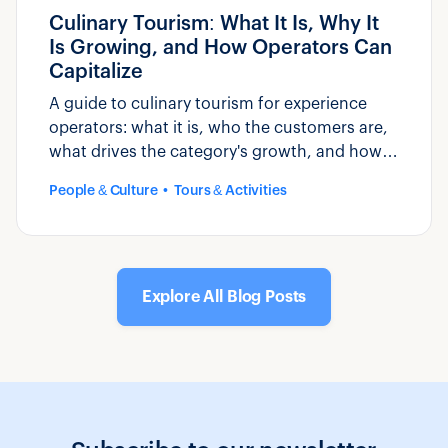
Culinary Tourism: What It Is, Why It
Is Growing, and How Operators Can
Capitalize
A guide to culinary tourism for experience
operators: what it is, who the customers are,
what drives the category's growth, and how
to build and market food-based experiences.
People & Culture
Tours & Activities
Explore All Blog Posts