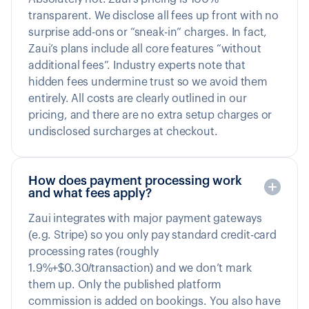
transparent. We disclose all fees up front with no
surprise add-ons or “sneak-in” charges. In fact,
Zaui’s plans include all core features “without
additional fees”. Industry experts note that
hidden fees undermine trust so we avoid them
entirely. All costs are clearly outlined in our
pricing, and there are no extra setup charges or
undisclosed surcharges at checkout.
How does payment processing work
and what fees apply?
Zaui integrates with major payment gateways
(e.g. Stripe) so you only pay standard credit-card
processing rates (roughly
1.9%+$0.30/transaction) and we don’t mark
them up. Only the published platform
commission is added on bookings. You also have