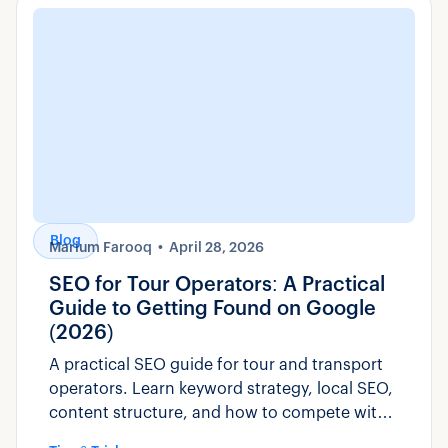
Blog
Marium Farooq
April 28, 2026
SEO for Tour Operators: A Practical
Guide to Getting Found on Google
(2026)
A practical SEO guide for tour and transport
operators. Learn keyword strategy, local SEO,
content structure, and how to compete with
OTAs for direct bookings.