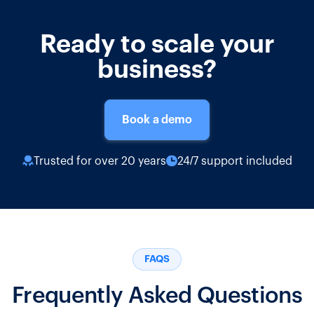
Ready to scale your
business?
Book a demo
Trusted for over 20 years
24/7 support included
FAQS
Frequently Asked Questions