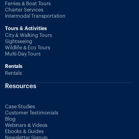
Ferries & Boat Tours
Charter Services
Intermodal Transportation
Tours & Activities
City & Walking Tours
Sightseeing
Wildlife & Eco Tours
Multi-Day Tours
Rentals
Rentals
Resources
Case Studies
Customer Testimonials
Blog
Webinars & Videos
Ebooks & Guides
Newsletter Signup