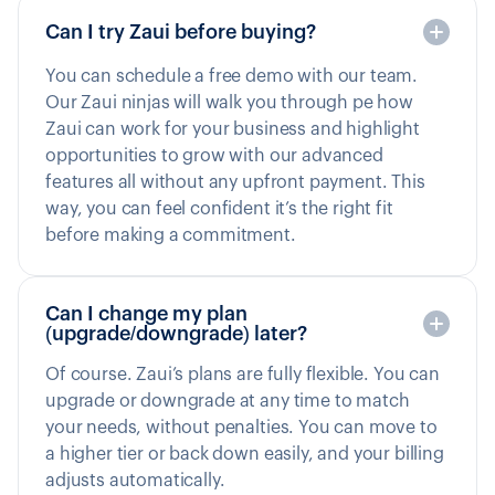
Can I try Zaui before buying?
You can schedule a free demo with our team.
Our Zaui ninjas will walk you through pe how
Zaui can work for your business and highlight
opportunities to grow with our advanced
features all without any upfront payment. This
way, you can feel confident it’s the right fit
before making a commitment.
Can I change my plan
(upgrade/downgrade) later?
Of course. Zaui’s plans are fully flexible. You can
upgrade or downgrade at any time to match
your needs, without penalties. You can move to
a higher tier or back down easily, and your billing
adjusts automatically.