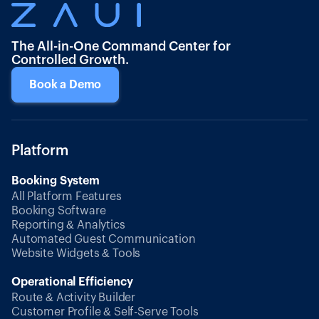
The All-in-One Command Center for
Controlled Growth.
Book a Demo
Platform
Booking System
All Platform Features
Booking Software
Reporting & Analytics
Automated Guest Communication
Website Widgets & Tools
Operational Efficiency
Route & Activity Builder
Customer Profile & Self-Serve Tools