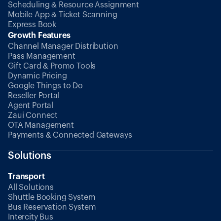
Scheduling & Resource Assignment
Mobile App & Ticket Scanning
Express Book
Growth Features
Channel Manager Distribution
Pass Management
Gift Card & Promo Tools
Dynamic Pricing
Google Things to Do
Reseller Portal
Agent Portal
Zaui Connect
OTA Management
Payments & Connected Gateways
Solutions
Transport
All Solutions
Shuttle Booking System
Bus Reservation System
Intercity Bus