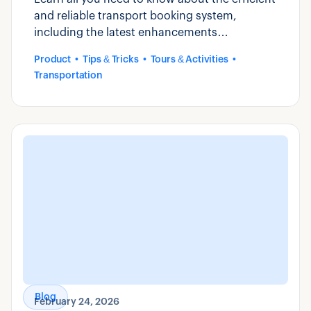
and reliable transport booking system,
including the latest enhancements
introduced by Zaui.
Product
Tips & Tricks
Tours & Activities
Transportation
Blog
February 24, 2026