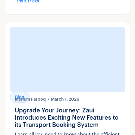
Tips & Tricks
Blog
Marium Farooq
March 1, 2026
Upgrade Your Journey: Zaui
Introduces Exciting New Features to
its Transport Booking System
Learn all you need to know about the efficient