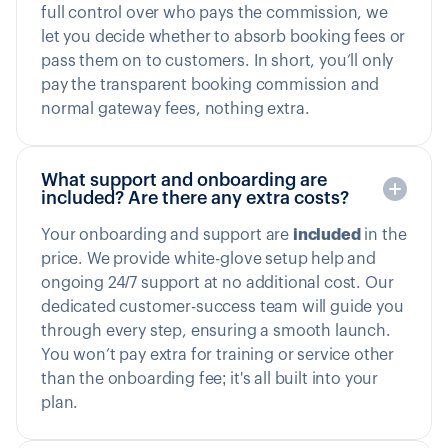
full control over who pays the commission, we
let you decide whether to absorb booking fees or
pass them on to customers. In short, you’ll only
pay the transparent booking commission and
normal gateway fees, nothing extra.
What support and onboarding are
included? Are there any extra costs?
Your onboarding and support are
included
in the
price. We provide white-glove setup help and
ongoing 24/7 support at no additional cost. Our
dedicated customer-success team will guide you
through every step, ensuring a smooth launch.
You won’t pay extra for training or service other
than the onboarding fee; it's all built into your
plan.