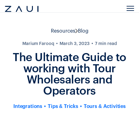
Resources
Blog
Marium Farooq
March 3, 2023
7
min read
The Ultimate Guide to
working with Tour
Wholesalers and
Operators
Integrations
Tips & Tricks
Tours & Activities