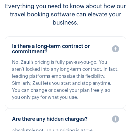
Everything you need to know about how our
travel booking software can elevate your
business.
Is there a long-term contract or
commitment?
No. Zaui’s pricing is fully pay-as-you-go. You
aren’t locked into any long-term contract. In fact,
leading platforms emphasize this flexibility.
Similarly, Zaui lets you start and stop anytime.
You can change or cancel your plan freely, so
you only pay for what you use.
Are there any hidden charges?
Absolutely not. Zaui’s pricing is 100%