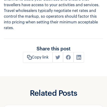
travellers have access to your activities and services.
Travel wholesalers typically negotiate net rates and
control the markup, so operators should factor this
into pricing when setting their minimum acceptable
rates.
Share this post
Copy link
Related Posts