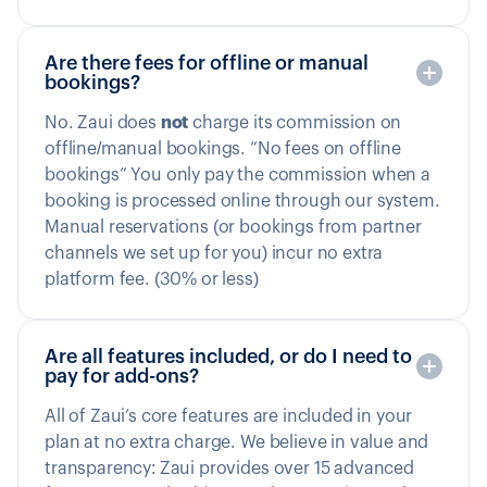
Are there fees for offline or manual
bookings?
No. Zaui does
not
charge its commission on
offline/manual bookings. “No fees on offline
bookings” You only pay the commission when a
booking is processed online through our system.
Manual reservations (or bookings from partner
channels we set up for you) incur no extra
platform fee. (30% or less)
Are all features included, or do I need to
pay for add-ons?
All of Zaui’s core features are included in your
plan at no extra charge. We believe in value and
transparency: Zaui provides over 15 advanced