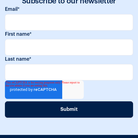
Subscribe to our newsletter
Email
*
First name
*
Last name
*