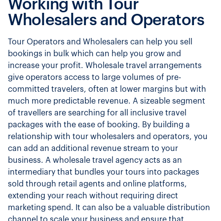
Working with Tour
Wholesalers and Operators
Tour Operators and Wholesalers can help you sell
bookings in bulk which can help you grow and
increase your profit. Wholesale travel arrangements
give operators access to large volumes of pre-
committed travelers, often at lower margins but with
much more predictable revenue. A sizeable segment
of travellers are searching for all inclusive travel
packages with the ease of booking. By building a
relationship with tour wholesalers and operators, you
can add an additional revenue stream to your
business. A wholesale travel agency acts as an
intermediary that bundles your tours into packages
sold through retail agents and online platforms,
extending your reach without requiring direct
marketing spend. It can also be a valuable distribution
channel to scale your business and ensure that