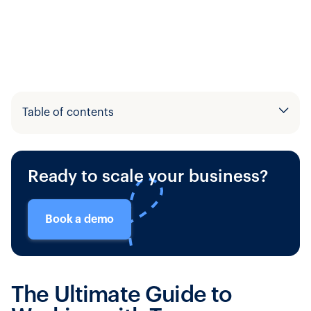
Table of contents
Example H2
Ready to scale your business?
Example H3
Book a demo
The Ultimate Guide to