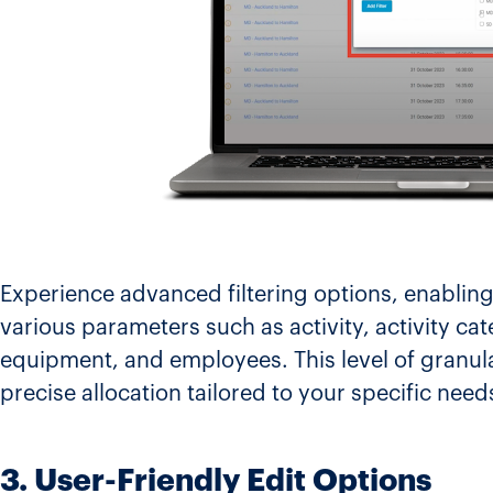
Experience advanced filtering options, enabling
various parameters such as activity, activity cat
equipment, and employees. This level of granul
precise allocation tailored to your specific need
3. User-Friendly Edit Options