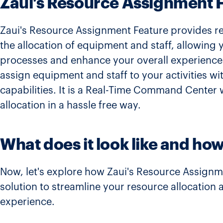
Zaui’s Resource Assignment 
Zaui's Resource Assignment Feature provides real
the allocation of equipment and staff, allowing
processes and enhance your overall experience.
assign equipment and staff to your activities 
capabilities. It is a Real-Time Command Center
allocation in a hassle free way.
What does it look like and how
Now, let's explore how Zaui's Resource Assignm
solution to streamline your resource allocation
experience.