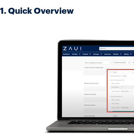
1. Quick Overview