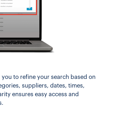
 you to refine your search based on
egories, suppliers, dates, times,
arity ensures easy access and
s.