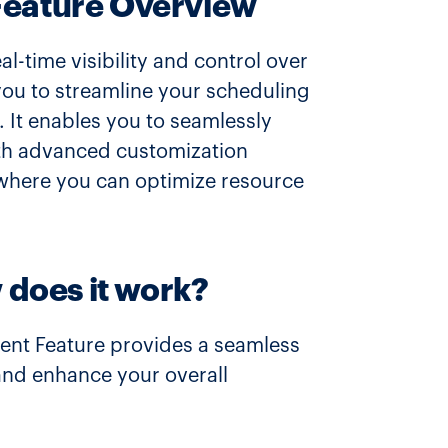
Feature Overview
-time visibility and control over
 you to streamline your scheduling
 It enables you to seamlessly
with advanced customization
 where you can optimize resource
 does it work?
ent Feature provides a seamless
 and enhance your overall