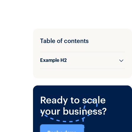
Table of contents
Example H2
Example H3
Ready to scale
your business?