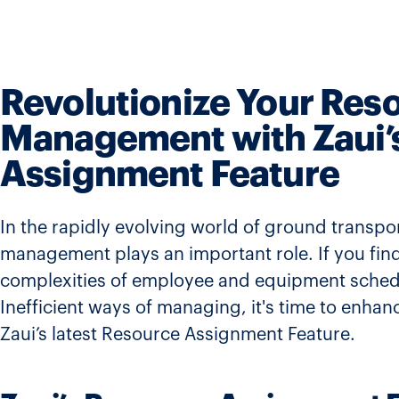
Revolutionize Your Res
Management with Zaui’
Assignment Feature
In the rapidly evolving world of ground transpor
management plays an important role. If you find
complexities of employee and equipment schedu
Inefficient ways of managing, it's time to enhan
Zaui’s latest Resource Assignment Feature.