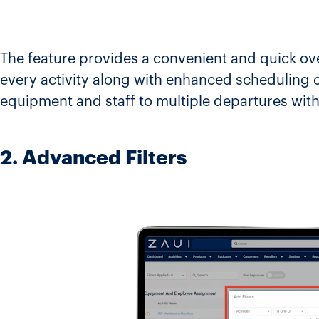
The feature provides a convenient and quick ove
every activity along with enhanced scheduling ca
equipment and staff to multiple departures withi
2. Advanced Filters