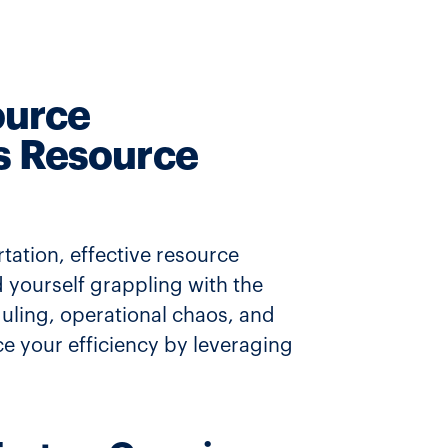
ource
s Resource
tation, effective resource
 yourself grappling with the
ling, operational chaos, and
ce your efficiency by leveraging