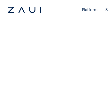
Platform
S