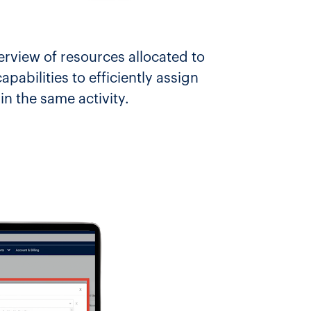
rview of resources allocated to
pabilities to efficiently assign
n the same activity.