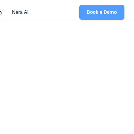
y
Nera AI
Book a Demo