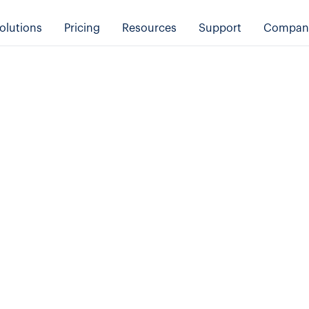
olutions
Pricing
Resources
Support
Compan
Product
Transportation