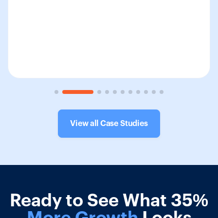
View all Case Studies
Ready to See What 35%