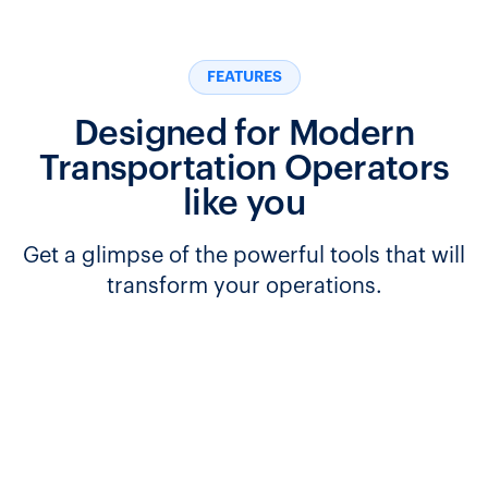
FEATURES
Designed for Modern
Transportation Operators
like you
Get a glimpse of the powerful tools that will
transform your operations.
Seamlessly manage transfers between routes and