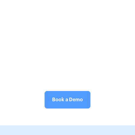
Book a Demo