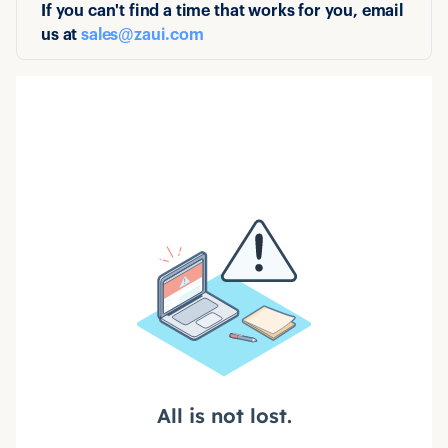
If you can't find a time that works for you, email
us at
sales@zaui.com