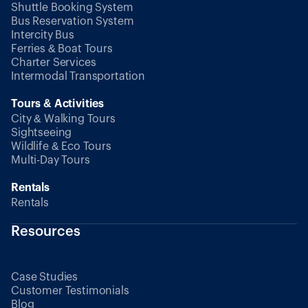
Shuttle Booking System
Bus Reservation System
Intercity Bus
Ferries & Boat Tours
Charter Services
Intermodal Transportation
Tours & Activities
City & Walking Tours
Sightseeing
Wildlife & Eco Tours
Multi-Day Tours
Rentals
Rentals
Resources
Case Studies
Customer Testimonials
Blog