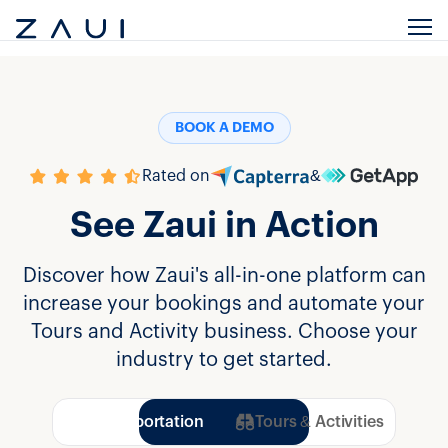
BOOK A DEMO
Rated on
&
See Zaui in Action
Discover how Zaui's all-in-one platform can
increase your bookings and automate your
Tours and Activity business. Choose your
industry to get started.
Transportation
Tours & Activities