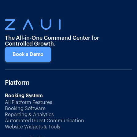
The All-in-One Command Center for
Controlled Growth.
Book a Demo
Platform
Booking System
All Platform Features
Booking Software
Reporting & Analytics
Automated Guest Communication
Website Widgets & Tools