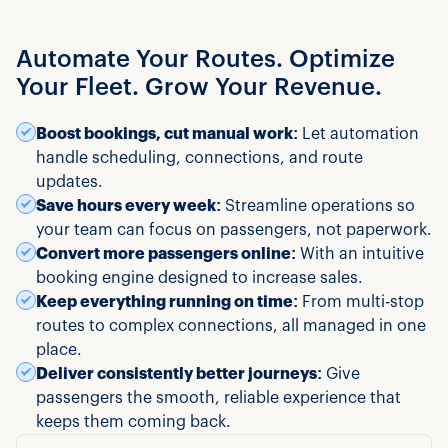
Automate Your Routes. Optimize
Your Fleet. Grow Your Revenue.
Boost bookings, cut manual work:
Let automation
handle scheduling, connections, and route
updates.
Save hours every week:
Streamline operations so
your team can focus on passengers, not paperwork.
Convert more passengers online:
With an intuitive
booking engine designed to increase sales.
Keep everything running on time:
From multi-stop
routes to complex connections, all managed in one
place.
Deliver consistently better journeys:
Give
passengers the smooth, reliable experience that
keeps them coming back.