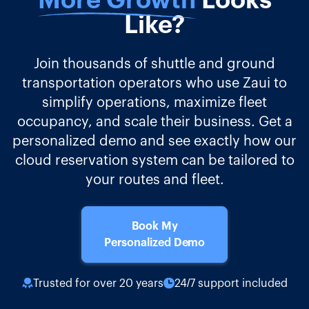
More Growth
Looks
Like?
Join thousands of shuttle and ground
transportation operators who use Zaui to
simplify operations, maximize fleet
occupancy, and scale their business. Get a
personalized demo and see exactly how our
cloud reservation system can be tailored to
your routes and fleet.
Book My
Personalized Demo
Trusted for over 20 years
24/7 support included