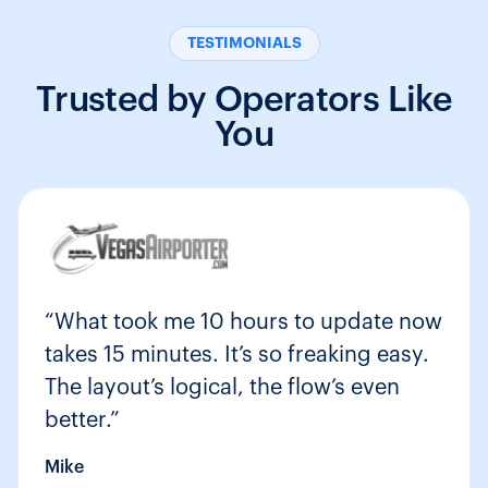
TESTIMONIALS
Trusted by Operators Like
You
“What took me 10 hours to update now
takes 15 minutes. It’s so freaking easy.
The layout’s logical, the flow’s even
better.”
Mike