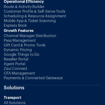
Operational Efficiency
Route & Activity Builder
Customer Profile & Self-Serve Tools
Scheduling & Resource Assignment
Mobile App & Ticket Scanning
Express Book
Growth Features
Channel Manager Distribution
Pass Management
Gift Card & Promo Tools
Dynamic Pricing
Google Things to Do
Reseller Portal
Agent Portal
Zaui Connect
OTA Management
Payments & Connected Gateways
Solutions
Transport
All Solutions